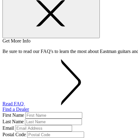
Get More Info
Be sure to read our FAQ's to learn the most about Eastman guitars a
Read FAQ
Find a Dealer
First Name
Last Name
Email
Postal Code