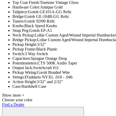
Top Coat Finish:
Truetone Vintage Gloss
Hardware Color:
Antique Gold
Tailpiece:
Gotoh GE101A-GG Relic
Bridge:
Gotoh GE-104B-GG Relic
Tuners:
Gotoh SD90 Relic
Knobs:
Black Speed Knobs
Strap Peg:
Gotoh EP-A1
Neck Pickup:
Lollar Custom Aged/Wound Imperial Humbucker
Bridge Pickup:
Lollar Custom Aged/Wound Imperial Humbuck
Pickup Height:
3/32"
Pickup Frame:
Black Plastic
Switch:
3 Way Switch
Capacitors:
Sprague Orange Drop
Potentiometers:
CTS 500K Audio Taper
Output Jack:
Switchcraft #11
Pickup Wiring:
Gavitt Braided Wire
Strings:
D'addario NYXL .010 - .046
Action Height:
3/32" and 2/32"
Case:
Hardshell Case
Show more +
Choose your color
Find a Dealer