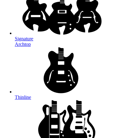
Signature
Archtop
Thinline