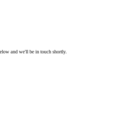
low and we'll be in touch shortly.