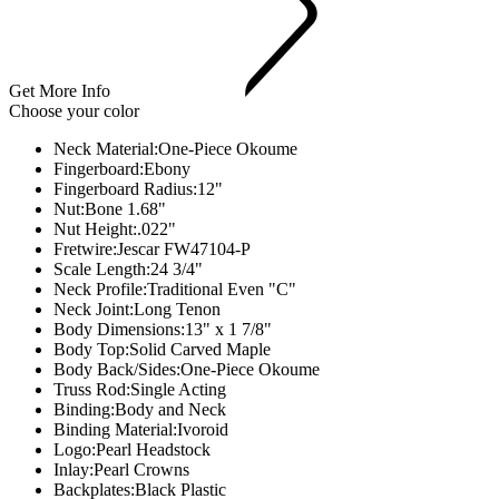
Get More Info
Choose your color
Neck Material:
One-Piece Okoume
Fingerboard:
Ebony
Fingerboard Radius:
12"
Nut:
Bone 1.68"
Nut Height:
.022"
Fretwire:
Jescar FW47104-P
Scale Length:
24 3/4"
Neck Profile:
Traditional Even "C"
Neck Joint:Long Tenon
Body Dimensions:
13" x 1 7/8"
Body Top:
Solid Carved Maple
Body Back/Sides:
One-Piece Okoume
Truss Rod:
Single Acting
Binding:
Body and Neck
Binding Material:
Ivoroid
Logo:
Pearl Headstock
Inlay:
Pearl Crowns
Backplates:
Black Plastic