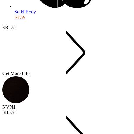
Solid Body
NEW
SB57/n
Get More Info
NVN1
SB57/n