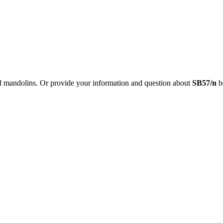
nd mandolins. Or provide your information and question about
SB57/n
be