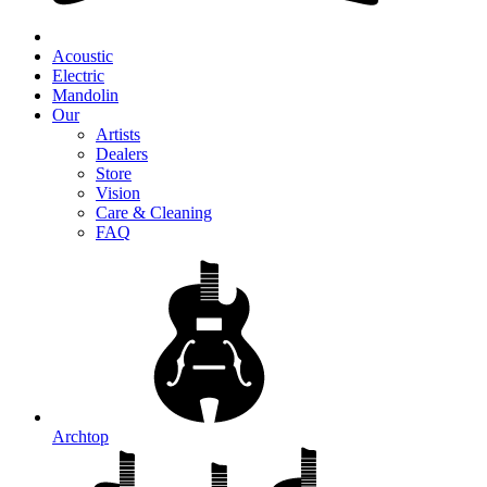
Acoustic
Electric
Mandolin
Our
Artists
Dealers
Store
Vision
Care & Cleaning
FAQ
Archtop