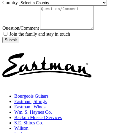
Country
Question/Comment
Join the family and stay in touch
Bourgeois Guitars
Eastman | Strings
Eastman | Winds
Wm. S. Haynes Co.
Backun Musical Services
S.E. Shires Co.
Willson