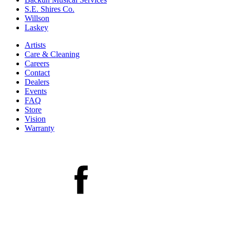
S.E. Shires Co.
Willson
Laskey
Artists
Care & Cleaning
Careers
Contact
Dealers
Events
FAQ
Store
Vision
Warranty