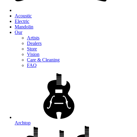
Acoustic
Electric
Mandolin
Our
Artists
Dealers
Store
Vision
Care & Cleaning
FAQ
Archtop