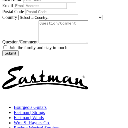
Email
Postal Code
Country
Question/Comment
Join the family and stay in touch
Bourgeois Guitars
Eastman | Strings
Eastman | Winds
Wm. S. Haynes Co.
Backun Musical Services