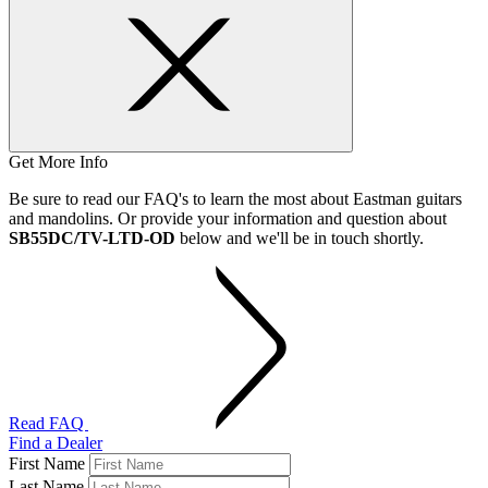
Get More Info
Be sure to read our FAQ's to learn the most about Eastman guitars
and mandolins. Or provide your information and question about
SB55DC/TV-LTD-OD
below and we'll be in touch shortly.
Read FAQ
Find a Dealer
First Name
Last Name