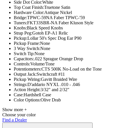
Side Dot Color:
White
Top Coat Finish:
Truetone Satin
Hardware Color:
Antique Nickel
Bridge:
TPWC-59NA Faber TPWC-'59
Tuners:
FKT33SBR-NA Faber Kluson Style
Knobs:Black
Speed Knobs
Strap Peg:
Gotoh EP-A1 Relic
Pickup:
Lollar 50's Spec Dog Ear P90
Pickup Frame:
None
3 Way Switch:
None
Switch Tip:
None
Capacitors:
.022 Sprague Orange Drop
Controls:
Volume/Tone
Potentiometers:
CTS 500K No-Load on the Tone
Output Jack:
Switchcraft #11
Pickup Wiring:
Gavitt Braided Wire
Strings:
D'addario NYXL .010 - .046
Action Height:
3/32" and 2/32"
Case:
Hardshell Case
Color Options:
Olive Drab
Show more +
Choose your color
Find a Dealer