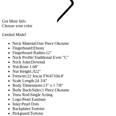
Get More Info
Choose your color
Limited Model
Neck Material:
One Piece Okoume
Fingerboard:
Ebony
Fingerboard Radius:
12"
Neck Profile:
Traditional Even "C"
Neck Joint:
Dovetail
Nut:
Bone 1.68"
Nut Height:
.022"
Fretwire:
22 Jescar FW47104-P
Scale Length:
24 3/4"
Body Dimensions:
13" x 1 7/8"
Body Back/Sides:
1 Piece Okoume
Truss Rod:
Single Acting
Logo:
Pearl Eastman
Inlay:
Pearl Dots
Backplates:Tortoise
Pickguard:Tortoise