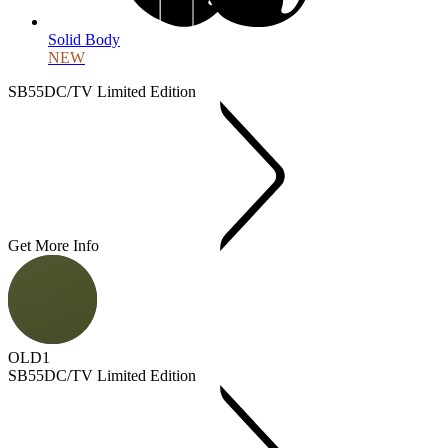
Solid Body
NEW
SB55DC/TV Limited Edition
Get More Info
OLD1
SB55DC/TV Limited Edition