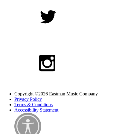
Copyright ©2026 Eastman Music Company
Privacy Policy
Terms & Conditions
Accessibility Statement