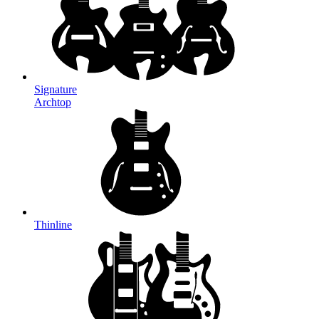
Signature
Archtop
Thinline