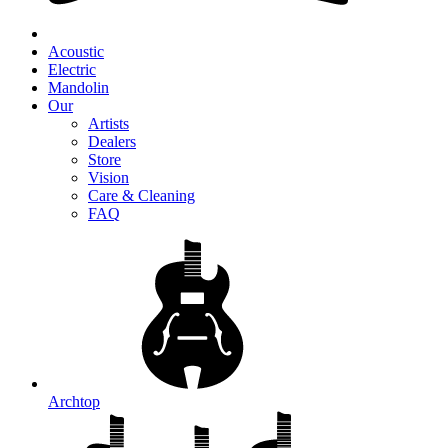
Acoustic
Electric
Mandolin
Our
Artists
Dealers
Store
Vision
Care & Cleaning
FAQ
Archtop