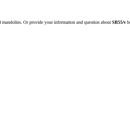
nd mandolins. Or provide your information and question about
SB55/v
be