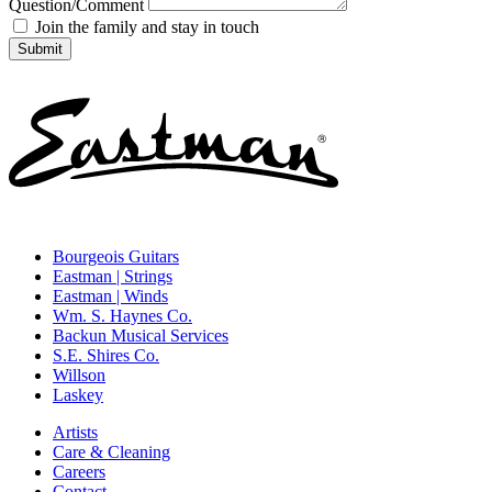
Question/Comment
Join the family and stay in touch
Bourgeois Guitars
Eastman | Strings
Eastman | Winds
Wm. S. Haynes Co.
Backun Musical Services
S.E. Shires Co.
Willson
Laskey
Artists
Care & Cleaning
Careers
Contact