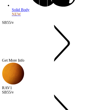
Solid Body
NEW
SB55/v
Get More Info
RAV1
SB55/v