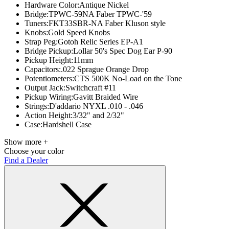
Hardware Color:
Antique Nickel
Bridge:
TPWC-59NA Faber TPWC-'59
Tuners:
FKT33SBR-NA Faber Kluson style
Knobs:
Gold Speed Knobs
Strap Peg:
Gotoh Relic Series EP-A1
Bridge Pickup:
Lollar 50's Spec Dog Ear P-90
Pickup Height:
11mm
Capacitors:
.022 Sprague Orange Drop
Potentiometers:
CTS 500K No-Load on the Tone
Output Jack:
Switchcraft #11
Pickup Wiring:
Gavitt Braided Wire
Strings:
D'addario NYXL .010 - .046
Action Height:
3/32" and 2/32"
Case:
Hardshell Case
Show more +
Choose your color
Find a Dealer