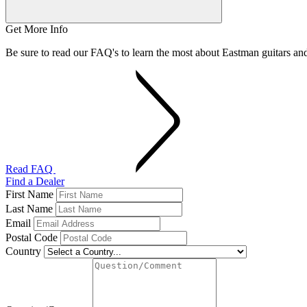
Get More Info
Be sure to read our FAQ's to learn the most about Eastman guitars a
Read FAQ
Find a Dealer
First Name
Last Name
Email
Postal Code
Country