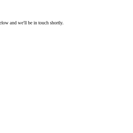
low and we'll be in touch shortly.