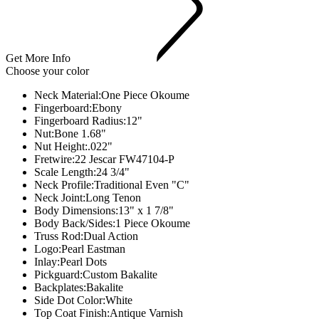
Get More Info
Choose your color
Neck Material:
One Piece Okoume
Fingerboard:
Ebony
Fingerboard Radius:
12"
Nut:
Bone 1.68"
Nut Height:
.022"
Fretwire:
22 Jescar FW47104-P
Scale Length:
24 3/4"
Neck Profile:
Traditional Even "C"
Neck Joint:Long Tenon
Body Dimensions:
13" x 1 7/8"
Body Back/Sides:
1 Piece Okoume
Truss Rod:
Dual Action
Logo:
Pearl Eastman
Inlay:
Pearl Dots
Pickguard:
Custom Bakalite
Backplates:
Bakalite
Side Dot Color:
White
Top Coat Finish:
Antique Varnish