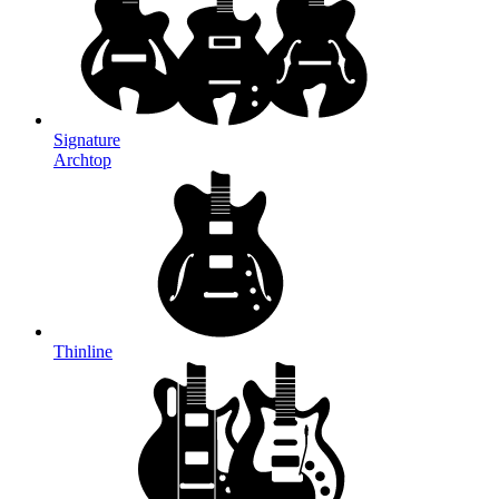
Signature
Archtop
Thinline