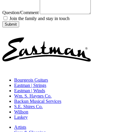
Question/Comment
Join the family and stay in touch
Bourgeois Guitars
Eastman | Strings
Eastman | Winds
Wm. S. Haynes Co.
Backun Musical Services
S.E. Shires Co.
Willson
Laskey
Artists