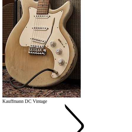
Kauffmann DC Vintage