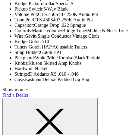
Bridge Pickup:
Lollar Special S
Pickup Switch:
5-Way Blade
Volume Pot:
CTS 450S407 250K Audio Pot
Tone Pot:
CTS 450S407 250K Audio Pot
Capacitor:
Orange Drop .022 Sprague
Controls:
Master Volume/Bridge Tone/Middle & Neck Tone
Wire:
Gavitt Single Conductor Vintage Cloth
Bridge:
Gotoh 510
Tuners:
Gotoh HAP Adjustable Tuners
Strap Holder:
Gotoh EP1
Pickguard:
White/Mint/Tortoise/Black/Perloid
Knobs:
Kluson Skirted Amp Knobs
Hardware:
Nickel
Strings:
D'Addario XS .010 - .046
Case:
Eastman Deluxe Padded Gig Bag
Show more +
Find a Dealer