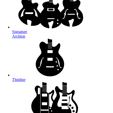
Signature
Archtop
Thinline