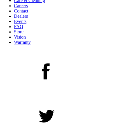
Care & Cleaning
Careers
Contact
Dealers
Events
FAQ
Store
Vision
Warranty