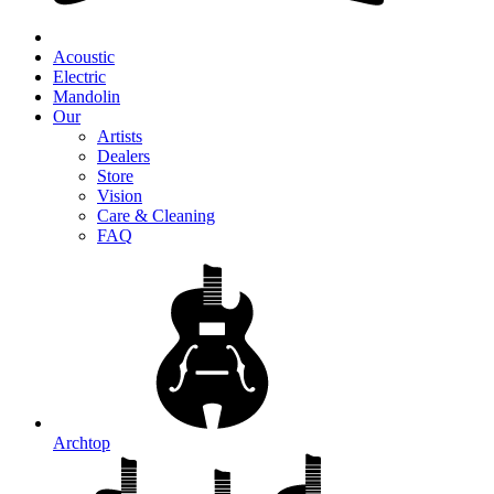
Acoustic
Electric
Mandolin
Our
Artists
Dealers
Store
Vision
Care & Cleaning
FAQ
Archtop