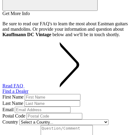
Get More Info
Be sure to read our FAQ's to learn the most about Eastman guitars
and mandolins. Or provide your information and question about
Kauffmann DC Vintage
below and we'll be in touch shortly.
Read FAQ
Find a Dealer
First Name
Last Name
Email
Postal Code
Country