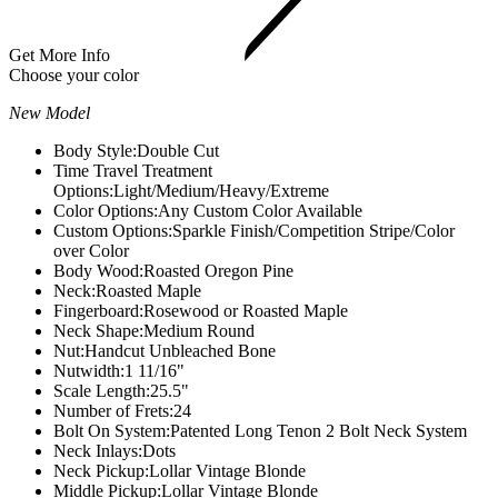
Get More Info
Choose your color
New Model
Body Style:
Double Cut
Time Travel Treatment
Options:
Light/Medium/Heavy/Extreme
Color Options:
Any Custom Color Available
Custom Options:
Sparkle Finish/Competition Stripe/Color
over Color
Body Wood:
Roasted Oregon Pine
Neck:
Roasted Maple
Fingerboard:
Rosewood or Roasted Maple
Neck Shape:
Medium Round
Nut:
Handcut Unbleached Bone
Nutwidth:
1 11/16"
Scale Length:
25.5"
Number of Frets:
24
Bolt On System:
Patented Long Tenon 2 Bolt Neck System
Neck Inlays:
Dots
Neck Pickup:
Lollar Vintage Blonde
Middle Pickup:
Lollar Vintage Blonde