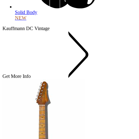
Solid Body
NEW
Kauffmann DC Vintage
Get More Info