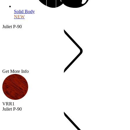
Solid Body
NEW
Juliet P-90
Get More Info
VRR1
Juliet P-90