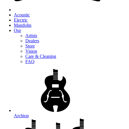
Acoustic
Electric
Mandolin
Our
Artists
Dealers
Store
Vision
Care & Cleaning
FAQ
Archtop