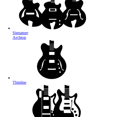
Signature
Archtop
Thinline