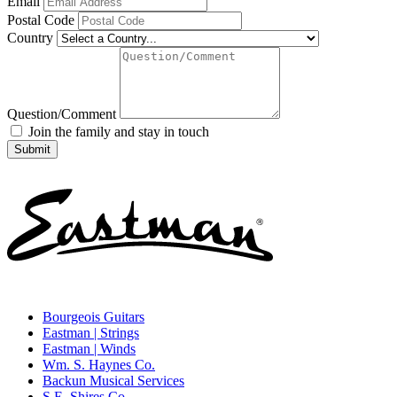
Email
Postal Code
Country
Question/Comment
Join the family and stay in touch
Bourgeois Guitars
Eastman | Strings
Eastman | Winds
Wm. S. Haynes Co.
Backun Musical Services
S.E. Shires Co.