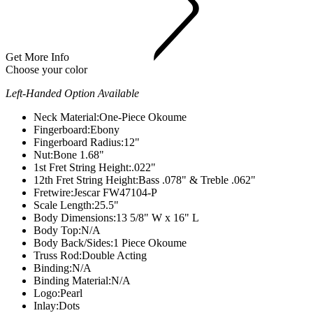
Get More Info
Choose your color
Left-Handed Option Available
Neck Material:
One-Piece Okoume
Fingerboard:
Ebony
Fingerboard Radius:
12"
Nut:
Bone 1.68"
1st Fret String Height:
.022"
12th Fret String Height:
Bass .078" & Treble .062"
Fretwire:
Jescar FW47104-P
Scale Length:
25.5"
Body Dimensions:
13 5/8" W x 16" L
Body Top:
N/A
Body Back/Sides:
1 Piece Okoume
Truss Rod:
Double Acting
Binding:
N/A
Binding Material:
N/A
Logo:
Pearl
Inlay:
Dots