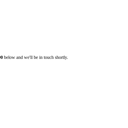
90
below and we'll be in touch shortly.