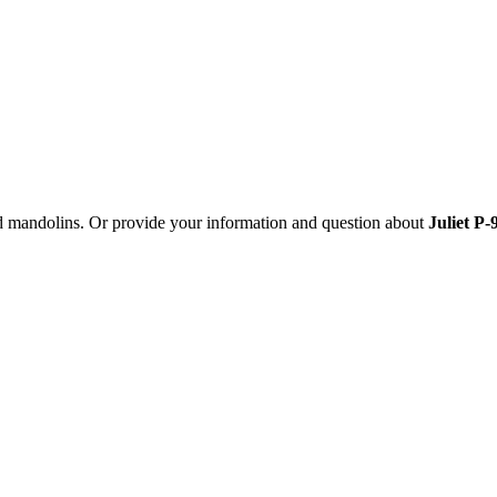
nd mandolins. Or provide your information and question about
Juliet P-