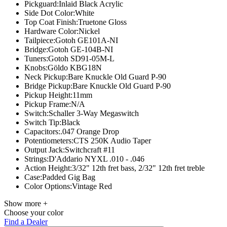
Pickguard:
Inlaid Black Acrylic
Side Dot Color:
White
Top Coat Finish:
Truetone Gloss
Hardware Color:
Nickel
Tailpiece:
Gotoh GE101A-NI
Bridge:
Gotoh GE-104B-NI
Tuners:
Gotoh SD91-05M-L
Knobs:
Göldo
KBG18N
Neck Pickup:
Bare Knuckle Old Guard P-90
Bridge Pickup:
Bare Knuckle Old Guard P-90
Pickup Height:
11mm
Pickup Frame:N/A
Switch:
Schaller 3-Way Megaswitch
Switch Tip:
Black
Capacitors:
.047 Orange Drop
Potentiometers:
CTS 250K Audio Taper
Output Jack:
Switchcraft #11
Strings:
D'Addario NYXL .010 - .046
Action Height:
3/32" 12th fret bass, 2/32" 12th fret treble
Case:
Padded Gig Bag
Color Options:
Vintage Red
Show more +
Choose your color
Find a Dealer