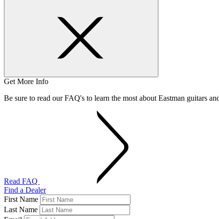
Get More Info
Be sure to read our FAQ's to learn the most about Eastman guitars a
Read FAQ
Find a Dealer
First Name
Last Name