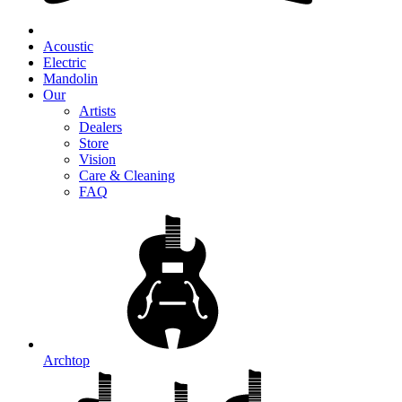
Acoustic
Electric
Mandolin
Our
Artists
Dealers
Store
Vision
Care & Cleaning
FAQ
Archtop