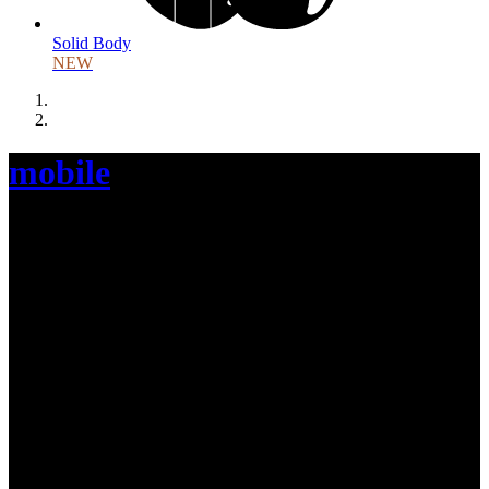
Solid Body
NEW
mobile