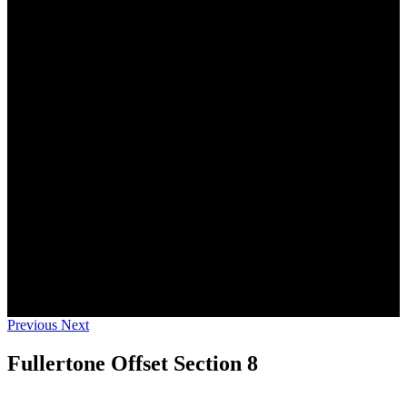
Previous
Next
Fullertone Offset Section 8