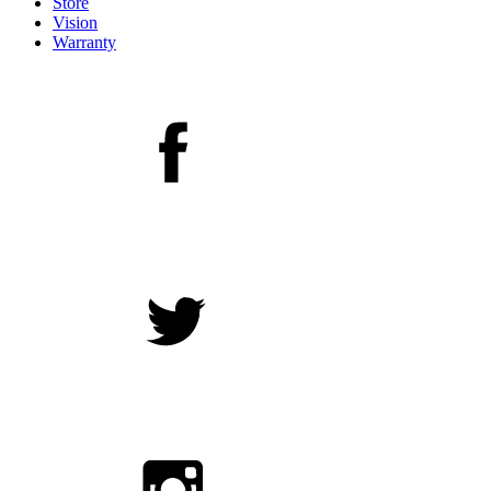
Store
Vision
Warranty