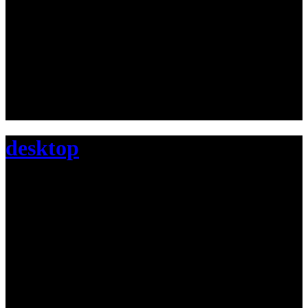
desktop