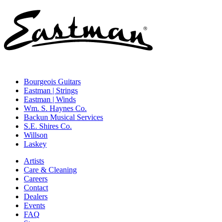
Bourgeois Guitars
Eastman | Strings
Eastman | Winds
Wm. S. Haynes Co.
Backun Musical Services
S.E. Shires Co.
Willson
Laskey
Artists
Care & Cleaning
Careers
Contact
Dealers
Events
FAQ