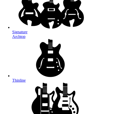
Signature
Archtop
Thinline