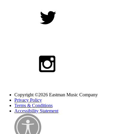
Copyright ©2026 Eastman Music Company
Privacy Policy
Terms & Conditions
Accessibility Statement