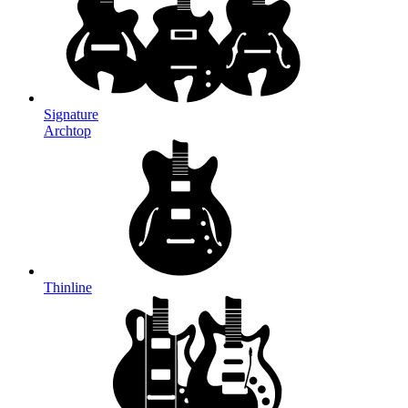
Signature
Archtop
Thinline