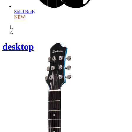
Solid Body
NEW
desktop