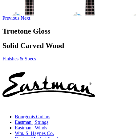
Previous
Next
Truetone Gloss
Solid Carved Wood
Finishes & Specs
Bourgeois Guitars
Eastman | Strings
Eastman | Winds
Wm. S. Haynes Co.