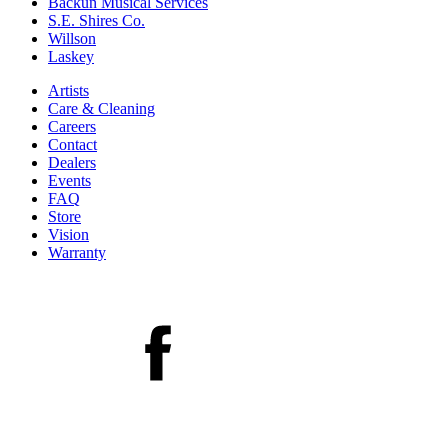
Backun Musical Services
S.E. Shires Co.
Willson
Laskey
Artists
Care & Cleaning
Careers
Contact
Dealers
Events
FAQ
Store
Vision
Warranty