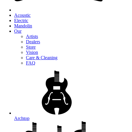
Acoustic
Electric
Mandolin
Our
Artists
Dealers
Store
Vision
Care & Cleaning
FAQ
Archtop