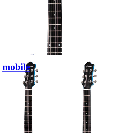
mobile