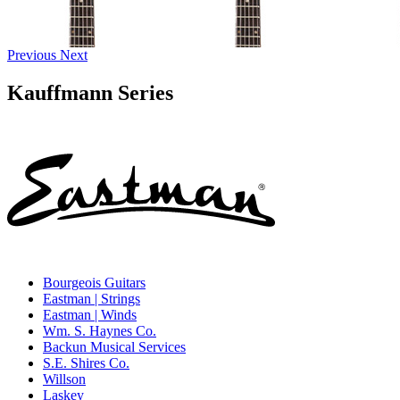
Previous
Next
Kauffmann Series
Bourgeois Guitars
Eastman | Strings
Eastman | Winds
Wm. S. Haynes Co.
Backun Musical Services
S.E. Shires Co.
Willson
Laskey