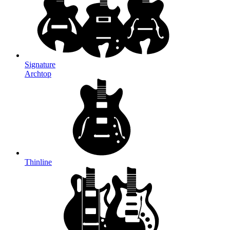
Signature
Archtop
Thinline