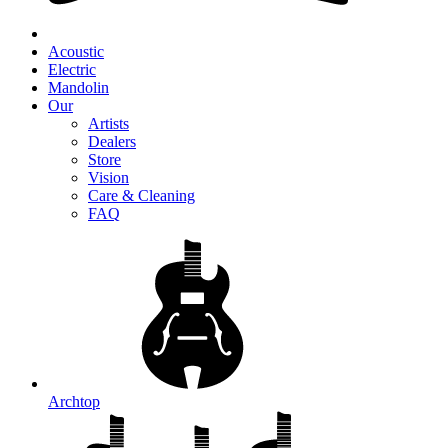
Acoustic
Electric
Mandolin
Our
Artists
Dealers
Store
Vision
Care & Cleaning
FAQ
Archtop