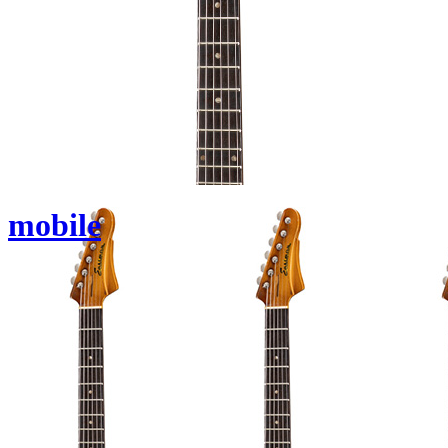
mobile