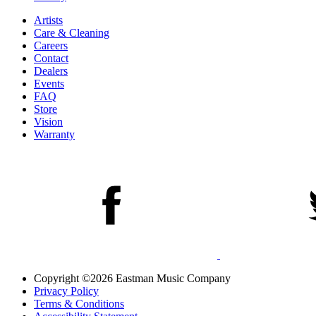
Artists
Care & Cleaning
Careers
Contact
Dealers
Events
FAQ
Store
Vision
Warranty
Copyright ©2026 Eastman Music Company
Privacy Policy
Terms & Conditions