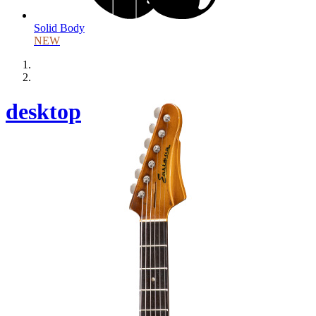
Solid Body
NEW
desktop