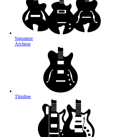
Signature
Archtop
Thinline