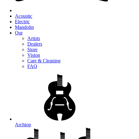
Acoustic
Electric
Mandolin
Our
Artists
Dealers
Store
Vision
Care & Cleaning
FAQ
Archtop