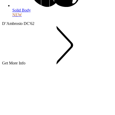
Solid Body
NEW
D’Ambrosio DC'62
Get More Info