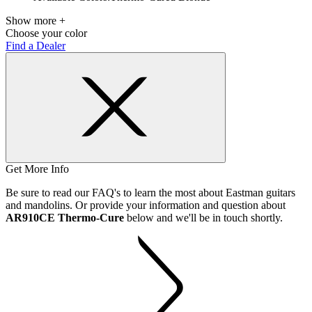
Show more +
Choose your color
Find a Dealer
Get More Info
Be sure to read our FAQ's to learn the most about Eastman guitars
and mandolins. Or provide your information and question about
AR910CE Thermo-Cure
below and we'll be in touch shortly.