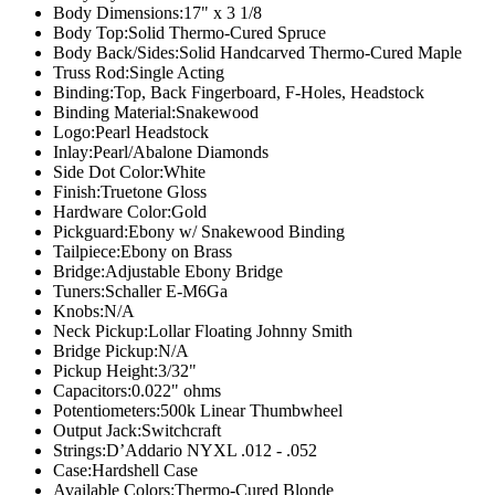
Body Dimensions:
17" x 3 1/8
Body Top:
Solid Thermo-Cured Spruce
Body Back/Sides:
Solid Handcarved Thermo-Cured Maple
Truss Rod:
Single Acting
Binding:
Top, Back Fingerboard, F-Holes, Headstock
Binding Material:
Snakewood
Logo:
Pearl Headstock
Inlay:
Pearl/Abalone Diamonds
Side Dot Color:
White
Finish:
Truetone Gloss
Hardware Color:
Gold
Pickguard:
Ebony w/ Snakewood Binding
Tailpiece:
Ebony on Brass
Bridge:
Adjustable Ebony Bridge
Tuners:
Schaller E-M6Ga
Knobs:
N/A
Neck Pickup:
Lollar Floating Johnny Smith
Bridge Pickup:
N/A
Pickup Height:
3/32"
Capacitors:
0.022" ohms
Potentiometers:
500k Linear Thumbwheel
Output Jack:
Switchcraft
Strings:
D’Addario NYXL .012 - .052
Case:
Hardshell Case
Available Colors:
Thermo-Cured Blonde