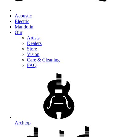
Acoustic
Electric
Mandolin
Our
Artists
Dealers
Store
Vision
Care & Cleaning
FAQ
Archtop