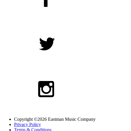
Copyright ©2026 Eastman Music Company
Privacy Policy
Terms & Conditions