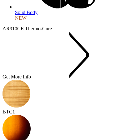
Solid Body
NEW
AR910CE Thermo-Cure
Get More Info
BTC1