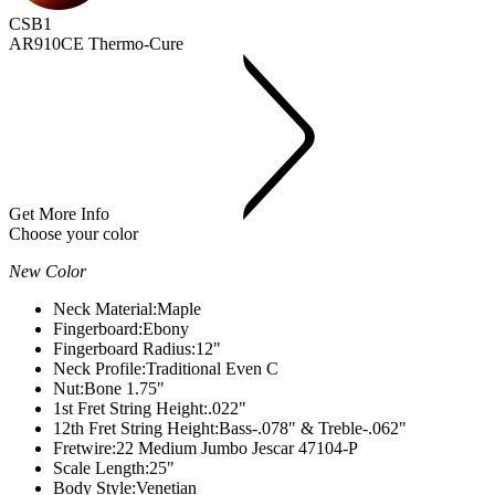
CSB1
AR910CE Thermo-Cure
Get More Info
Choose your color
New Color
Neck Material:
Maple
Fingerboard:
Ebony
Fingerboard Radius:
12"
Neck Profile:
Traditional Even C
Nut:
Bone 1.75"
1st Fret String Height:
.022"
12th Fret String Height:
Bass-.078" & Treble-.062"
Fretwire:
22 Medium Jumbo Jescar 47104-P
Scale Length:
25"
Body Style:
Venetian