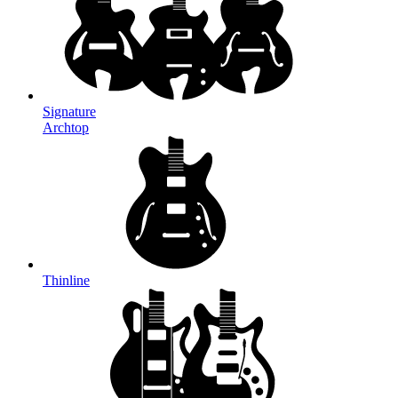
Signature
Archtop
Thinline