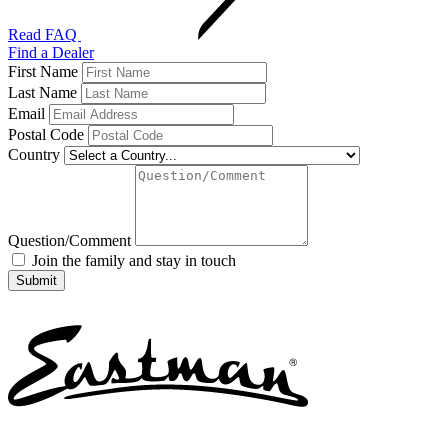
Read FAQ
Find a Dealer
First Name
Last Name
Email
Postal Code
Country
Question/Comment
Join the family and stay in touch