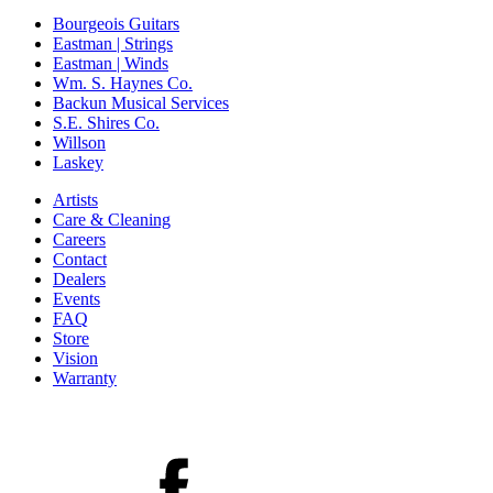
Bourgeois Guitars
Eastman | Strings
Eastman | Winds
Wm. S. Haynes Co.
Backun Musical Services
S.E. Shires Co.
Willson
Laskey
Artists
Care & Cleaning
Careers
Contact
Dealers
Events
FAQ
Store
Vision
Warranty