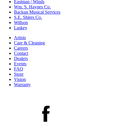
Eastman | Winds
Wm. S. Haynes Co.
Backun Musical Services
S.E. Shires Co.
Willson
Laskey
Artists
Care & Cleaning
Careers
Contact
Dealers
Events
FAQ
Store
Vision
Warranty