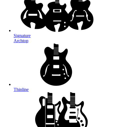
Signature
Archtop
Thinline