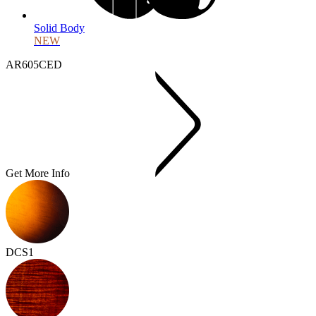
Solid Body
NEW
AR605CED
Get More Info
DCS1