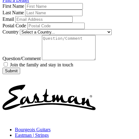
Find a Dealer
First Name
Last Name
Email
Postal Code
Country
Question/Comment
Join the family and stay in touch
Bourgeois Guitars
Eastman | Strings