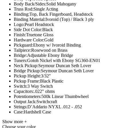
Body Back/Sides:
Solid Mahogany
Truss Rod:
Single Acting
Binding:
Top, Back Fingerboard, Headstock
Binding Material:
Ivoroid (Top) / Black 3 ply
Logo:
Pearl Headstock
Side Dot Color:
Black
Finish:
Truetone Gloss
Hardware Color:
Gold
Pickguard:
Ebony w/ Ivoroid Binding
Tailpiece:
Rosewood on Brass
Bridge:
Adjustable Ebony Bridge
Tuners:
Gotoh Nickel with Ebony SG360-EN01
Neck Pickup:
Seymour Duncan Seth Lover
Bridge Pickup:
Seymour Duncan Seth Lover
Pickup Height:
3/32"
Pickup Frame:
Black Plastic
Switch:
3 Way Switch
Capacitors:
.022" ohms
Potentiometers:
500k Linear Thumbwheel
Output Jack:
Switchcraft
Strings:
D’Addario NYXL .012 - .052
Case:
Hardshell Case
Show more +
Choose your color