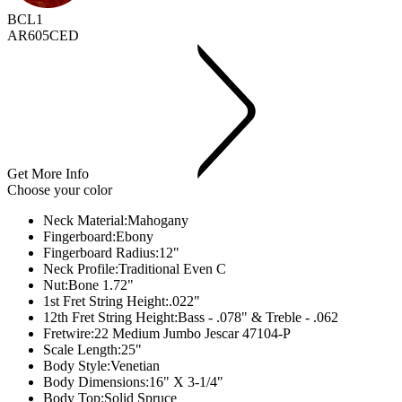
BCL1
AR605CED
Get More Info
Choose your color
Neck Material:
Mahogany
Fingerboard:
Ebony
Fingerboard Radius:
12"
Neck Profile:
Traditional Even C
Nut:
Bone 1.72"
1st Fret String Height:
.022"
12th Fret String Height:
Bass - .078" & Treble - .062
Fretwire:
22 Medium Jumbo Jescar 47104-P
Scale Length:
25"
Body Style:
Venetian
Body Dimensions:
16" X 3-1/4"
Body Top:
Solid Spruce