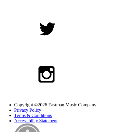
Copyright ©2026 Eastman Music Company
Privacy Policy
Terms & Conditions
Accessibility Statement