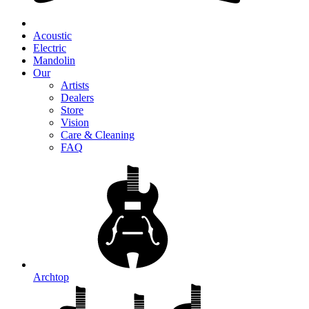
Acoustic
Electric
Mandolin
Our
Artists
Dealers
Store
Vision
Care & Cleaning
FAQ
Archtop