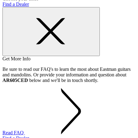
Find a Dealer
Get More Info
Be sure to read our FAQ's to learn the most about Eastman guitars
and mandolins. Or provide your information and question about
AR605CED
below and we'll be in touch shortly.
Read FAQ