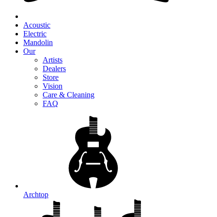
Acoustic
Electric
Mandolin
Our
Artists
Dealers
Store
Vision
Care & Cleaning
FAQ
Archtop