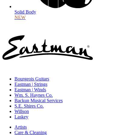
Solid Body
NEW
Bourgeois Guitars
Eastman | Strings
Eastman | Winds
Wm. S. Haynes Co.
Backun Musical Services
S.E. Shires Co.
Willson
Laskey
Artists
Care & Cleaning