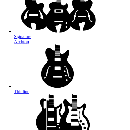
Signature
Archtop
Thinline