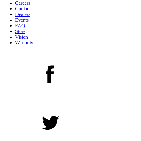
Careers
Contact
Dealers
Events
FAQ
Store
Vision
Warranty