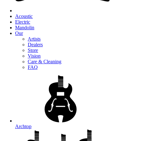
Acoustic
Electric
Mandolin
Our
Artists
Dealers
Store
Vision
Care & Cleaning
FAQ
Archtop