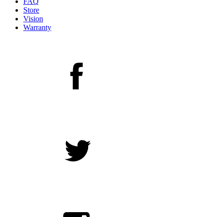
FAQ
Store
Vision
Warranty