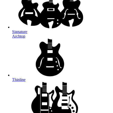
Signature
Archtop
Thinline