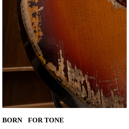
BORN FOR TONE