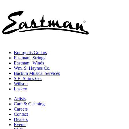
Bourgeois Guitars
Eastman | Strings
Eastman | Winds
Wm. S. Haynes Co.
Backun Musical Services
S.E. Shires Co.
Willson
Laskey
Artists
Care & Cleaning
Careers
Contact
Dealers
Events