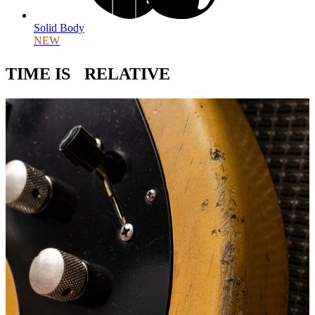
Solid Body
NEW
TIME IS RELATIVE