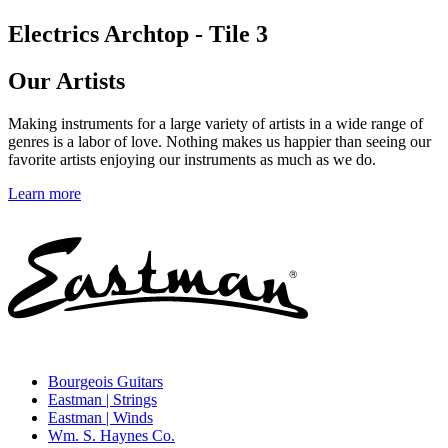
Electrics Archtop - Tile 3
Our Artists
Making instruments for a large variety of artists in a wide range of
genres is a labor of love. Nothing makes us happier than seeing our
favorite artists enjoying our instruments as much as we do.
Learn more
Bourgeois Guitars
Eastman | Strings
Eastman | Winds
Wm. S. Haynes Co.