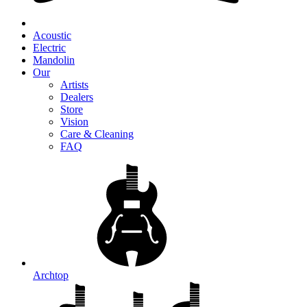
Acoustic
Electric
Mandolin
Our
Artists
Dealers
Store
Vision
Care & Cleaning
FAQ
Archtop