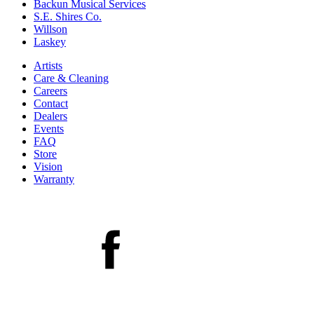
Backun Musical Services
S.E. Shires Co.
Willson
Laskey
Artists
Care & Cleaning
Careers
Contact
Dealers
Events
FAQ
Store
Vision
Warranty