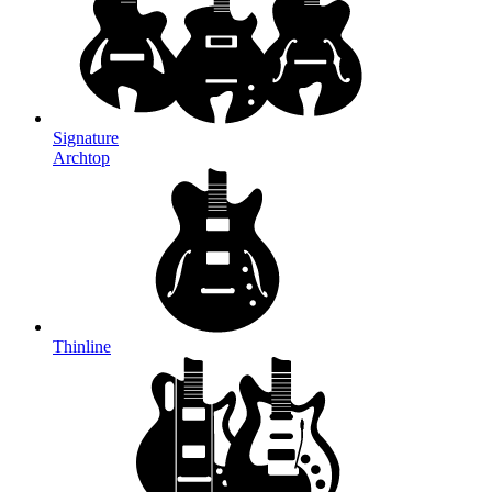
Signature
Archtop
Thinline