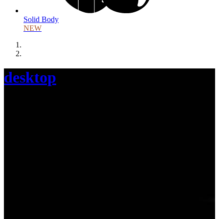
Solid Body
NEW
desktop