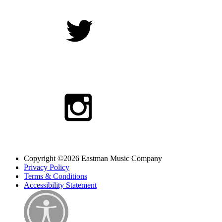
Copyright ©2026 Eastman Music Company
Privacy Policy
Terms & Conditions
Accessibility Statement