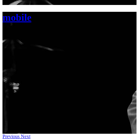
mobile
Previous
Next