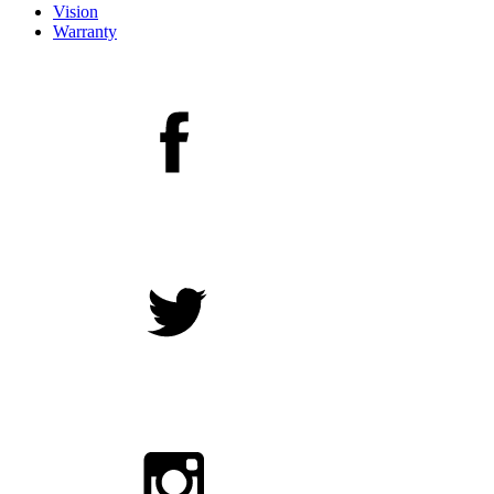
Vision
Warranty