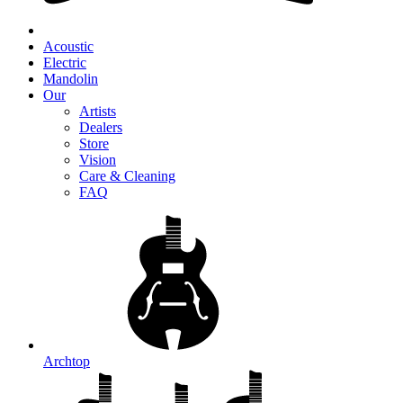
Acoustic
Electric
Mandolin
Our
Artists
Dealers
Store
Vision
Care & Cleaning
FAQ
Archtop