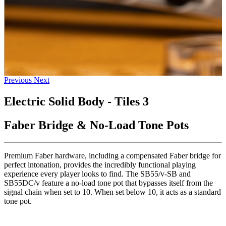
Previous
Next
Electric Solid Body - Tiles 3
Faber Bridge & No-Load Tone Pots
Premium Faber hardware, including a compensated Faber bridge for
perfect intonation, provides the incredibly functional playing
experience every player looks to find. The SB55/v-SB and
SB55DC/v feature a no-load tone pot that bypasses itself from the
signal chain when set to 10. When set below 10, it acts as a standard
tone pot.