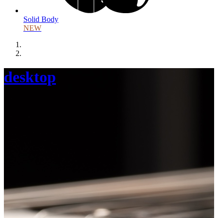
Solid Body
NEW
desktop