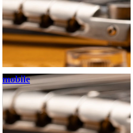
mobile