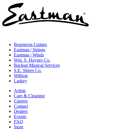
Bourgeois Guitars
Eastman | Strings
Eastman | Winds
Wm. S. Haynes Co.
Backun Musical Services
S.E. Shires Co.
Willson
Laskey
Artists
Care & Cleaning
Careers
Contact
Dealers
Events
FAQ
Store