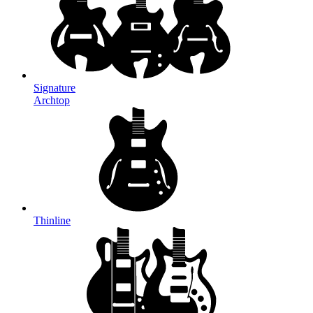
Signature
Archtop
Thinline