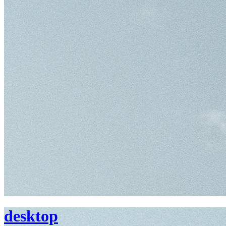
desktop