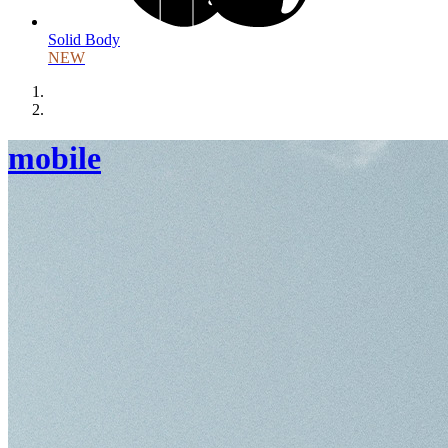
Solid Body
NEW
mobile