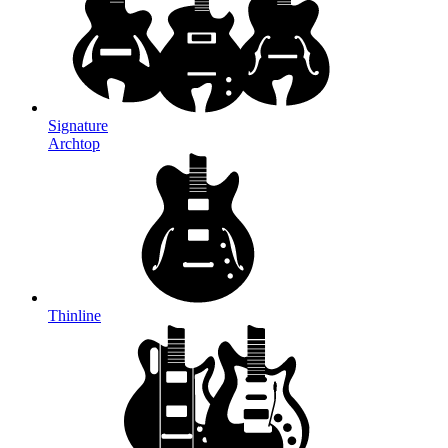
Signature
Archtop
Thinline