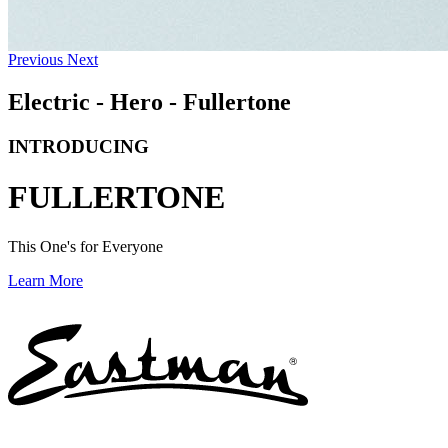
Previous
Next
Electric - Hero - Fullertone
INTRODUCING
FULLERTONE
This One's for Everyone
Learn More