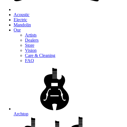
Acoustic
Electric
Mandolin
Our
Artists
Dealers
Store
Vision
Care & Cleaning
FAQ
Archtop