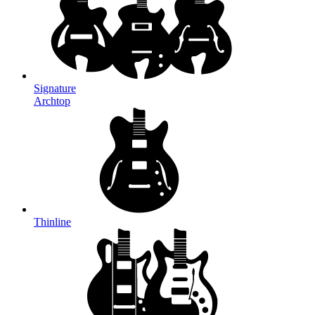
Signature
Archtop
Thinline