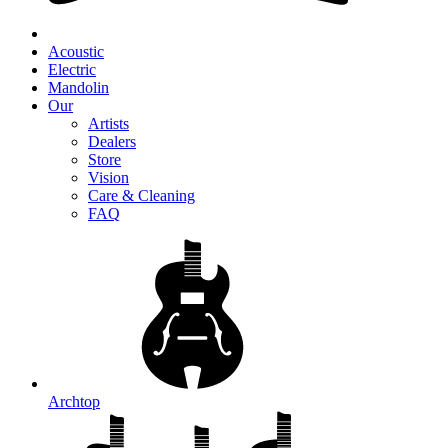
Acoustic
Electric
Mandolin
Our
Artists
Dealers
Store
Vision
Care & Cleaning
FAQ
Archtop