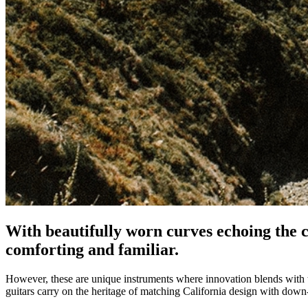
With beautifully worn curves echoing the c
comforting and familiar.
However, these are unique instruments where innovation blends with
guitars carry on the heritage of matching California design with down-