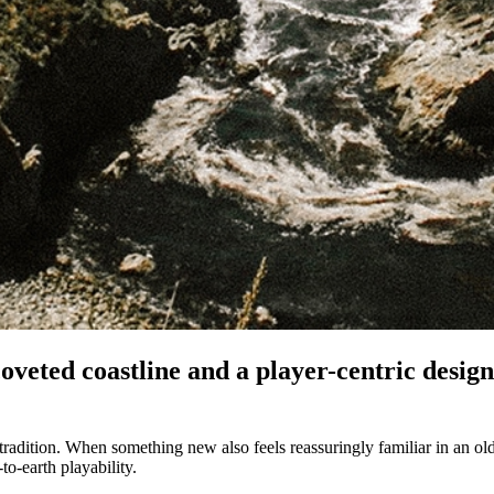
oveted coastline and a player-centric desig
 tradition. When something new also feels reassuringly familiar in a
to-earth playability.