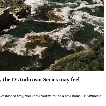
n, the D’Ambrosio Series may feel
n old-fashioned way, you know you’ve found a new home. D’Ambrosio