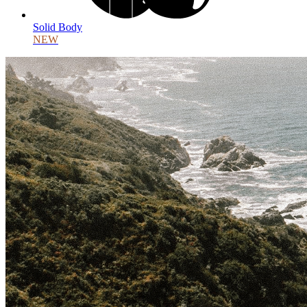
Solid Body
NEW