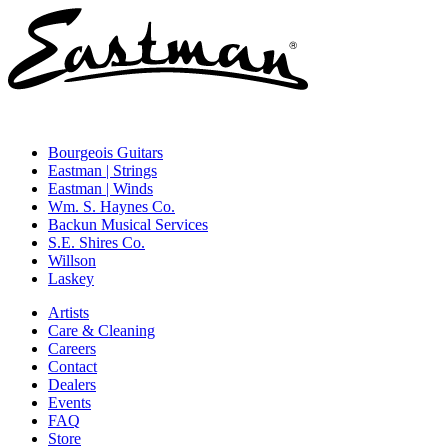
Bourgeois Guitars
Eastman | Strings
Eastman | Winds
Wm. S. Haynes Co.
Backun Musical Services
S.E. Shires Co.
Willson
Laskey
Artists
Care & Cleaning
Careers
Contact
Dealers
Events
FAQ
Store