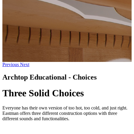
Previous
Next
Archtop Educational - Choices
Three Solid Choices
Everyone has their own version of too hot, too cold, and just right.
Eastman offers three different construction options with three
different sounds and functionalities.