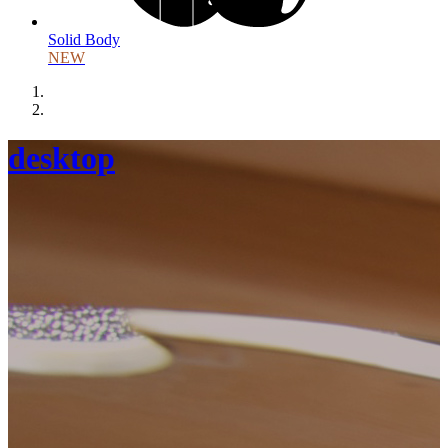
Solid Body
NEW
desktop