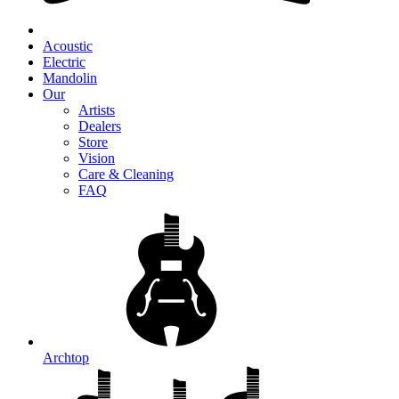
Acoustic
Electric
Mandolin
Our
Artists
Dealers
Store
Vision
Care & Cleaning
FAQ
Archtop