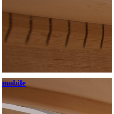
mobile