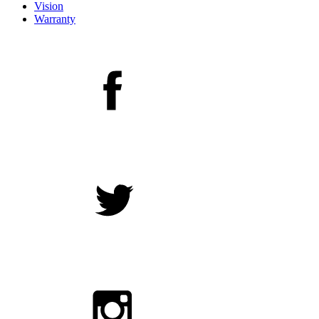
Vision
Warranty