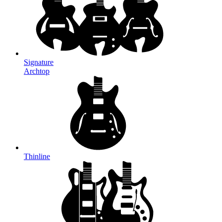
Signature
Archtop
Thinline