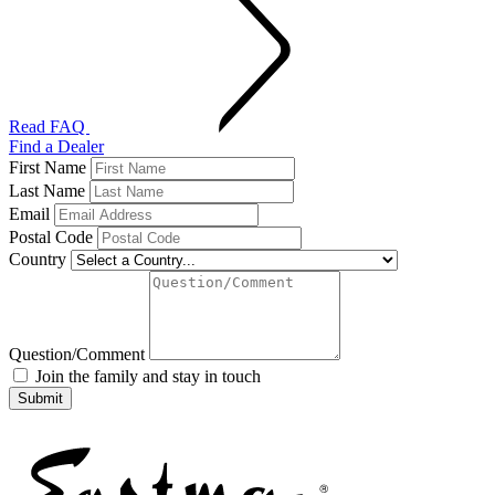
Read FAQ
Find a Dealer
First Name
Last Name
Email
Postal Code
Country
Question/Comment
Join the family and stay in touch