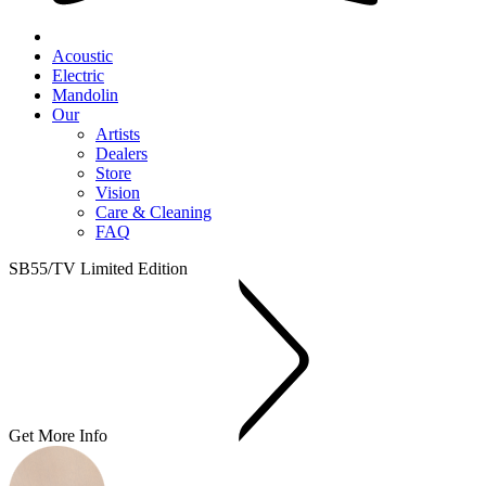
Acoustic
Electric
Mandolin
Our
Artists
Dealers
Store
Vision
Care & Cleaning
FAQ
SB55/TV Limited Edition
Get More Info