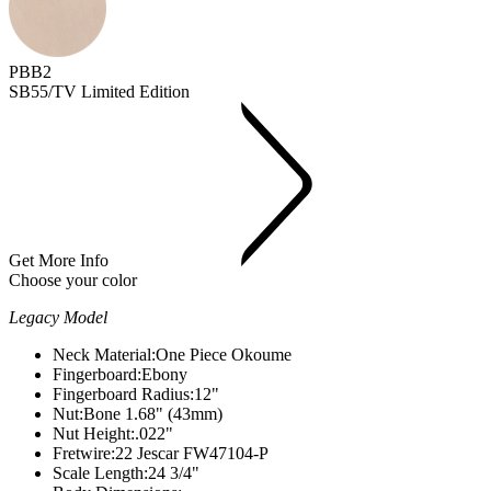
PBB2
SB55/TV Limited Edition
Get More Info
Choose your color
Legacy Model
Neck Material:
One Piece Okoume
Fingerboard:
Ebony
Fingerboard Radius:
12"
Nut:
Bone 1.68" (43mm)
Nut Height:
.022"
Fretwire:
22 Jescar FW47104-P
Scale Length:
24 3/4"