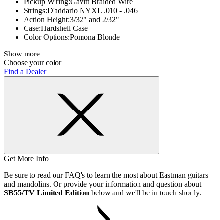
Pickup Wiring:
Gavitt Braided Wire
Strings:
D'addario NYXL .010 - .046
Action Height:
3/32" and 2/32"
Case:
Hardshell Case
Color Options:
Pomona Blonde
Show more +
Choose your color
Find a Dealer
Get More Info
Be sure to read our FAQ's to learn the most about Eastman guitars
and mandolins. Or provide your information and question about
SB55/TV Limited Edition
below and we'll be in touch shortly.