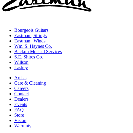
Bourgeois Guitars
Eastman | Strings
Eastman | Winds
Wm. S. Haynes Co.
Backun Musical Services
S.E. Shires Co.
Willson
Laskey
Artists
Care & Cleaning
Careers
Contact
Dealers
Events
FAQ
Store
Vision
Warranty