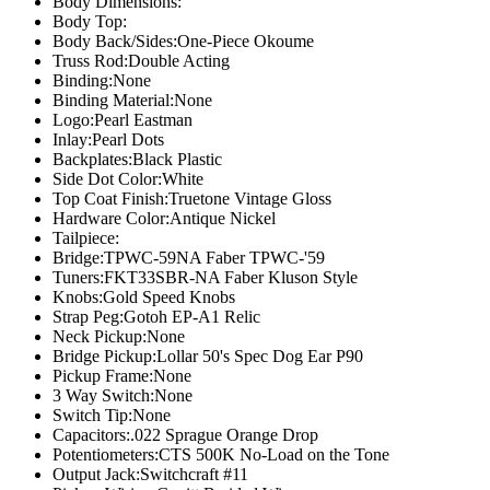
Body Dimensions:
Body Top:
Body Back/Sides:
One-Piece Okoume
Truss Rod:
Double Acting
Binding:
None
Binding Material:
None
Logo:
Pearl Eastman
Inlay:
Pearl Dots
Backplates:
Black Plastic
Side Dot Color:
White
Top Coat Finish:
Truetone Vintage Gloss
Hardware Color:
Antique Nickel
Tailpiece:
Bridge:
TPWC-59NA Faber TPWC-'59
Tuners:
FKT33SBR-NA Faber Kluson Style
Knobs:
Gold Speed Knobs
Strap Peg:
Gotoh EP-A1 Relic
Neck Pickup:
None
Bridge Pickup:
Lollar 50's Spec Dog Ear P90
Pickup Frame:
None
3 Way Switch:
None
Switch Tip:
None
Capacitors:
.022 Sprague Orange Drop
Potentiometers:
CTS 500K No-Load on the Tone
Output Jack:
Switchcraft #11