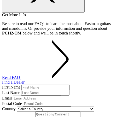
Get More Info
Be sure to read our FAQ's to learn the most about Eastman guitars
and mandolins. Or provide your information and question about
PCH2-OM
below and we'll be in touch shortly.
Read FAQ
Find a Dealer
First Name
Last Name
Email
Postal Code
Country