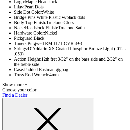
Logo:
Maple Headstock
Inlay:
Pearl Dots
Side Dot Color:
White
Bridge Pins:
White Plastic w/black dots
Body Top Finish:
Truetone Gloss
Neck/Headstock Finish:
Truetone Satin
Hardware Color:
Nickel
Pickguard:
Black
Tuners:
Pingwell RM 1171-CVR 3+3
Strings:
D'Addario XS Coated Phosphor Bronze Light (.012 -
.053)
Action Height:
12th fret 3/32" on the bass side and 2/32" on
the treble side
Case:
Padded Eastman gigbag
Truss Rod Wrench:
4mm
Show more +
Choose your color
Find a Dealer