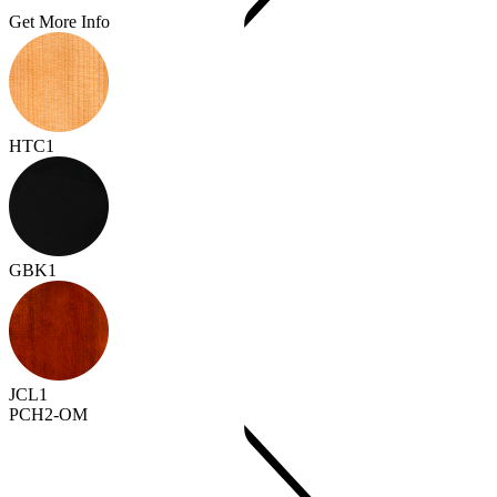
Get More Info
HTC1
GBK1
JCL1
PCH2-OM