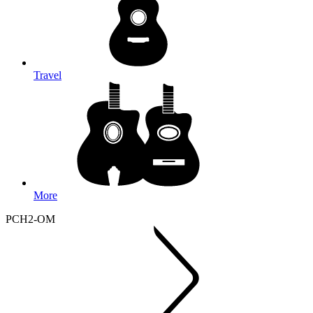
Travel
More
PCH2-OM