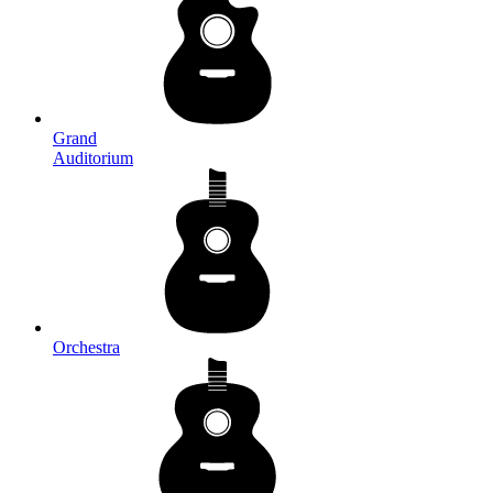
Grand
Auditorium
Orchestra