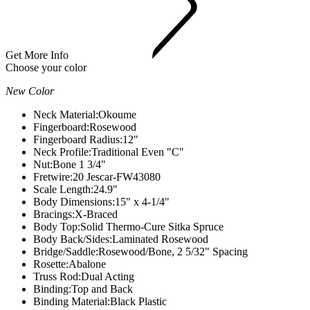
Get More Info
Choose your color
New Color
Neck Material:
Okoume
Fingerboard:
Rosewood
Fingerboard Radius:
12"
Neck Profile:
Traditional Even "C"
Nut:
Bone 1 3/4"
Fretwire:
20 Jescar-FW43080
Scale Length:
24.9"
Body Dimensions:
15" x 4-1/4"
Bracings:
X-Braced
Body Top:
Solid Thermo-Cure Sitka Spruce
Body Back/Sides:
Laminated Rosewood
Bridge/Saddle:
Rosewood/Bone, 2 5/32" Spacing
Rosette:
Abalone
Truss Rod:
Dual Acting
Binding:
Top and Back
Binding Material:
Black Plastic