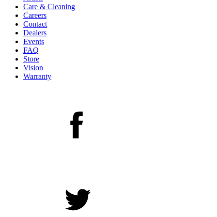
Care & Cleaning
Careers
Contact
Dealers
Events
FAQ
Store
Vision
Warranty