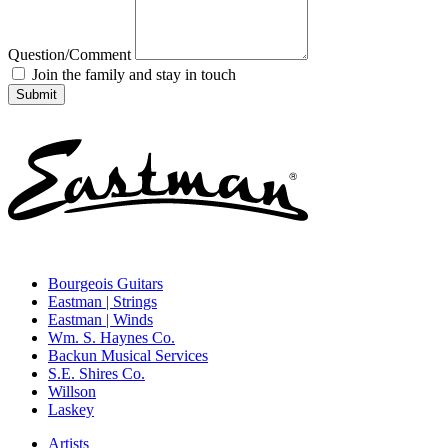
Question/Comment
Join the family and stay in touch
Bourgeois Guitars
Eastman | Strings
Eastman | Winds
Wm. S. Haynes Co.
Backun Musical Services
S.E. Shires Co.
Willson
Laskey
Artists