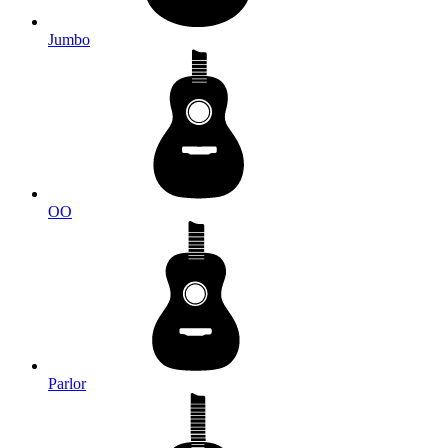
Jumbo
OO
Parlor