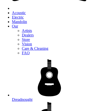
Acoustic
Electric
Mandolin
Our
Artists
Dealers
Store
Vision
Care & Cleaning
FAQ
Dreadnought