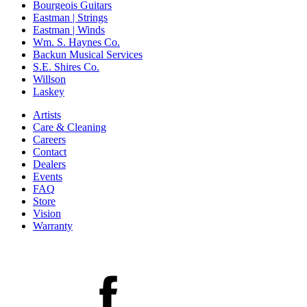
Bourgeois Guitars
Eastman | Strings
Eastman | Winds
Wm. S. Haynes Co.
Backun Musical Services
S.E. Shires Co.
Willson
Laskey
Artists
Care & Cleaning
Careers
Contact
Dealers
Events
FAQ
Store
Vision
Warranty