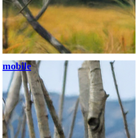
mobile