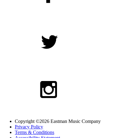
Copyright ©2026 Eastman Music Company
Privacy Policy
Terms & Conditions
Accessibility Statement