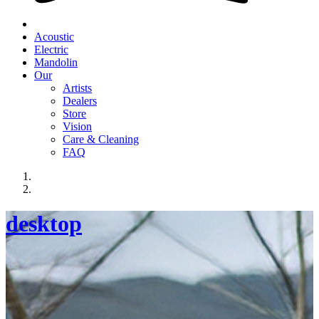
Acoustic
Electric
Mandolin
Our
Artists
Dealers
Store
Vision
Care & Cleaning
FAQ
desktop