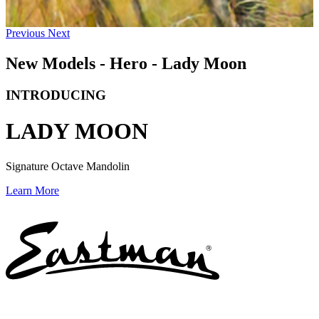
Previous
Next
New Models - Hero - Lady Moon
INTRODUCING
LADY MOON
Signature Octave Mandolin
Learn More