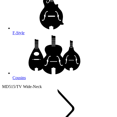
F-Style
Cousins
MD515/TV Wide-Neck