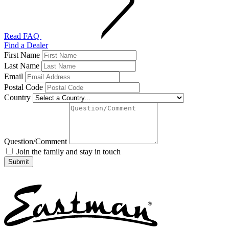
Read FAQ
Find a Dealer
First Name
Last Name
Email
Postal Code
Country
Question/Comment
Join the family and stay in touch