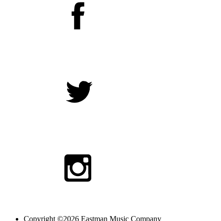
Copyright ©2026 Eastman Music Company