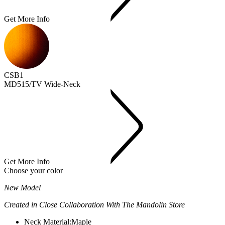
Get More Info
CSB1
MD515/TV Wide-Neck
Get More Info
Choose your color
New Model
Created in Close Collaboration With The Mandolin Store
Neck Material:
Maple