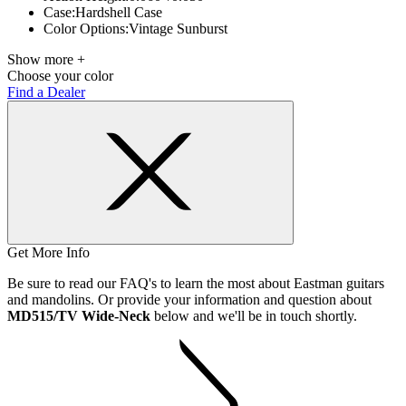
Case:
Hardshell Case
Color Options:
Vintage Sunburst
Show more +
Choose your color
Find a Dealer
Get More Info
Be sure to read our FAQ's to learn the most about Eastman guitars
and mandolins. Or provide your information and question about
MD515/TV Wide-Neck
below and we'll be in touch shortly.