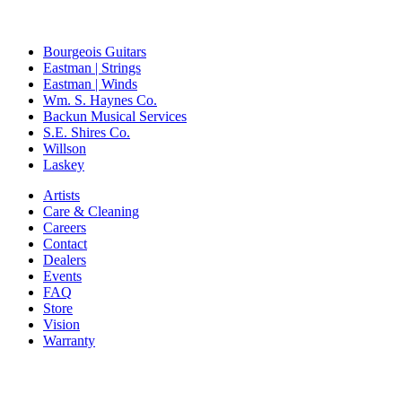
Bourgeois Guitars
Eastman | Strings
Eastman | Winds
Wm. S. Haynes Co.
Backun Musical Services
S.E. Shires Co.
Willson
Laskey
Artists
Care & Cleaning
Careers
Contact
Dealers
Events
FAQ
Store
Vision
Warranty