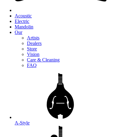
Acoustic
Electric
Mandolin
Our
Artists
Dealers
Store
Vision
Care & Cleaning
FAQ
A-Style