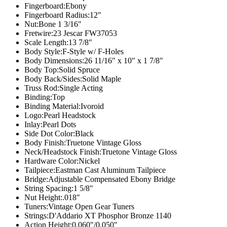
Fingerboard:
Ebony
Fingerboard Radius:
12"
Nut:
Bone 1 3/16"
Fretwire:
23 Jescar FW37053
Scale Length:
13 7/8"
Body Style:
F-Style w/ F-Holes
Body Dimensions:
26 11/16" x 10" x 1 7/8"
Body Top:
Solid Spruce
Body Back/Sides:
Solid Maple
Truss Rod:
Single Acting
Binding:
Top
Binding Material:
Ivoroid
Logo:
Pearl Headstock
Inlay:
Pearl Dots
Side Dot Color:
Black
Body Finish:Truetone Vintage
Gloss
Neck/Headstock Finish:Truetone Vintage
Gloss
Hardware Color:
Nickel
Tailpiece:
Eastman Cast Aluminum Tailpiece
Bridge:
Adjustable Compensated Ebony Bridge
String Spacing:
1 5/8"
Nut Height:
.018"
Tuners:
Vintage Open Gear Tuners
Strings:
D'Addario XT Phosphor Bronze 1140
Action Height:
0.060"/0.050"