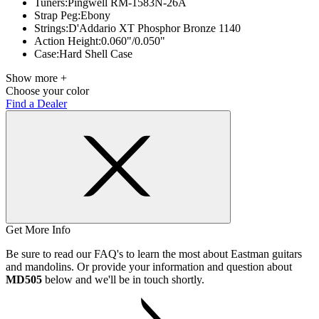
Tuners:
Pingwell RM-1583N-26A
Strap Peg:
Ebony
Strings:
D'Addario XT Phosphor Bronze 1140
Action Height:
0.060"/0.050"
Case:
Hard Shell Case
Show more +
Choose your color
Find a Dealer
Get More Info
Be sure to read our FAQ's to learn the most about Eastman guitars
and mandolins. Or provide your information and question about
MD505
below and we'll be in touch shortly.