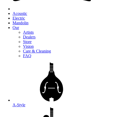
Acoustic
Electric
Mandolin
Our
Artists
Dealers
Store
Vision
Care & Cleaning
FAQ
A-Style