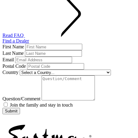
Read FAQ
Find a Dealer
First Name
Last Name
Email
Postal Code
Country
Question/Comment
Join the family and stay in touch