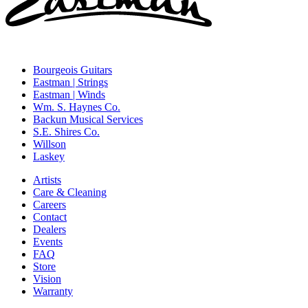
Bourgeois Guitars
Eastman | Strings
Eastman | Winds
Wm. S. Haynes Co.
Backun Musical Services
S.E. Shires Co.
Willson
Laskey
Artists
Care & Cleaning
Careers
Contact
Dealers
Events
FAQ
Store
Vision
Warranty