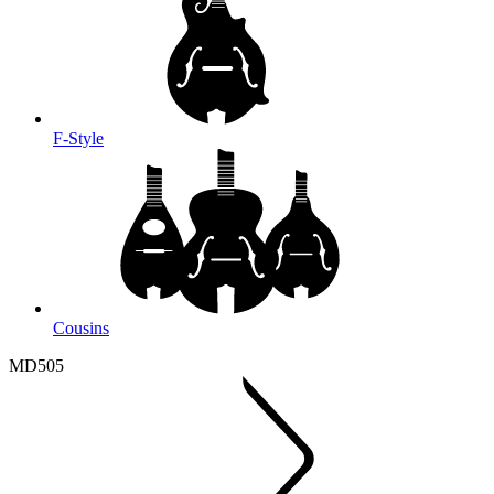
F-Style
Cousins
MD505