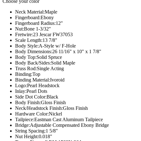
Choose your color
Neck Material:
Maple
Fingerboard:
Ebony
Fingerboard Radius:
12"
Nut:
Bone 1-3/32"
Fretwire:
23 Jescar FW37053
Scale Length:
13 7/8"
Body Style:
A-Style w/ F-Hole
Body Dimensions:
26 11/16" x 10" x 1 7/8"
Body Top:
Solid Spruce
Body Back/Sides:
Solid Maple
Truss Rod:
Single Acting
Binding:
Top
Binding Material:
Ivoroid
Logo:
Pearl Headstock
Inlay:
Pearl Dots
Side Dot Color:
Black
Body Finish:
Gloss Finish
Neck/Headstock Finish:
Gloss Finish
Hardware Color:
Nickel
Tailpiece:
Eastman Cast Aluminum Tailpiece
Bridge:
Adjustable Compensated Ebony Bridge
String Spacing:
1 5/8"
Nut Height:
0.018"