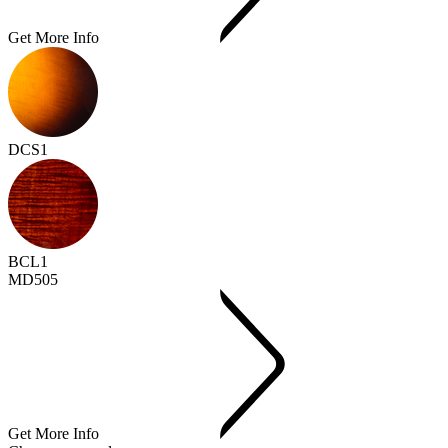
Get More Info
DCS1
BCL1
MD505
Get More Info