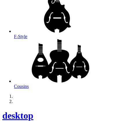
F-Style
Cousins
desktop