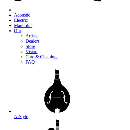
Acoustic
Electric
Mandolin
Our
Artists
Dealers
Store
Vision
Care & Cleaning
FAQ
A-Style