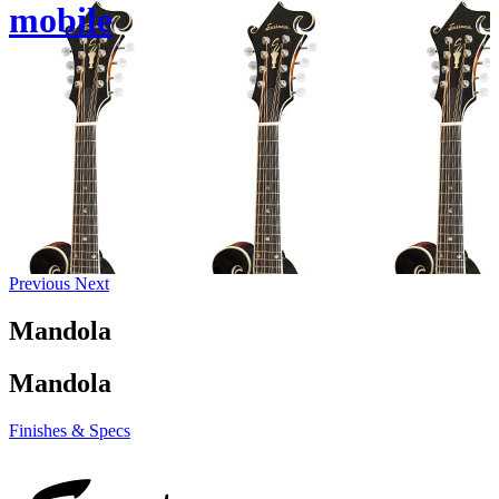
mobile
Previous
Next
Mandola
Mandola
Finishes & Specs