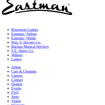
Bourgeois Guitars
Eastman | Strings
Eastman | Winds
Wm. S. Haynes Co.
Backun Musical Services
S.E. Shires Co.
Willson
Laskey
Artists
Care & Cleaning
Careers
Contact
Dealers
Events
FAQ
Store
Vision