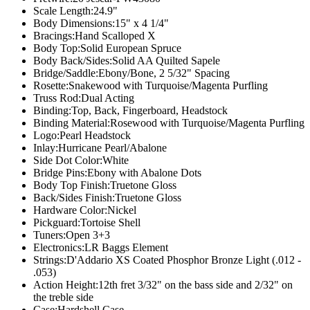
Scale Length:
24.9"
Body Dimensions:
15" x 4 1/4"
Bracings:
Hand Scalloped X
Body Top:
Solid European Spruce
Body Back/Sides:
Solid AA Quilted Sapele
Bridge/Saddle:
Ebony/Bone, 2 5/32" Spacing
Rosette:
Snakewood with Turquoise/Magenta Purfling
Truss Rod:
Dual Acting
Binding:
Top, Back, Fingerboard, Headstock
Binding Material:
Rosewood with Turquoise/Magenta Purfling
Logo:
Pearl Headstock
Inlay:
Hurricane Pearl/Abalone
Side Dot Color:
White
Bridge Pins:
Ebony with Abalone Dots
Body Top Finish:
Truetone Gloss
Back/Sides Finish:
Truetone Gloss
Hardware Color:
Nickel
Pickguard:
Tortoise Shell
Tuners:
Open 3+3
Electronics:
LR Baggs Element
Strings:
D'Addario XS Coated Phosphor Bronze Light (.012 -
.053)
Action Height:
12th fret 3/32" on the bass side and 2/32" on
the treble side
Case:
Hardshell Case