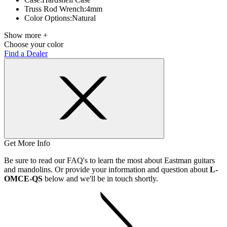
Truss Rod Wrench:
4mm
Color Options:
Natural
Show more +
Choose your color
Find a Dealer
Get More Info
Be sure to read our FAQ's to learn the most about Eastman guitars
and mandolins. Or provide your information and question about
L-
OMCE-QS
below and we'll be in touch shortly.