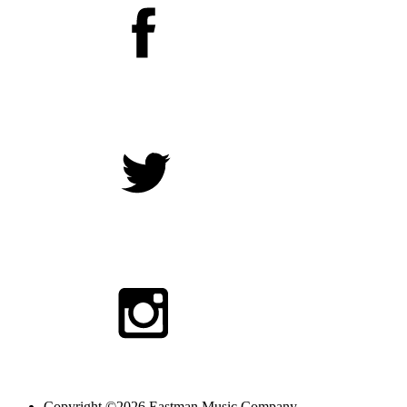
Copyright ©2026 Eastman Music Company