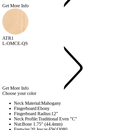
Get More Info
ATR1
L-OMCE-QS
Get More Info
Choose your color
Neck Material:
Mahogany
Fingerboard:
Ebony
Fingerboard Radius:
12"
Neck Profile:
Traditional Even "C"
Nut:
Bone 1.75" (44.4mm)
Fretwire:
20 Jescar-FW43080