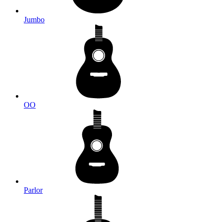
Jumbo
OO
Parlor