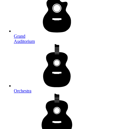
Grand
Auditorium
Orchestra