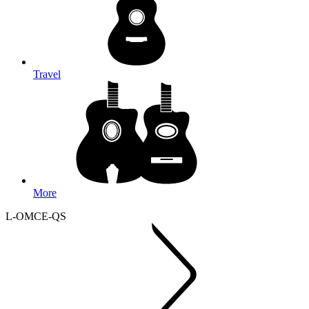
Travel
More
L-OMCE-QS