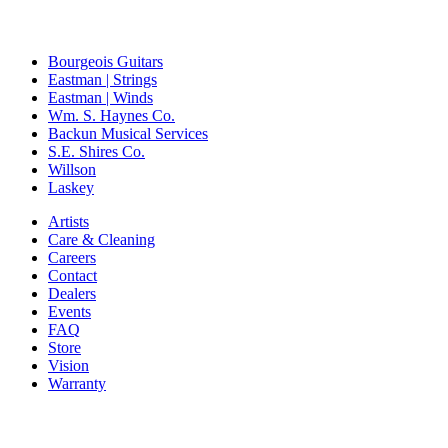
Bourgeois Guitars
Eastman | Strings
Eastman | Winds
Wm. S. Haynes Co.
Backun Musical Services
S.E. Shires Co.
Willson
Laskey
Artists
Care & Cleaning
Careers
Contact
Dealers
Events
FAQ
Store
Vision
Warranty