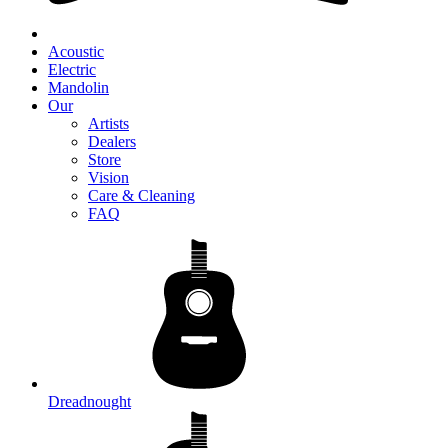
Acoustic
Electric
Mandolin
Our
Artists
Dealers
Store
Vision
Care & Cleaning
FAQ
Dreadnought