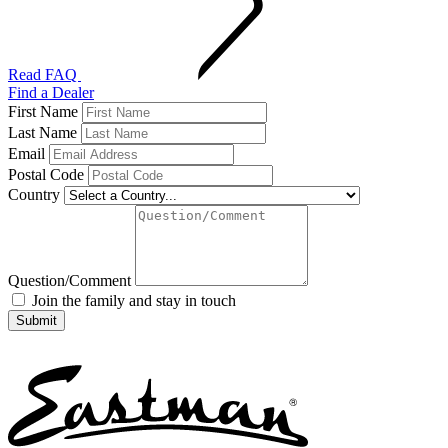
Read FAQ
Find a Dealer
First Name
Last Name
Email
Postal Code
Country
Question/Comment
Join the family and stay in touch