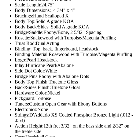
Scale Length:
24.75"
Body Dimensions:
14-3/4" x 4"
Bracings:
Hand Scalloped X
Body Top:
Solid A grade KOA
Body Back/Sides:
Solid A grade KOA
Bridge/Saddle:
Ebony/Bone, 2 5/32" Spacing
Rosette:
Snakewood with Turqoise/Magenta Purfling
Truss Rod:
Dual Acting
Binding:
Top, back, fingerboard, headstock
Binding Material:
Rosewood with Turqoise/Magenta Purfling
Logo:
Pearl Headstock
Inlay:
Hurricane Pearl/Abalone
Side Dot Color:
White
Bridge Pins:
Ebony with Abalone Dots
Body Top Finish:
Truetone Gloss
Back/Sides Finish:
Truetone Gloss
Hardware Color:
Nickel
Pickguard:
Tortoise
Tuners:
Custom Open Gear with Ebony Buttons
Electronics:
None
Strings:
D'Addario XS Coated Phosphor Bronze Light (.012 -
.053)
Action Height:
12th fret 3/32" on the bass side and 2/32" on
the treble side
Case:
Hardshell Case