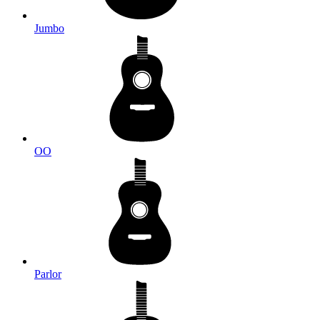
Jumbo
OO
Parlor