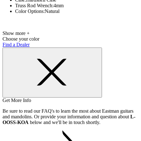
Truss Rod Wrench:
4mm
Color Options:
Natural
Show more +
Choose your color
Find a Dealer
Get More Info
Be sure to read our FAQ's to learn the most about Eastman guitars
and mandolins. Or provide your information and question about
L-
OOSS-KOA
below and we'll be in touch shortly.