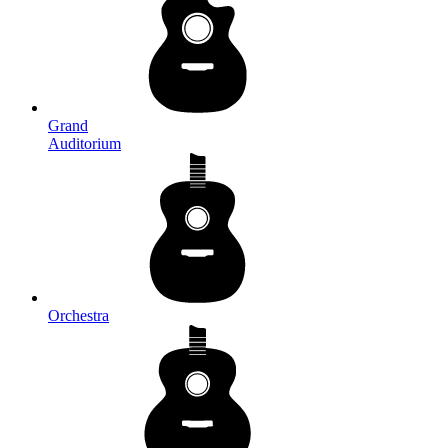
Grand
Auditorium
Orchestra