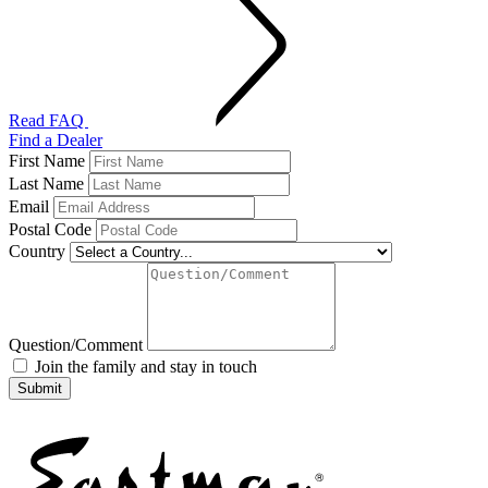
Read FAQ
Find a Dealer
First Name
Last Name
Email
Postal Code
Country
Question/Comment
Join the family and stay in touch