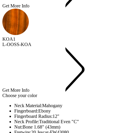
Get More Info
KOA1
L-OOSS-KOA
Get More Info
Choose your color
Neck Material:
Mahogany
Fingerboard:
Ebony
Fingerboard Radius:
12"
Neck Profile:
Traditional Even "C"
Nut:
Bone 1.68" (43mm)
Fretwire:
20 Jescar-FW43080