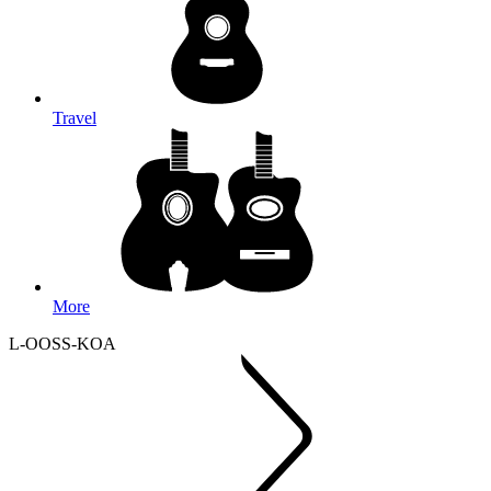
Travel
More
L-OOSS-KOA