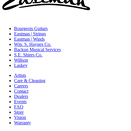
Bourgeois Guitars
Eastman | Strings
Eastman | Winds
Wm. S. Haynes Co.
Backun Musical Services
S.E. Shires Co.
Willson
Laskey
Artists
Care & Cleaning
Careers
Contact
Dealers
Events
FAQ
Store
Vision
Warranty