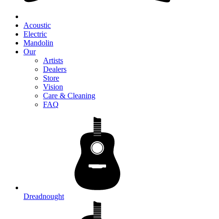
Acoustic
Electric
Mandolin
Our
Artists
Dealers
Store
Vision
Care & Cleaning
FAQ
Dreadnought