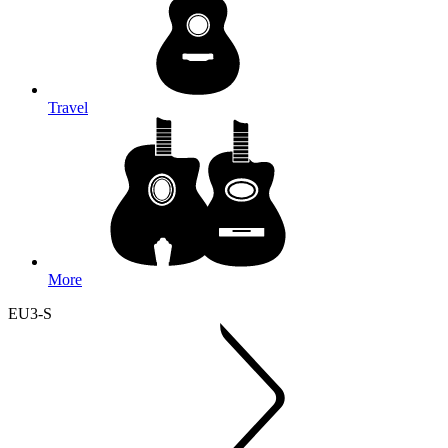
Travel
More
EU3-S