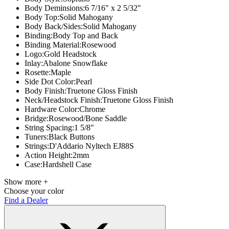
Body Deminsions:
6 7/16" x 2 5/32"
Body Top:
Solid Mahogany
Body Back/Sides:
Solid Mahogany
Binding:
Body Top and Back
Binding Material:
Rosewood
Logo:
Gold Headstock
Inlay:
Abalone Snowflake
Rosette:
Maple
Side Dot Color:
Pearl
Body Finish:
Truetone Gloss Finish
Neck/Headstock Finish:
Truetone Gloss Finish
Hardware Color:
Chrome
Bridge:
Rosewood/Bone Saddle
String Spacing:
1 5/8"
Tuners:
Black Buttons
Strings:
D'Addario Nyltech EJ88S
Action Height:
2mm
Case:
Hardshell Case
Show more +
Choose your color
Find a Dealer