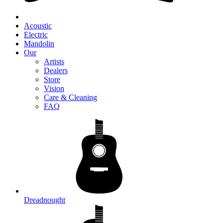
Acoustic
Electric
Mandolin
Our
Artists
Dealers
Store
Vision
Care & Cleaning
FAQ
Dreadnought