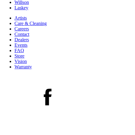
Willson
Laskey
Artists
Care & Cleaning
Careers
Contact
Dealers
Events
FAQ
Store
Vision
Warranty