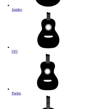
Jumbo
OO
Parlor