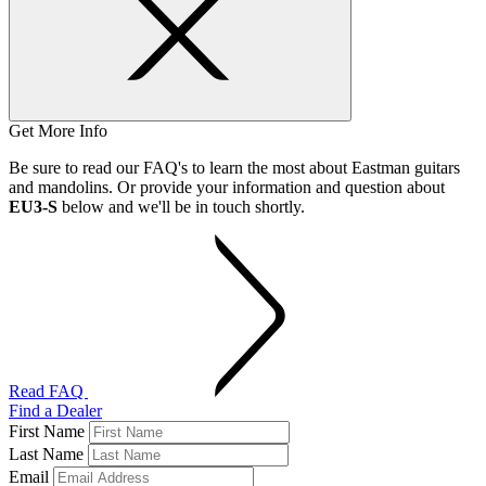
Get More Info
Be sure to read our FAQ's to learn the most about Eastman guitars
and mandolins. Or provide your information and question about
EU3-S
below and we'll be in touch shortly.
Read FAQ
Find a Dealer
First Name
Last Name
Email