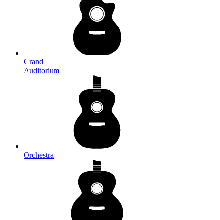
Grand
Auditorium
Orchestra