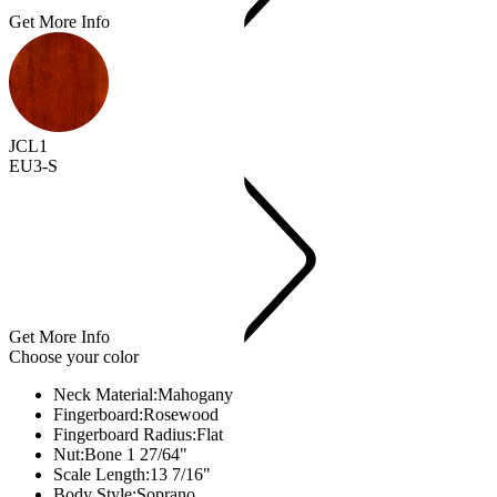
Get More Info
JCL1
EU3-S
Get More Info
Choose your color
Neck Material:
Mahogany
Fingerboard:
Rosewood
Fingerboard Radius:
Flat
Nut:
Bone 1 27/64"
Scale Length:
13 7/16"
Body Style:
Soprano