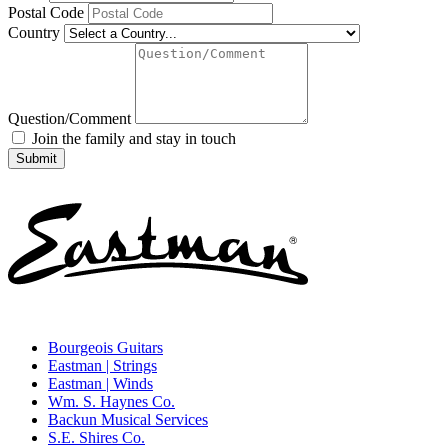
Postal Code
Country
Question/Comment
Join the family and stay in touch
Bourgeois Guitars
Eastman | Strings
Eastman | Winds
Wm. S. Haynes Co.
Backun Musical Services
S.E. Shires Co.