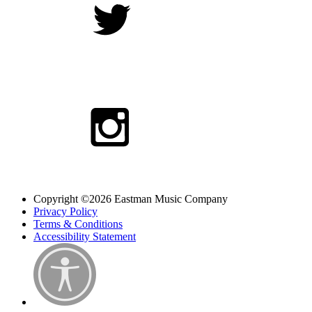
Copyright ©2026 Eastman Music Company
Privacy Policy
Terms & Conditions
Accessibility Statement