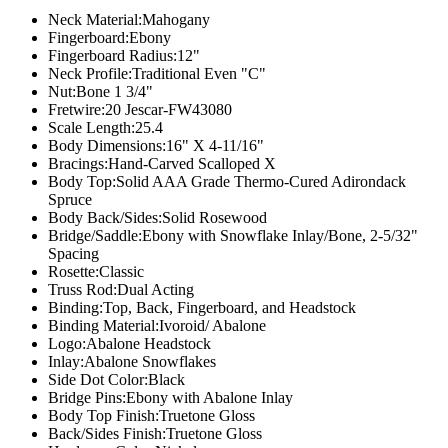
Neck Material:
Mahogany
Fingerboard:
Ebony
Fingerboard Radius:
12"
Neck Profile:
Traditional Even "C"
Nut:
Bone 1 3/4"
Fretwire:
20 Jescar-FW43080
Scale Length:
25.4
Body Dimensions:
16" X 4-11/16"
Bracings:
Hand-Carved Scalloped X
Body Top:
Solid AAA Grade Thermo-Cured Adirondack
Spruce
Body Back/Sides:
Solid Rosewood
Bridge/Saddle:
Ebony with Snowflake Inlay/Bone, 2-5/32"
Spacing
Rosette:
Classic
Truss Rod:
Dual Acting
Binding:
Top, Back, Fingerboard, and Headstock
Binding Material:
Ivoroid/ Abalone
Logo:
Abalone Headstock
Inlay:
Abalone Snowflakes
Side Dot Color:
Black
Bridge Pins:
Ebony with Abalone Inlay
Body Top Finish:
Truetone Gloss
Back/Sides Finish:
Truetone Gloss