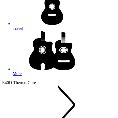
Travel
More
E40D Thermo-Cure