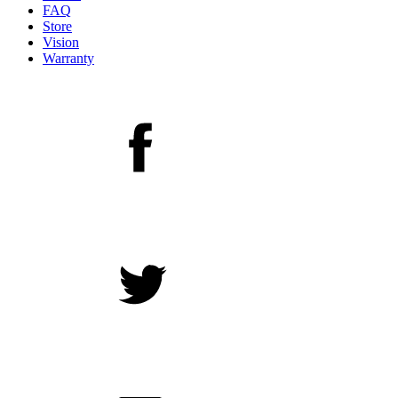
FAQ
Store
Vision
Warranty