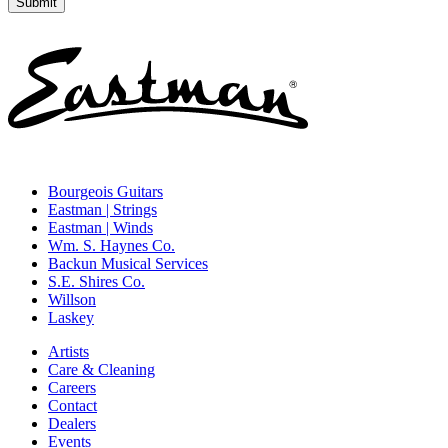
Bourgeois Guitars
Eastman | Strings
Eastman | Winds
Wm. S. Haynes Co.
Backun Musical Services
S.E. Shires Co.
Willson
Laskey
Artists
Care & Cleaning
Careers
Contact
Dealers
Events