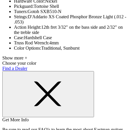
Hardware Color:
Nickel
Pickguard:
Tortoise Shell
Tuners:
Gotoh SXB510-N
Strings:
D'Addario XS Coated Phosphor Bronze Light (.012 -
.053)
Action Height:
12th fret 3/32" on the bass side and 2/32" on
the treble side
Case:
Hardshell Case
Truss Rod Wrench:
4mm
Color Options:
Traditional, Sunburst
Show more +
Choose your color
Find a Dealer
Get More Info
Be sure to read our FAQ's to learn the most about Eastman guitars