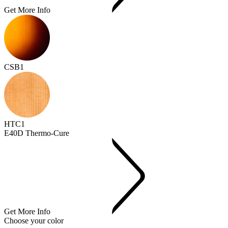
Get More Info
CSB1
HTC1
E40D Thermo-Cure
Get More Info
Choose your color