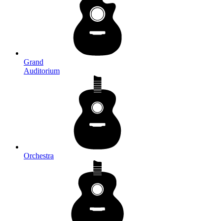
Grand
Auditorium
Orchestra