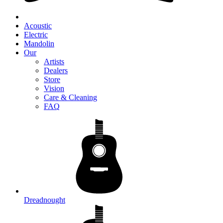
Acoustic
Electric
Mandolin
Our
Artists
Dealers
Store
Vision
Care & Cleaning
FAQ
Dreadnought