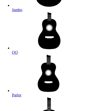
Jumbo
OO
Parlor