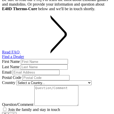
and mandolins. Or provide your information and question about
E40D Thermo-Cure
below and we'll be in touch shortly.
Read FAQ
Find a Dealer
First Name
Last Name
Email
Postal Code
Country
Question/Comment
Join the family and stay in touch