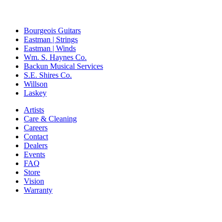
Bourgeois Guitars
Eastman | Strings
Eastman | Winds
Wm. S. Haynes Co.
Backun Musical Services
S.E. Shires Co.
Willson
Laskey
Artists
Care & Cleaning
Careers
Contact
Dealers
Events
FAQ
Store
Vision
Warranty