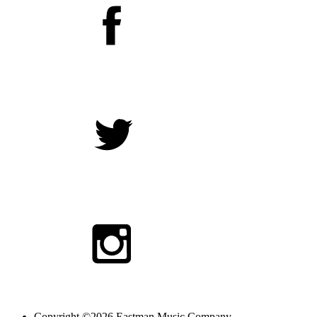
Copyright ©2026 Eastman Music Company