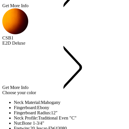
Get More Info
CSB1
E2D Deluxe
Get More Info
Choose your color
Neck Material:
Mahogany
Fingerboard:
Ebony
Fingerboard Radius:
12"
Neck Profile:
Traditional Even "C"
Nut:
Bone 1-3/4"
Fretwire:
20 Jescar-FW43080