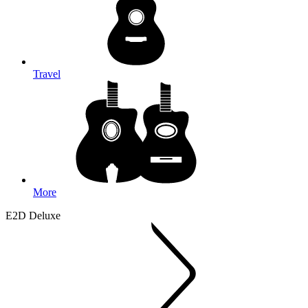
Travel
More
E2D Deluxe