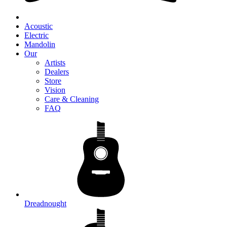
Acoustic
Electric
Mandolin
Our
Artists
Dealers
Store
Vision
Care & Cleaning
FAQ
Dreadnought