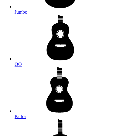
Jumbo
OO
Parlor