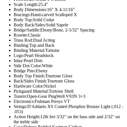
Scale Length:
25.4"
Body Dimensions:
16" X 4-11/16"
Bracings:
Hand-carved Scalloped X
Body Top:
Solid Cedar
Body Back/Sides:
Solid Sapele
Bridge/Saddle:
Ebony/Bone, 2-5/32" Spacing
Rosette:
Classic
Truss Rod:
Dual Acting
Binding:
Top and Back
Binding Material:
Tortoise
Logo:
Pearl Headstock
Inlay:
Pearl Dots
Side Dot Color:
White
Bridge Pins:
Ebony
Body Top Finish:
Truetone Gloss
Back/Sides Finish:
Truetone Gloss
Hardware Color:
Nickel
Pickguard Material:
Tortoise Shell
Tuners:
Open-Gear PingWell V93N 3+3
Electronics:
Fishman Presys VT
Strings:
D'Addario XS Coated Phosphor Bronze Light (.012 -
.053)
Action Height:
12th fret 3/32" on the bass side and 2/32" on
the treble side
Case:
Deluxe Padded Eastman Gigbag