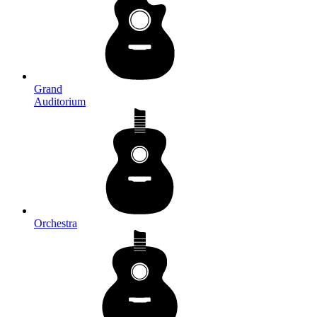
Grand
Auditorium
Orchestra