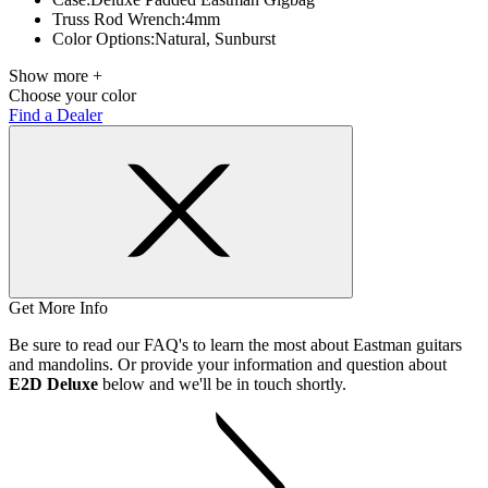
Truss Rod Wrench:
4mm
Color Options:
Natural, Sunburst
Show more +
Choose your color
Find a Dealer
Get More Info
Be sure to read our FAQ's to learn the most about Eastman guitars
and mandolins. Or provide your information and question about
E2D Deluxe
below and we'll be in touch shortly.