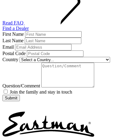
Read FAQ
Find a Dealer
First Name
Last Name
Email
Postal Code
Country
Question/Comment
Join the family and stay in touch