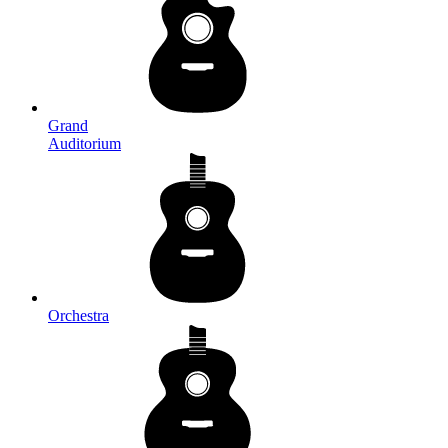
Grand
Auditorium
Orchestra