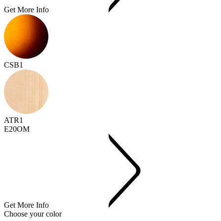
Get More Info
CSB1
ATR1
E20OM
Get More Info
Choose your color