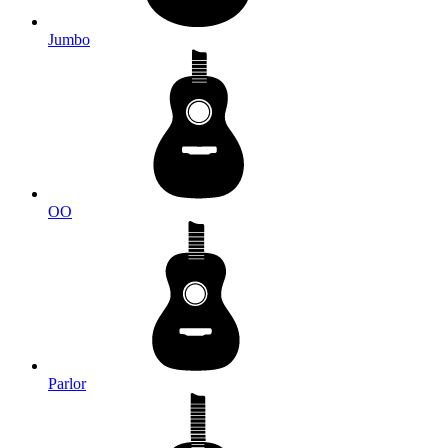
Jumbo
OO
Parlor