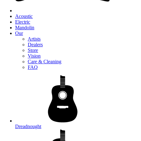
Acoustic
Electric
Mandolin
Our
Artists
Dealers
Store
Vision
Care & Cleaning
FAQ
Dreadnought