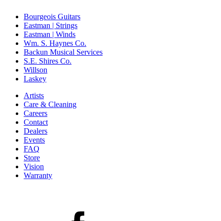
Bourgeois Guitars
Eastman | Strings
Eastman | Winds
Wm. S. Haynes Co.
Backun Musical Services
S.E. Shires Co.
Willson
Laskey
Artists
Care & Cleaning
Careers
Contact
Dealers
Events
FAQ
Store
Vision
Warranty