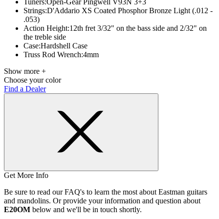
Tuners:
Open-Gear Pingwell V93N 3+3
Strings:
D'Addario XS Coated Phosphor Bronze Light (.012 -
.053)
Action Height:
12th fret 3/32" on the bass side and 2/32" on
the treble side
Case:
Hardshell Case
Truss Rod Wrench:
4mm
Show more +
Choose your color
Find a Dealer
Get More Info
Be sure to read our FAQ's to learn the most about Eastman guitars
and mandolins. Or provide your information and question about
E20OM
below and we'll be in touch shortly.