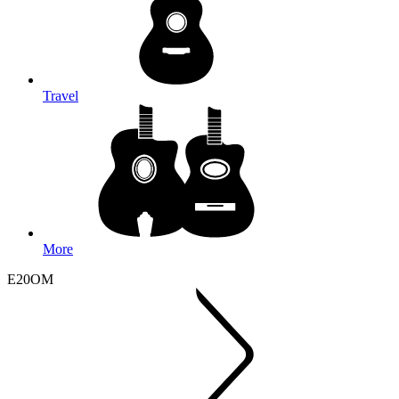
Travel
More
E20OM