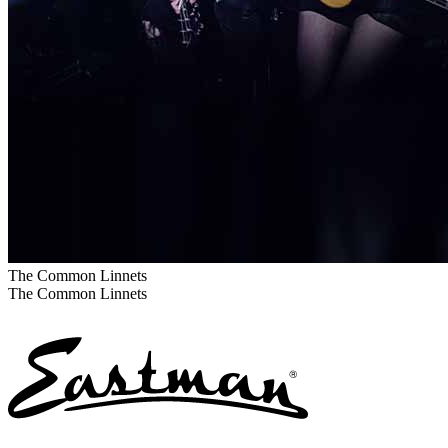
The Common Linnets
The Common Linnets