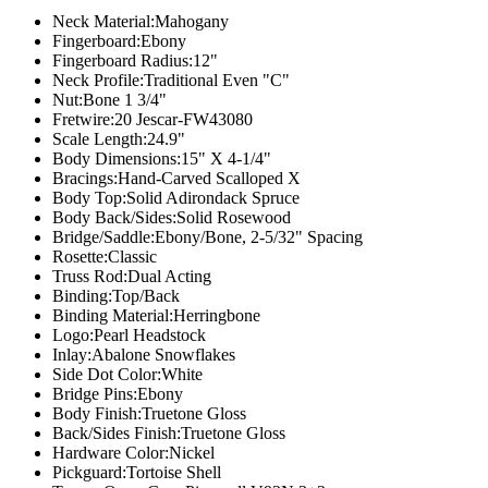
Neck Material:
Mahogany
Fingerboard:
Ebony
Fingerboard Radius:
12"
Neck Profile:
Traditional Even "C"
Nut:
Bone 1 3/4"
Fretwire:
20 Jescar-FW43080
Scale Length:
24.9"
Body Dimensions:
15" X 4-1/4"
Bracings:
Hand-Carved Scalloped X
Body Top:
Solid Adirondack Spruce
Body Back/Sides:
Solid Rosewood
Bridge/Saddle:
Ebony/Bone, 2-5/32" Spacing
Rosette:
Classic
Truss Rod:
Dual Acting
Binding:
Top/Back
Binding Material:
Herringbone
Logo:
Pearl Headstock
Inlay:
Abalone Snowflakes
Side Dot Color:
White
Bridge Pins:
Ebony
Body Finish:
Truetone Gloss
Back/Sides Finish:
Truetone Gloss
Hardware Color:
Nickel
Pickguard:
Tortoise Shell