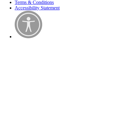
Terms & Conditions
Accessibility Statement