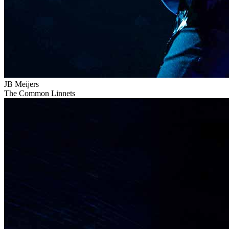
JB Meijers
The Common Linnets