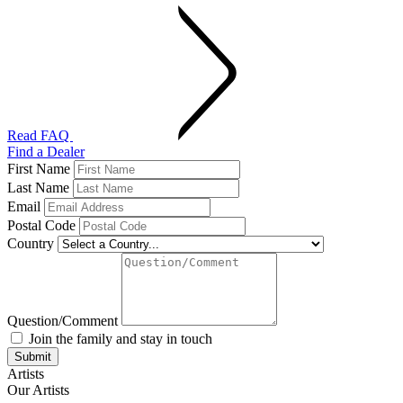
Read FAQ
Find a Dealer
First Name
Last Name
Email
Postal Code
Country
Question/Comment
Join the family and stay in touch
Artists
Our Artists