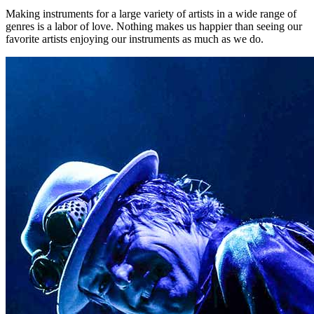
Making instruments for a large variety of artists in a wide range of
genres is a labor of love. Nothing makes us happier than seeing our
favorite artists enjoying our instruments as much as we do.