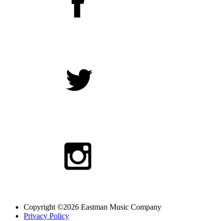
Copyright ©2026 Eastman Music Company
Privacy Policy