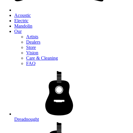
Acoustic
Electric
Mandolin
Our
Artists
Dealers
Store
Vision
Care & Cleaning
FAQ
Dreadnought