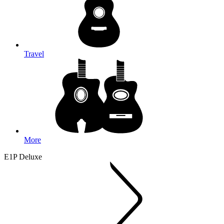
Travel
More
E1P Deluxe