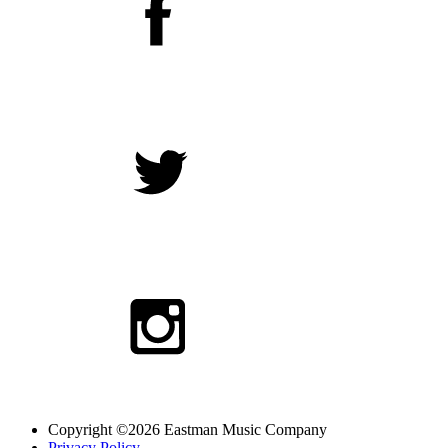
Copyright ©2026 Eastman Music Company
Privacy Policy