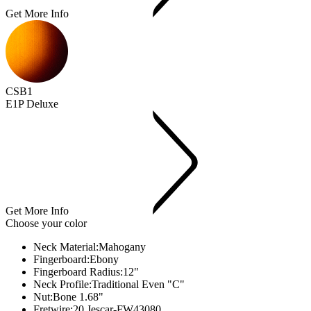
Get More Info
CSB1
E1P Deluxe
Get More Info
Choose your color
Neck Material:
Mahogany
Fingerboard:
Ebony
Fingerboard Radius:
12"
Neck Profile:
Traditional Even "C"
Nut:
Bone 1.68"
Fretwire:
20 Jescar-FW43080