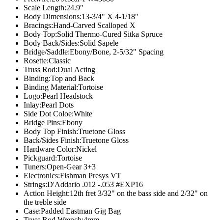
Scale Length:
24.9"
Body Dimensions:
13-3/4" X 4-1/18"
Bracings:
Hand-Carved Scalloped X
Body Top:
Solid Thermo-Cured Sitka Spruce
Body Back/Sides:
Solid Sapele
Bridge/Saddle:
Ebony/Bone, 2-5/32" Spacing
Rosette:
Classic
Truss Rod:
Dual Acting
Binding:
Top and Back
Binding Material:
Tortoise
Logo:
Pearl Headstock
Inlay:
Pearl Dots
Side Dot Coloe:
White
Bridge Pins:
Ebony
Body Top Finish:
Truetone Gloss
Back/Sides Finish:
Truetone Gloss
Hardware Color:
Nickel
Pickguard:
Tortoise
Tuners:
Open-Gear 3+3
Electronics:
Fishman Presys VT
Strings:
D'Addario .012 -.053 #EXP16
Action Height:
12th fret 3/32" on the bass side and 2/32" on
the treble side
Case:
Padded Eastman Gig Bag
Truss Rod Wrench:
4mm