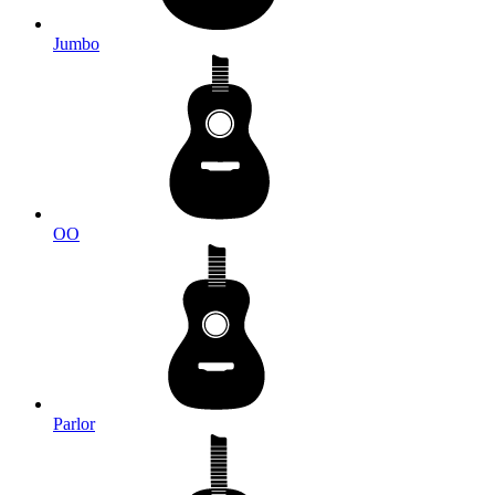
Jumbo
OO
Parlor