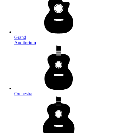
Grand
Auditorium
Orchestra