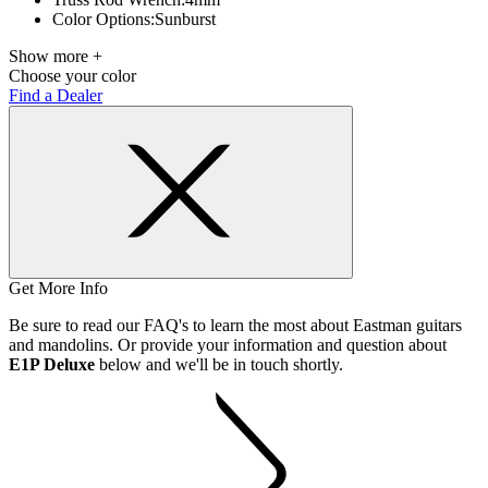
Color Options:
Sunburst
Show more +
Choose your color
Find a Dealer
Get More Info
Be sure to read our FAQ's to learn the most about Eastman guitars
and mandolins. Or provide your information and question about
E1P Deluxe
below and we'll be in touch shortly.