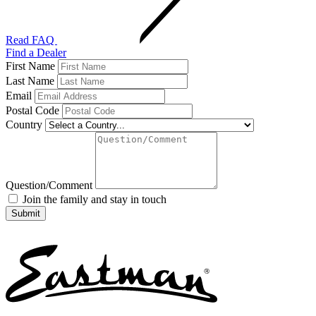
Read FAQ
Find a Dealer
First Name
Last Name
Email
Postal Code
Country
Question/Comment
Join the family and stay in touch