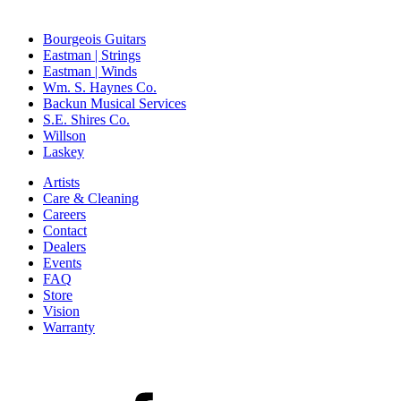
Bourgeois Guitars
Eastman | Strings
Eastman | Winds
Wm. S. Haynes Co.
Backun Musical Services
S.E. Shires Co.
Willson
Laskey
Artists
Care & Cleaning
Careers
Contact
Dealers
Events
FAQ
Store
Vision
Warranty