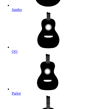
Jumbo
OO
Parlor