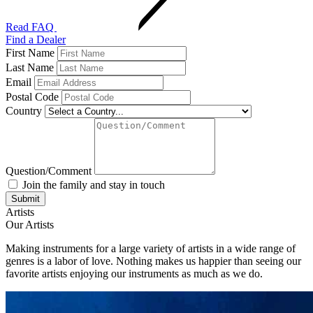
Read FAQ
Find a Dealer
First Name
Last Name
Email
Postal Code
Country
Question/Comment
Join the family and stay in touch
Artists
Our Artists
Making instruments for a large variety of artists in a wide range of
genres is a labor of love. Nothing makes us happier than seeing our
favorite artists enjoying our instruments as much as we do.