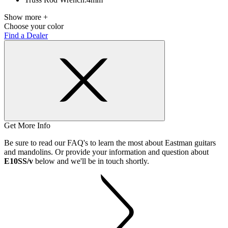
Show more +
Choose your color
Find a Dealer
Get More Info
Be sure to read our FAQ's to learn the most about Eastman guitars
and mandolins. Or provide your information and question about
E10SS/v
below and we'll be in touch shortly.