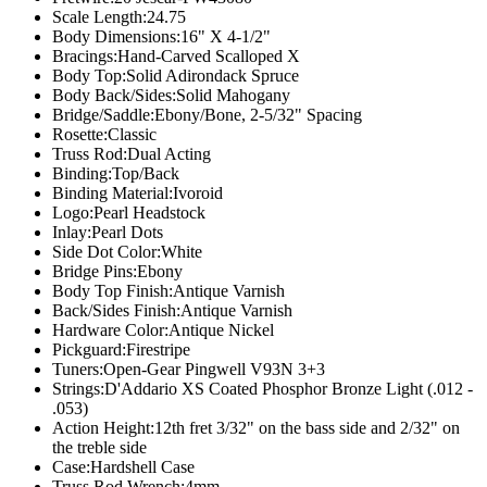
Scale Length:
24.75
Body Dimensions:
16" X 4-1/2"
Bracings:
Hand-Carved Scalloped X
Body Top:
Solid Adirondack Spruce
Body Back/Sides:
Solid Mahogany
Bridge/Saddle:
Ebony/Bone, 2-5/32" Spacing
Rosette:
Classic
Truss Rod:
Dual Acting
Binding:
Top/Back
Binding Material:
Ivoroid
Logo:
Pearl Headstock
Inlay:
Pearl Dots
Side Dot Color:
White
Bridge Pins:
Ebony
Body Top Finish:
Antique Varnish
Back/Sides Finish:
Antique Varnish
Hardware Color:
Antique Nickel
Pickguard:
Firestripe
Tuners:
Open-Gear Pingwell V93N 3+3
Strings:
D'Addario XS Coated Phosphor Bronze Light (.012 -
.053)
Action Height:
12th fret 3/32" on the bass side and 2/32" on
the treble side
Case:
Hardshell Case
Truss Rod Wrench:
4mm