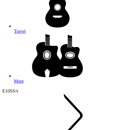
Travel
More
E10SS/v