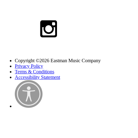
Copyright ©2026 Eastman Music Company
Privacy Policy
Terms & Conditions
Accessibility Statement