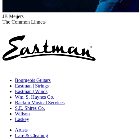
JB Meijers
The Common Linnets
Bourgeois Guitars
Eastman | Strings
Eastman | Winds
Wm. S. Haynes Co.
Backun Musical Services
S.E. Shires Co.
Willson
Laskey
Artists
Care & Cleaning