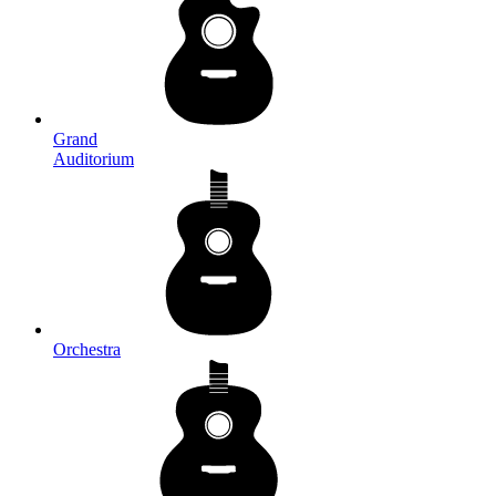
Grand
Auditorium
Orchestra