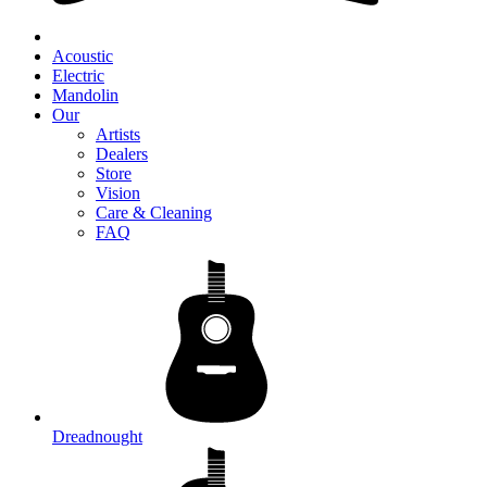
Acoustic
Electric
Mandolin
Our
Artists
Dealers
Store
Vision
Care & Cleaning
FAQ
Dreadnought