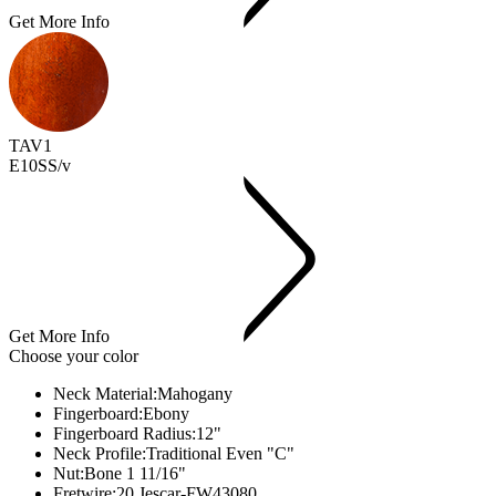
Get More Info
TAV1
E10SS/v
Get More Info
Choose your color
Neck Material:
Mahogany
Fingerboard:
Ebony
Fingerboard Radius:
12"
Neck Profile:
Traditional Even "C"
Nut:
Bone 1 11/16"
Fretwire:
20 Jescar-FW43080