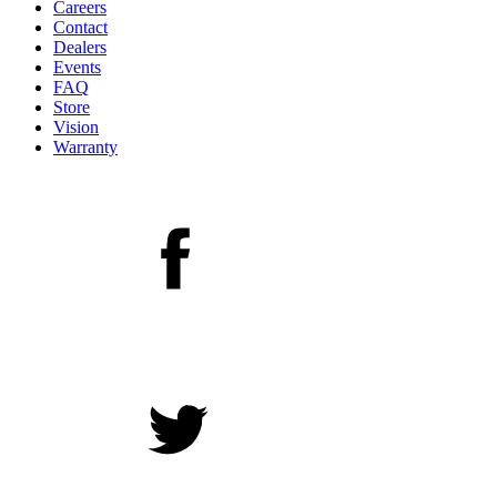
Careers
Contact
Dealers
Events
FAQ
Store
Vision
Warranty