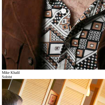
Mike Khalil
Soloist