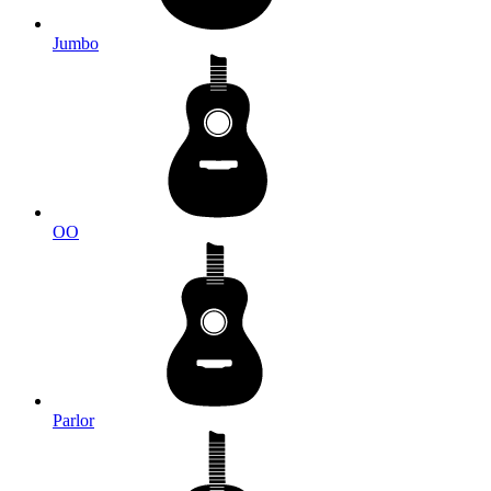
Jumbo
OO
Parlor