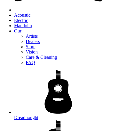
Acoustic
Electric
Mandolin
Our
Artists
Dealers
Store
Vision
Care & Cleaning
FAQ
Dreadnought