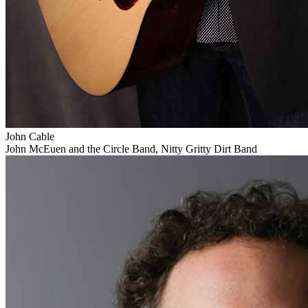
John Cable
John McEuen and the Circle Band, Nitty Gritty Dirt Band