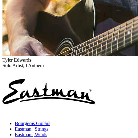
Tyler Edwards
Solo Artist, I Anthem
Bourgeois Guitars
Eastman | Strings
Eastman | Winds