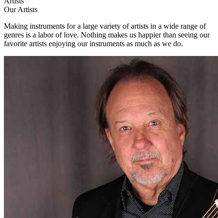
Artists
Our Artists
Making instruments for a large variety of artists in a wide range of
genres is a labor of love. Nothing makes us happier than seeing our
favorite artists enjoying our instruments as much as we do.