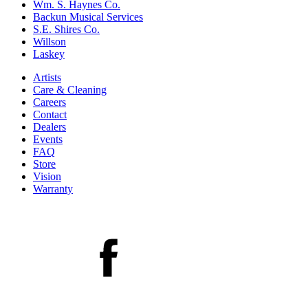
Wm. S. Haynes Co.
Backun Musical Services
S.E. Shires Co.
Willson
Laskey
Artists
Care & Cleaning
Careers
Contact
Dealers
Events
FAQ
Store
Vision
Warranty