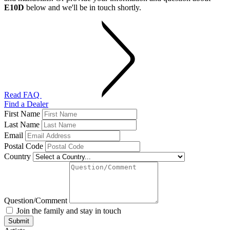
E10D
below and we'll be in touch shortly.
Read FAQ
Find a Dealer
First Name
Last Name
Email
Postal Code
Country
Question/Comment
Join the family and stay in touch