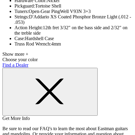
Hardware Color:
Nickel
Pickguard:
Tortoise Shell
Tuners:
Open-Gear PingWell V93N 3+3
Strings:
D'Addario XS Coated Phosphor Bronze Light (.012 -
.053)
Action Height:
12th fret 3/32" on the bass side and 2/32" on
the treble side
Case:
Hardshell Case
Truss Rod Wrench:
4mm
Show more +
Choose your color
Find a Dealer
Get More Info
Be sure to read our FAQ's to learn the most about Eastman guitars
and mandolins. Or provide your information and question about