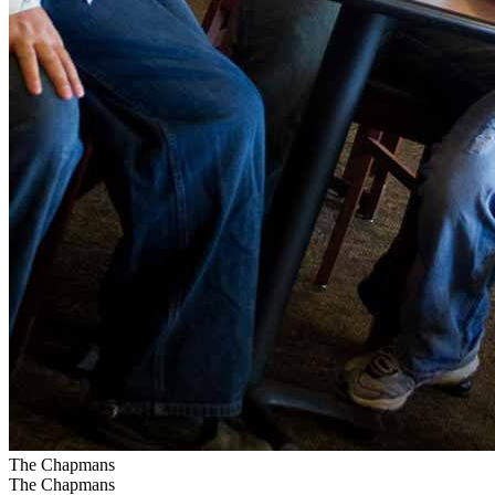
The Chapmans
The Chapmans