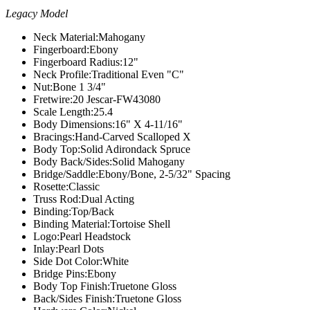
Legacy Model
Neck Material:
Mahogany
Fingerboard:
Ebony
Fingerboard Radius:
12"
Neck Profile:
Traditional Even "C"
Nut:
Bone 1 3/4"
Fretwire:
20 Jescar-FW43080
Scale Length:
25.4
Body Dimensions:
16" X 4-11/16"
Bracings:
Hand-Carved Scalloped X
Body Top:
Solid Adirondack Spruce
Body Back/Sides:
Solid Mahogany
Bridge/Saddle:
Ebony/Bone, 2-5/32" Spacing
Rosette:
Classic
Truss Rod:
Dual Acting
Binding:
Top/Back
Binding Material:
Tortoise Shell
Logo:
Pearl Headstock
Inlay:
Pearl Dots
Side Dot Color:
White
Bridge Pins:
Ebony
Body Top Finish:
Truetone Gloss
Back/Sides Finish:
Truetone Gloss