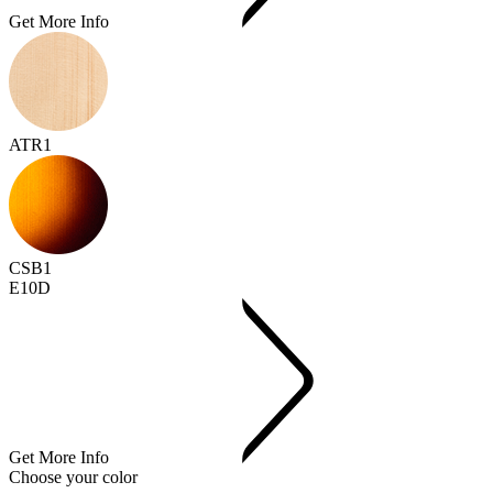
Get More Info
ATR1
CSB1
E10D
Get More Info
Choose your color