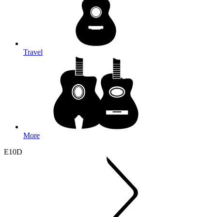
Travel
More
E10D