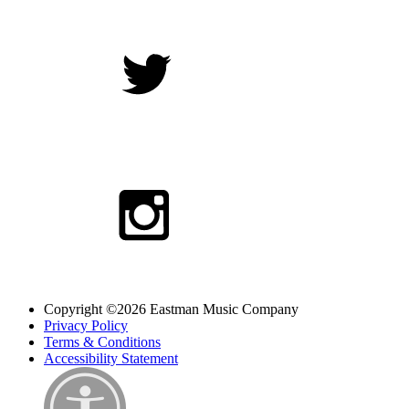
Copyright ©2026 Eastman Music Company
Privacy Policy
Terms & Conditions
Accessibility Statement