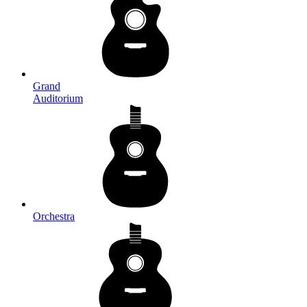
Grand
Auditorium
Orchestra