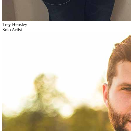
Trey Hensley
Solo Artist