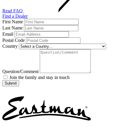
Read FAQ
Find a Dealer
First Name
Last Name
Email
Postal Code
Country
Question/Comment
Join the family and stay in touch