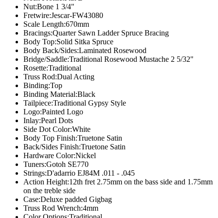
Nut:
Bone 1 3/4"
Fretwire:
Jescar-FW43080
Scale Length:
670mm
Bracings:
Quarter Sawn Ladder Spruce Bracing
Body Top:
Solid Sitka Spruce
Body Back/Sides:
Laminated Rosewood
Bridge/Saddle:
Traditional Rosewood Mustache 2 5/32"
Rosette:
Traditional
Truss Rod:
Dual Acting
Binding:
Top
Binding Material:
Black
Tailpiece:
Traditional Gypsy Style
Logo:
Painted Logo
Inlay:
Pearl Dots
Side Dot Color:
White
Body Top Finish:
Truetone Satin
Back/Sides Finish:
Truetone Satin
Hardware Color:
Nickel
Tuners:
Gotoh SE770
Strings:
D'adarrio EJ84M .011 - .045
Action Height:
12th fret 2.75mm on the bass side and 1.75mm
on the treble side
Case:
Deluxe padded Gigbag
Truss Rod Wrench:
4mm
Color Options:Traditional