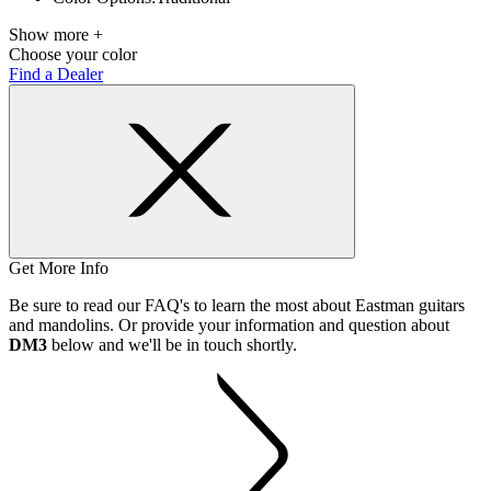
Show more +
Choose your color
Find a Dealer
Get More Info
Be sure to read our FAQ's to learn the most about Eastman guitars
and mandolins. Or provide your information and question about
DM3
below and we'll be in touch shortly.