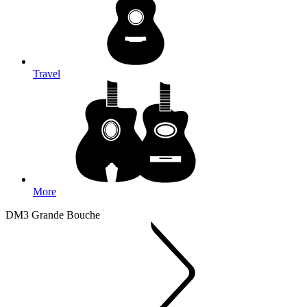
Travel
More
DM3 Grande Bouche