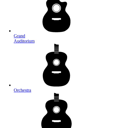
Grand
Auditorium
Orchestra