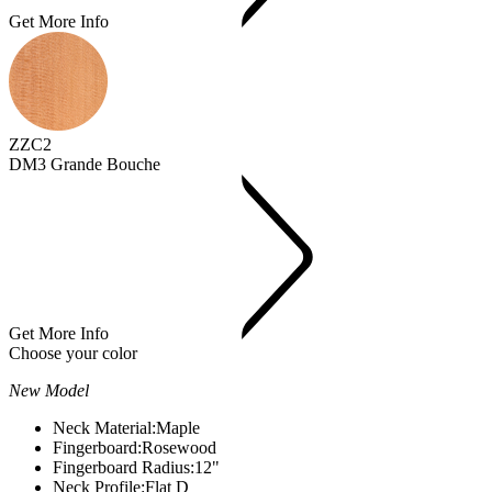
Get More Info
ZZC2
DM3 Grande Bouche
Get More Info
Choose your color
New Model
Neck Material:
Maple
Fingerboard:
Rosewood
Fingerboard Radius:
12"
Neck Profile:
Flat D