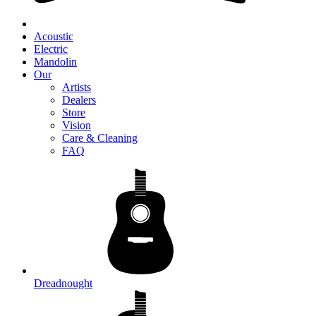
Acoustic
Electric
Mandolin
Our
Artists
Dealers
Store
Vision
Care & Cleaning
FAQ
Dreadnought