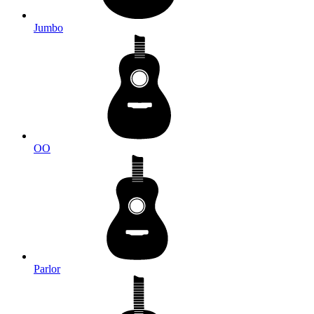
Jumbo
OO
Parlor