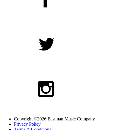
Copyright ©2026 Eastman Music Company
Privacy Policy
Terms & Conditions