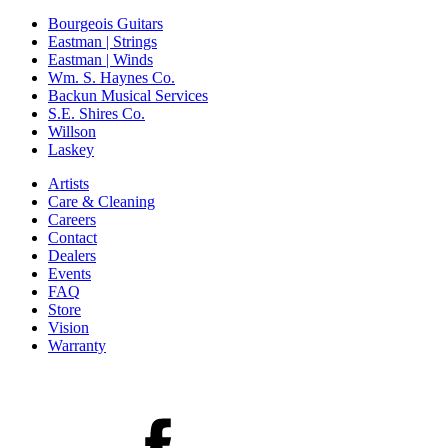
Bourgeois Guitars
Eastman | Strings
Eastman | Winds
Wm. S. Haynes Co.
Backun Musical Services
S.E. Shires Co.
Willson
Laskey
Artists
Care & Cleaning
Careers
Contact
Dealers
Events
FAQ
Store
Vision
Warranty