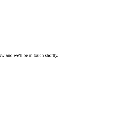
w and we'll be in touch shortly.