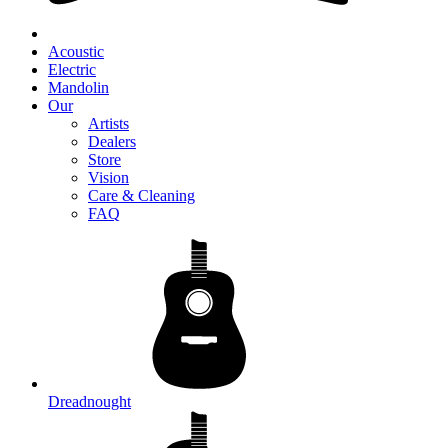
Acoustic
Electric
Mandolin
Our
Artists
Dealers
Store
Vision
Care & Cleaning
FAQ
Dreadnought