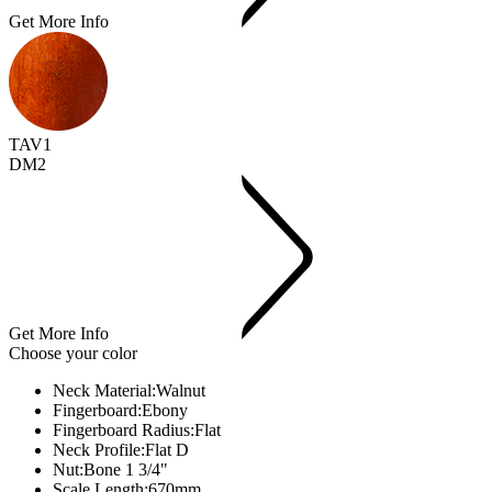
Get More Info
TAV1
DM2
Get More Info
Choose your color
Neck Material:
Walnut
Fingerboard:
Ebony
Fingerboard Radius:
Flat
Neck Profile:
Flat D
Nut:
Bone 1 3/4"
Scale Length:
670mm