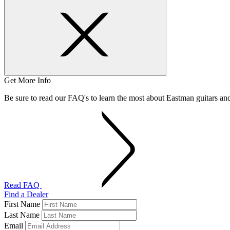
Get More Info
Be sure to read our FAQ's to learn the most about Eastman guitars a
Read FAQ
Find a Dealer
First Name
Last Name
Email