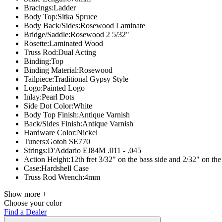
Bracings:
Ladder
Body Top:
Sitka Spruce
Body Back/Sides:
Rosewood Laminate
Bridge/Saddle:
Rosewood 2 5/32"
Rosette:
Laminated Wood
Truss Rod:
Dual Acting
Binding:
Top
Binding Material:
Rosewood
Tailpiece:
Traditional Gypsy Style
Logo:
Painted Logo
Inlay:
Pearl Dots
Side Dot Color:
White
Body Top Finish:
Antique Varnish
Back/Sides Finish:
Antique Varnish
Hardware Color:
Nickel
Tuners:
Gotoh SE770
Strings:D'Addario
EJ84M .011 - .045
Action Height:
12th fret 3/32" on the bass side and 2/32" on the 
Case:
Hardshell Case
Truss Rod Wrench:
4mm
Show more +
Choose your color
Find a Dealer