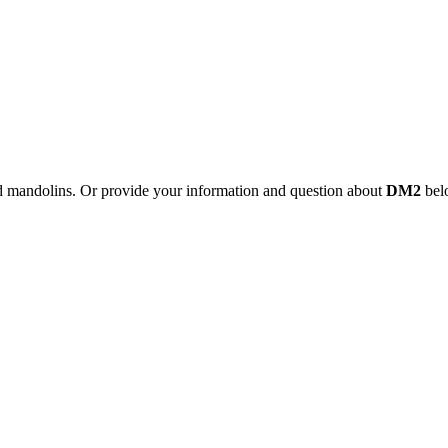
nd mandolins. Or provide your information and question about
DM2
belo