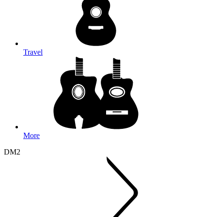
Travel
More
DM2