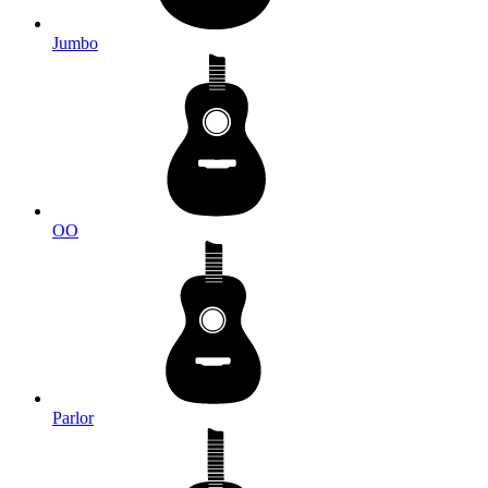
Jumbo
OO
Parlor