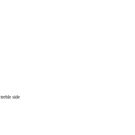
treble side