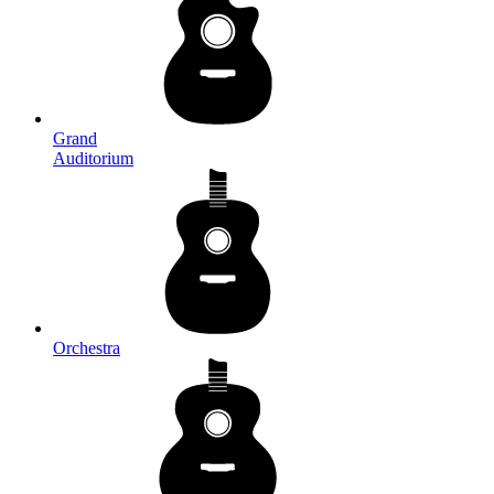
Grand
Auditorium
Orchestra