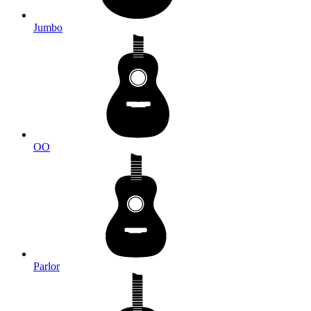
Jumbo
OO
Parlor