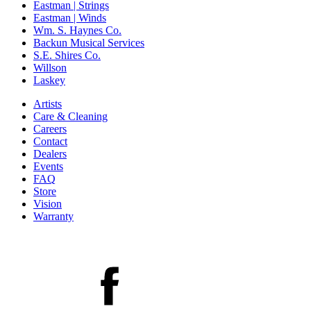
Eastman | Strings
Eastman | Winds
Wm. S. Haynes Co.
Backun Musical Services
S.E. Shires Co.
Willson
Laskey
Artists
Care & Cleaning
Careers
Contact
Dealers
Events
FAQ
Store
Vision
Warranty