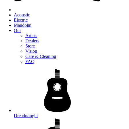
Acoustic
Electric
Mandolin
Our
Artists
Dealers
Store
Vision
Care & Cleaning
FAQ
Dreadnought