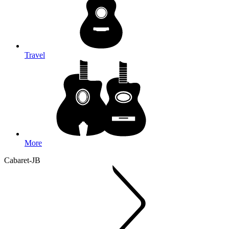
Travel
More
Cabaret-JB