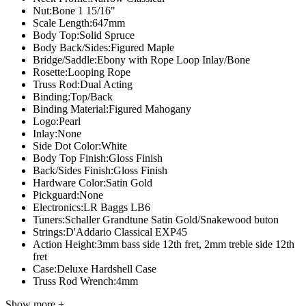
Nut:
Bone 1 15/16"
Scale Length:
647mm
Body Top:
Solid Spruce
Body Back/Sides:
Figured Maple
Bridge/Saddle:
Ebony with Rope Loop Inlay/Bone
Rosette:
Looping Rope
Truss Rod:
Dual Acting
Binding:
Top/Back
Binding Material:
Figured Mahogany
Logo:
Pearl
Inlay:
None
Side Dot Color:
White
Body Top Finish:
Gloss Finish
Back/Sides Finish:
Gloss Finish
Hardware Color:
Satin Gold
Pickguard:
None
Electronics:
LR Baggs LB6
Tuners:
Schaller Grandtune Satin Gold/Snakewood buton
Strings:
D'Addario Classical EXP45
Action Height:
3mm bass side 12th fret, 2mm treble side 12th
fret
Case:
Deluxe Hardshell Case
Truss Rod Wrench:
4mm
Show more +