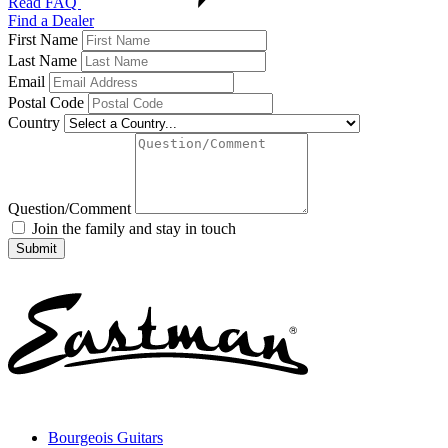
Read FAQ
Find a Dealer
First Name
Last Name
Email
Postal Code
Country
Question/Comment
Join the family and stay in touch
Bourgeois Guitars