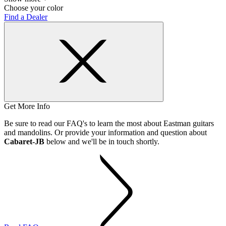
Choose your color
Find a Dealer
Get More Info
Be sure to read our FAQ's to learn the most about Eastman guitars
and mandolins. Or provide your information and question about
Cabaret-JB
below and we'll be in touch shortly.