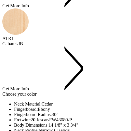
Get More Info
ATR1
Cabaret-JB
Get More Info
Choose your color
Neck Material:
Cedar
Fingerboard:
Ebony
Fingerboard Radius:
30"
Fretwire:
20 Jescar-FW43080-P
Body Dimensions:
14 1/8" x 3 3/4"
Neck Profile:
Narrow Classical