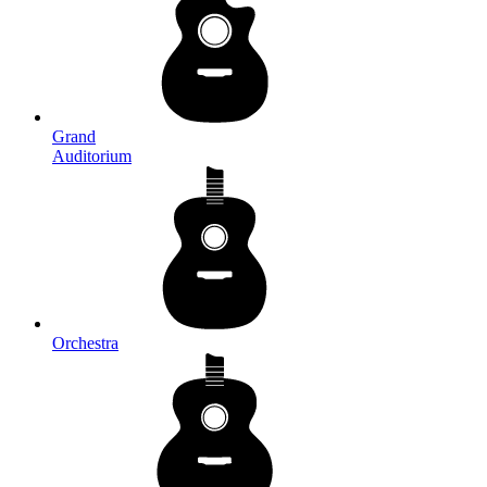
Grand
Auditorium
Orchestra