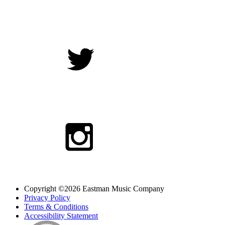
Copyright ©2026 Eastman Music Company
Privacy Policy
Terms & Conditions
Accessibility Statement