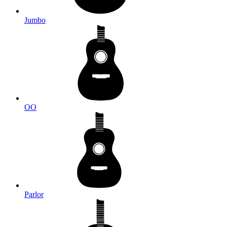
Jumbo
OO
Parlor