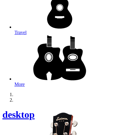
Travel
More
desktop