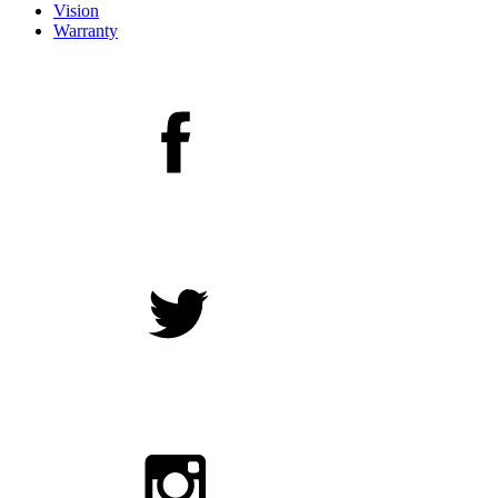
Vision
Warranty