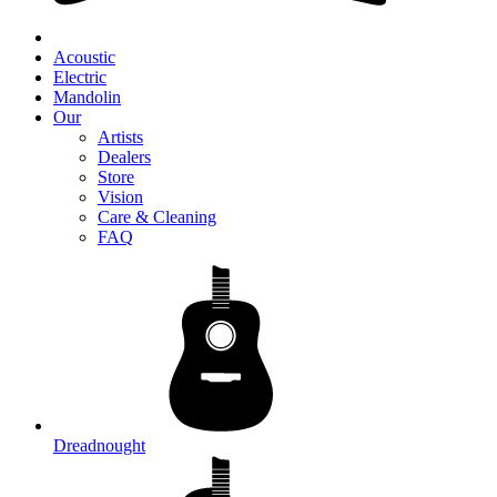
Acoustic
Electric
Mandolin
Our
Artists
Dealers
Store
Vision
Care & Cleaning
FAQ
Dreadnought