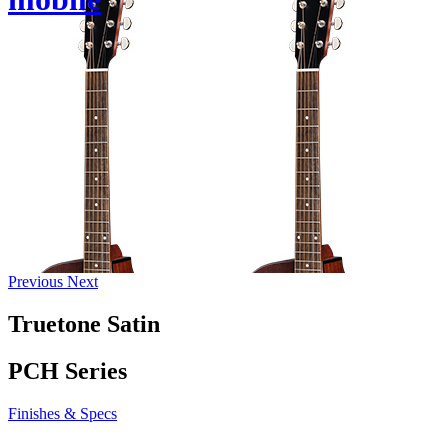
Previous
Next
Truetone Satin
PCH Series
Finishes & Specs