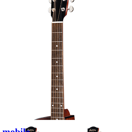
mobile