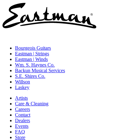
Bourgeois Guitars
Eastman | Strings
Eastman | Winds
Wm. S. Haynes Co.
Backun Musical Services
S.E. Shires Co.
Willson
Laskey
Artists
Care & Cleaning
Careers
Contact
Dealers
Events
FAQ
Store