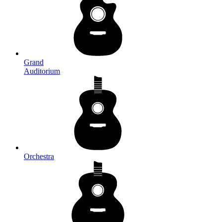
Grand
Auditorium
Orchestra