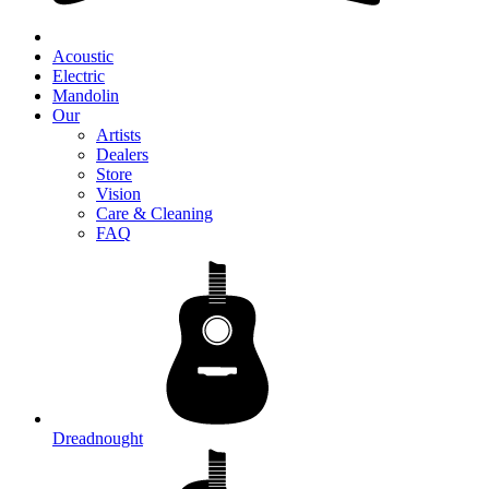
Acoustic
Electric
Mandolin
Our
Artists
Dealers
Store
Vision
Care & Cleaning
FAQ
Dreadnought