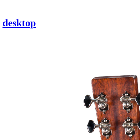
desktop