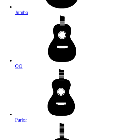
Jumbo
OO
Parlor