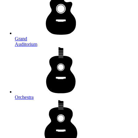
Grand
Auditorium
Orchestra