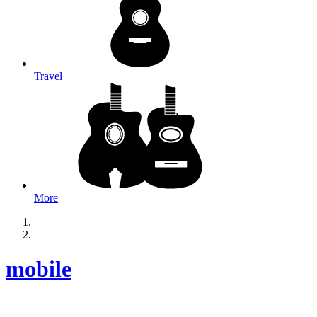
Travel
More
mobile