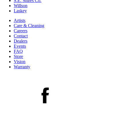
S.E. Shires Co.
Willson
Laskey
Artists
Care & Cleaning
Careers
Contact
Dealers
Events
FAQ
Store
Vision
Warranty