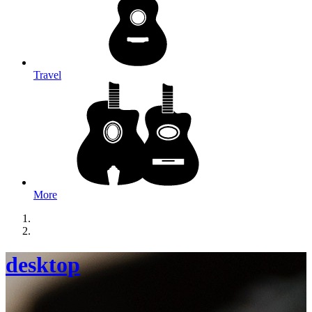
Travel
More
desktop