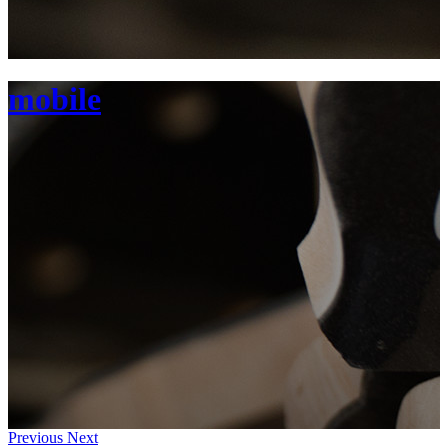
mobile
Previous
Next