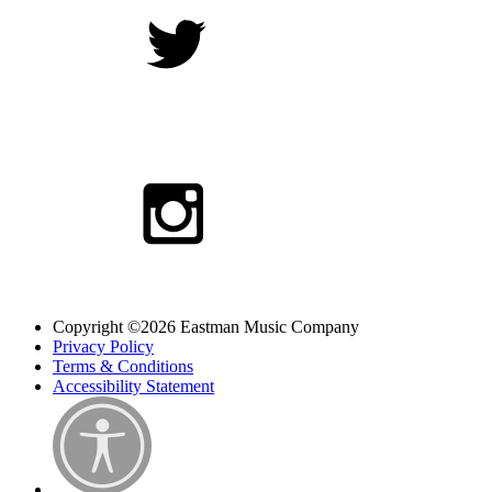
Copyright ©2026 Eastman Music Company
Privacy Policy
Terms & Conditions
Accessibility Statement