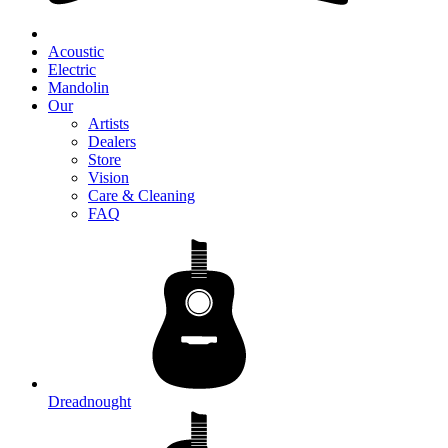
Acoustic
Electric
Mandolin
Our
Artists
Dealers
Store
Vision
Care & Cleaning
FAQ
Dreadnought