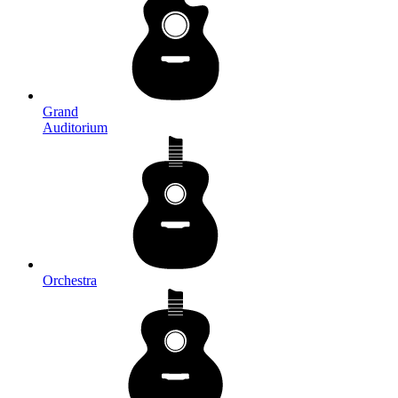
Grand
Auditorium
Orchestra