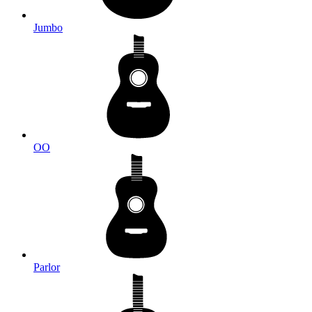
Jumbo
OO
Parlor