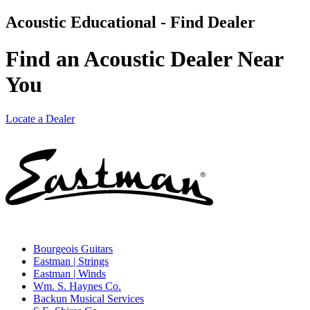
Acoustic Educational - Find Dealer
Find an Acoustic Dealer Near
You
Locate a Dealer
Bourgeois Guitars
Eastman | Strings
Eastman | Winds
Wm. S. Haynes Co.
Backun Musical Services