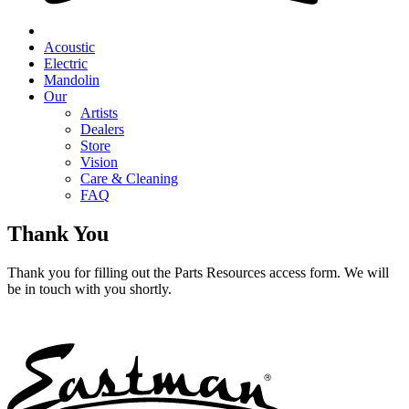
Acoustic
Electric
Mandolin
Our
Artists
Dealers
Store
Vision
Care & Cleaning
FAQ
Thank You
Thank you for filling out the Parts Resources access form. We will
be in touch with you shortly.