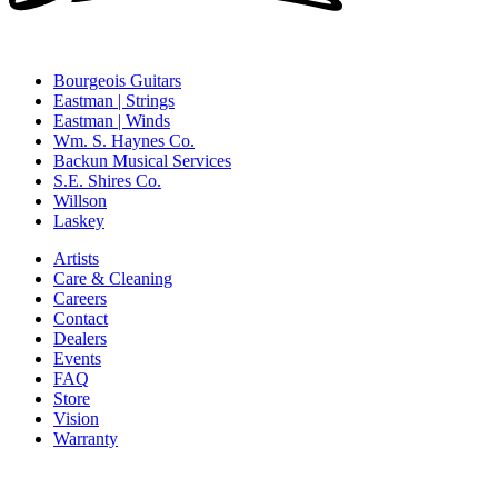
Bourgeois Guitars
Eastman | Strings
Eastman | Winds
Wm. S. Haynes Co.
Backun Musical Services
S.E. Shires Co.
Willson
Laskey
Artists
Care & Cleaning
Careers
Contact
Dealers
Events
FAQ
Store
Vision
Warranty