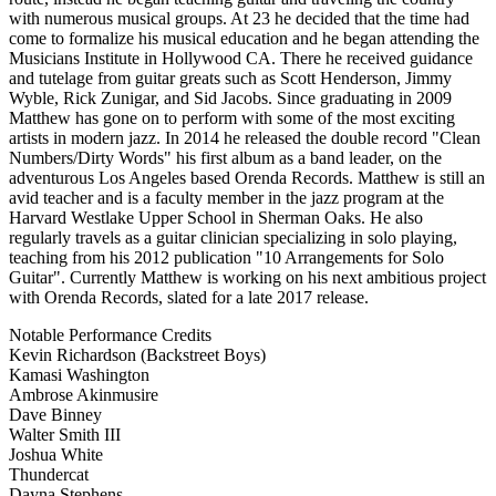
with numerous musical groups. At 23 he decided that the time had
come to formalize his musical education and he began attending the
Musicians Institute in Hollywood CA. There he received guidance
and tutelage from guitar greats such as Scott Henderson, Jimmy
Wyble, Rick Zunigar, and Sid Jacobs. Since graduating in 2009
Matthew has gone on to perform with some of the most exciting
artists in modern jazz. In 2014 he released the double record "Clean
Numbers/Dirty Words" his first album as a band leader, on the
adventurous Los Angeles based Orenda Records. Matthew is still an
avid teacher and is a faculty member in the jazz program at the
Harvard Westlake Upper School in Sherman Oaks. He also
regularly travels as a guitar clinician specializing in solo playing,
teaching from his 2012 publication "10 Arrangements for Solo
Guitar". Currently Matthew is working on his next ambitious project
with Orenda Records, slated for a late 2017 release.
Notable Performance Credits
Kevin Richardson (Backstreet Boys)
Kamasi Washington
Ambrose Akinmusire
Dave Binney
Walter Smith III
Joshua White
Thundercat
Dayna Stephens