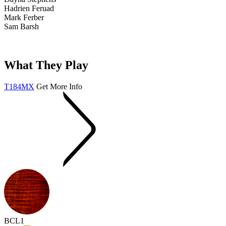
Hadrien Feruad
Mark Ferber
Sam Barsh
What They Play
T184MX
Get More Info
BCL1