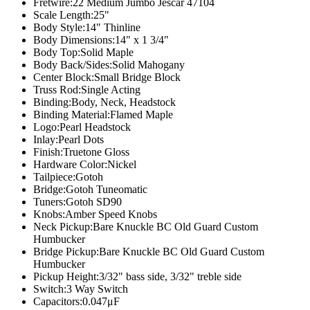
Fretwire:
22 Medium Jumbo Jescar 47104
Scale Length:
25"
Body Style:
14" Thinline
Body Dimensions:
14" x 1 3/4"
Body Top:
Solid Maple
Body Back/Sides:
Solid Mahogany
Center Block:
Small Bridge Block
Truss Rod:
Single Acting
Binding:
Body, Neck, Headstock
Binding Material:
Flamed Maple
Logo:
Pearl Headstock
Inlay:
Pearl Dots
Finish:
Truetone Gloss
Hardware Color:
Nickel
Tailpiece:
Gotoh
Bridge:
Gotoh Tuneomatic
Tuners:
Gotoh SD90
Knobs:
Amber Speed Knobs
Neck Pickup:
Bare Knuckle BC Old Guard Custom
Humbucker
Bridge Pickup:
Bare Knuckle BC Old Guard Custom
Humbucker
Pickup Height:
3/32" bass side, 3/32" treble side
Switch:
3 Way Switch
Capacitors:
0.047μF