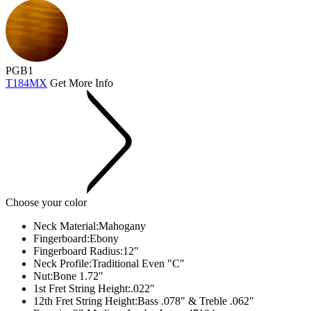
PGB1
T184MX
Get More Info
Choose your color
Neck Material:
Mahogany
Fingerboard:
Ebony
Fingerboard Radius:
12"
Neck Profile:
Traditional Even "C"
Nut:
Bone 1.72"
1st Fret String Height:
.022"
12th Fret String Height:
Bass .078" & Treble .062"