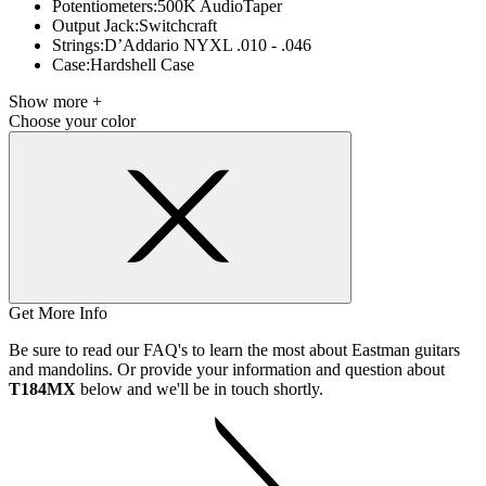
Potentiometers:
500K AudioTaper
Output Jack:
Switchcraft
Strings:
D’Addario NYXL .010 - .046
Case:
Hardshell Case
Show more +
Choose your color
Get More Info
Be sure to read our FAQ's to learn the most about Eastman guitars
and mandolins. Or provide your information and question about
T184MX
below and we'll be in touch shortly.