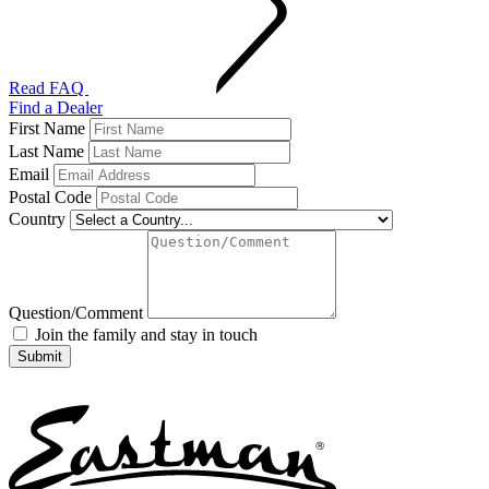
Read FAQ
Find a Dealer
First Name
Last Name
Email
Postal Code
Country
Question/Comment
Join the family and stay in touch