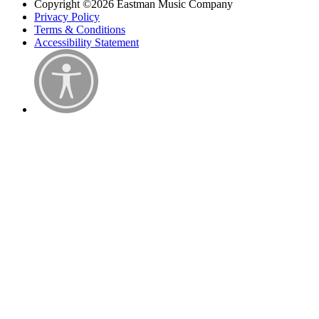
Copyright ©2026 Eastman Music Company
Privacy Policy
Terms & Conditions
Accessibility Statement