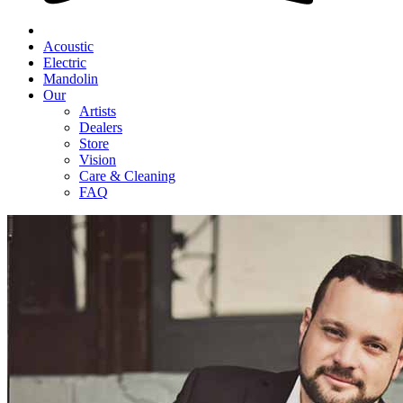
Acoustic
Electric
Mandolin
Our
Artists
Dealers
Store
Vision
Care & Cleaning
FAQ