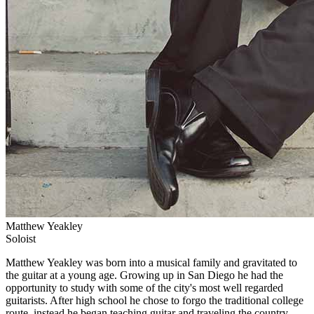
Matthew Yeakley
Soloist
Matthew Yeakley was born into a musical family and gravitated to
the guitar at a young age. Growing up in San Diego he had the
opportunity to study with some of the city's most well regarded
guitarists. After high school he chose to forgo the traditional college
route, instead he began teaching guitar and traveling the country