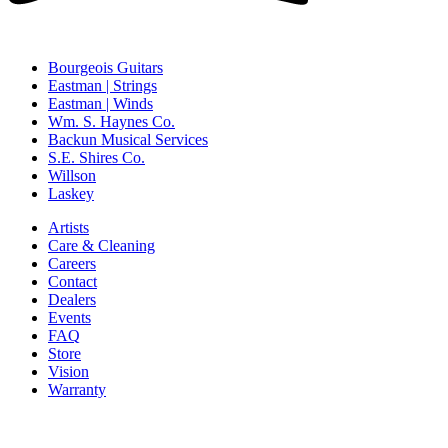
Bourgeois Guitars
Eastman | Strings
Eastman | Winds
Wm. S. Haynes Co.
Backun Musical Services
S.E. Shires Co.
Willson
Laskey
Artists
Care & Cleaning
Careers
Contact
Dealers
Events
FAQ
Store
Vision
Warranty