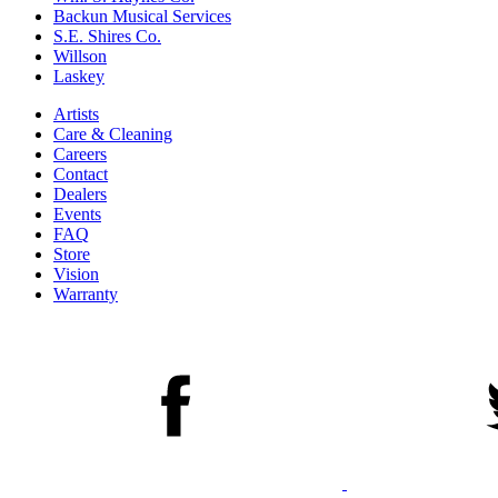
Backun Musical Services
S.E. Shires Co.
Willson
Laskey
Artists
Care & Cleaning
Careers
Contact
Dealers
Events
FAQ
Store
Vision
Warranty