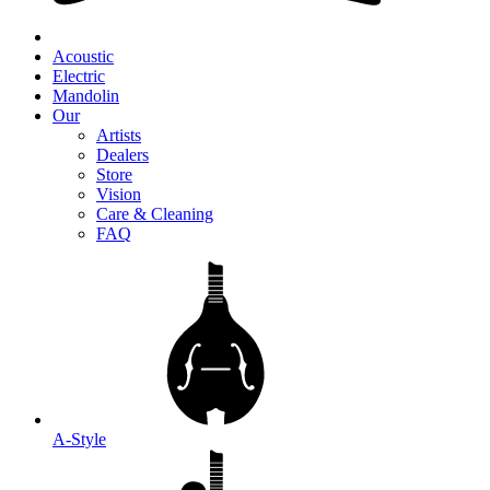
Acoustic
Electric
Mandolin
Our
Artists
Dealers
Store
Vision
Care & Cleaning
FAQ
A-Style