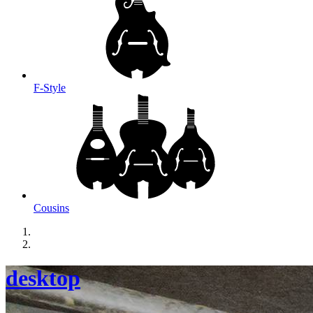
F-Style
Cousins
desktop