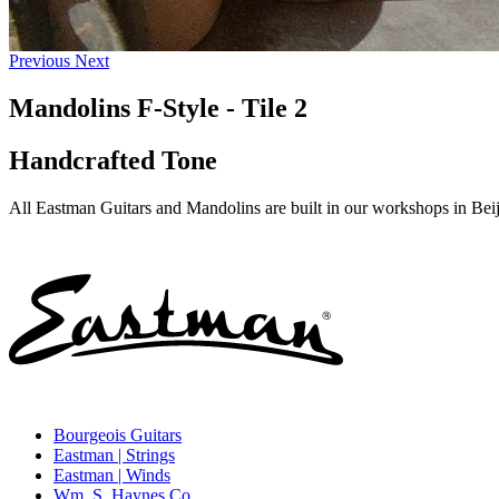
Previous
Next
Mandolins F-Style - Tile 2
Handcrafted Tone
All Eastman Guitars and Mandolins are built in our workshops in Beiji
Bourgeois Guitars
Eastman | Strings
Eastman | Winds
Wm. S. Haynes Co.