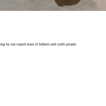
ng by our expert team of luthiers and crafts people.