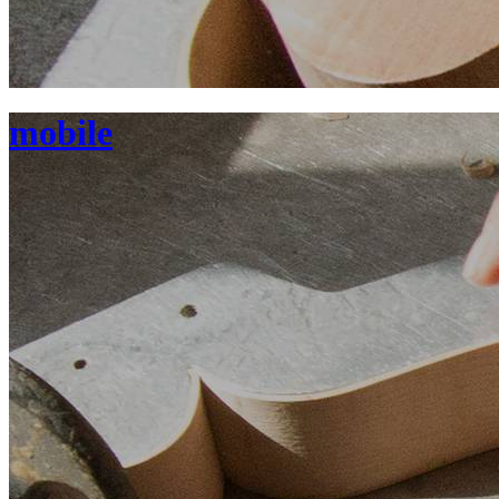
mobile