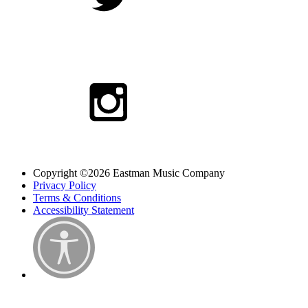
Copyright ©2026 Eastman Music Company
Privacy Policy
Terms & Conditions
Accessibility Statement