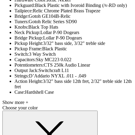
Pickguard:
Black Plastic with Ivoroid Binding (/v-RD only)
Tailpiece:
Relic Chrome Plated Brass Trapeze
Bridge:
Gotoh GE104B-Relic
Tuners:
Gotoh Relic Series SD90
Knobs:
Black Top Hats
Neck Pickup:
Lollar P-90 Dogears
Bridge Pickup:
Lollar P-90 Dogears
Pickup Height:
3/32" bass side, 3/32" treble side
Pickup Frame:
Black Plastic
Switch:
3 Way Switch
Capacitors:
Sky MC223 0.022
Potentiometers:
CTS 250k Audio Linear
Output Jack:
Switchcraft L11
Strings:
D’Addario NYXL .011 - .049
Action Height:
3/32" bass side 12th fret, 2/32" treble side 12th
fret
Case:
Hardshell Case
Show more +
Choose your color