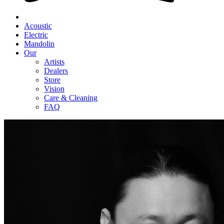
Acoustic
Electric
Mandolin
Our
Artists
Dealers
Store
Vision
Care & Cleaning
FAQ