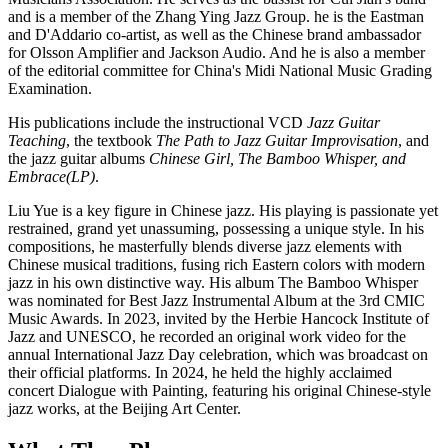
and is a member of the Zhang Ying Jazz Group. he is the Eastman
and D'Addario co-artist, as well as the Chinese brand ambassador
for Olsson Amplifier and Jackson Audio. And he is also a member
of the editorial committee for China's Midi National Music Grading
Examination.
His publications include the instructional VCD
Jazz Guitar
Teaching
, the textbook
The Path to Jazz Guitar Improvisation
, and
the jazz guitar albums
Chinese Girl, The Bamboo Whisper, and
Embrace(LP)
.
Liu Yue is a key figure in Chinese jazz. His playing is passionate yet
restrained, grand yet unassuming, possessing a unique style. In his
compositions, he masterfully blends diverse jazz elements with
Chinese musical traditions, fusing rich Eastern colors with modern
jazz in his own distinctive way. His album The Bamboo Whisper
was nominated for Best Jazz Instrumental Album at the 3rd CMIC
Music Awards. In 2023, invited by the Herbie Hancock Institute of
Jazz and UNESCO, he recorded an original work video for the
annual International Jazz Day celebration, which was broadcast on
their official platforms. In 2024, he held the highly acclaimed
concert Dialogue with Painting, featuring his original Chinese-style
jazz works, at the Beijing Art Center.