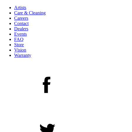
Artists
Care & Cleaning
Careers
Contact
Dealers
Events
FAQ
Store
Vision
Warranty