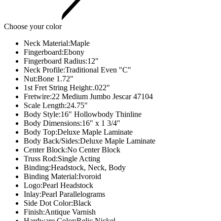
Choose your color
Neck Material:
Maple
Fingerboard:
Ebony
Fingerboard Radius:
12"
Neck Profile:
Traditional Even "C"
Nut:
Bone 1.72"
1st Fret String Height:
.022"
Fretwire:
22 Medium Jumbo Jescar 47104
Scale Length:
24.75"
Body Style:
16" Hollowbody Thinline
Body Dimensions:
16" x 1 3/4"
Body Top:
Deluxe Maple Laminate
Body Back/Sides:
Deluxe Maple Laminate
Center Block:
No Center Block
Truss Rod:
Single Acting
Binding:
Headstock, Neck, Body
Binding Material:
Ivoroid
Logo:
Pearl Headstock
Inlay:
Pearl Parallelograms
Side Dot Color:
Black
Finish:
Antique Varnish
Hardware Color:
Relic Nickel