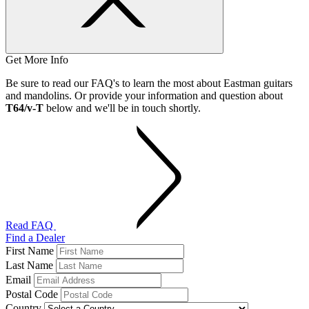
Get More Info
Be sure to read our FAQ's to learn the most about Eastman guitars
and mandolins. Or provide your information and question about
T64/v-T
below and we'll be in touch shortly.
Read FAQ
Find a Dealer
First Name
Last Name
Email
Postal Code
Country