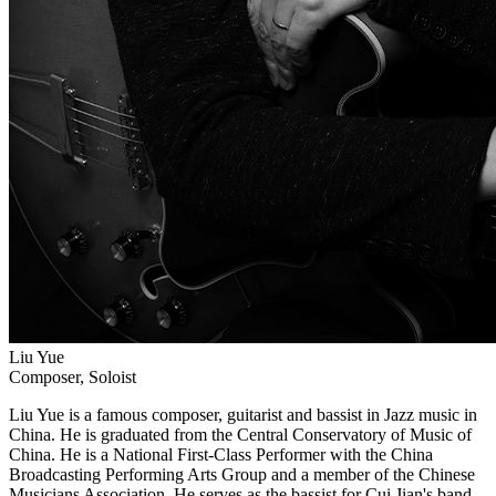
Liu Yue
Composer, Soloist
Liu Yue is a famous composer, guitarist and bassist in Jazz music in
China. He is graduated from the Central Conservatory of Music of
China. He is a National First-Class Performer with the China
Broadcasting Performing Arts Group and a member of the Chinese
Musicians Association. He serves as the bassist for Cui Jian's band