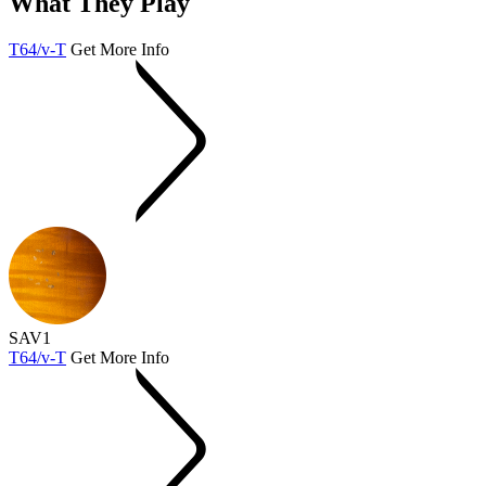
What They Play
T64/v-T
Get More Info
SAV1
T64/v-T
Get More Info