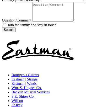
Question/Comment
Join the family and stay in touch
Bourgeois Guitars
Eastman | Strings
Eastman | Winds
Wm. S. Haynes Co.
Backun Musical Services
S.E. Shires Co.
Willson
Laskey