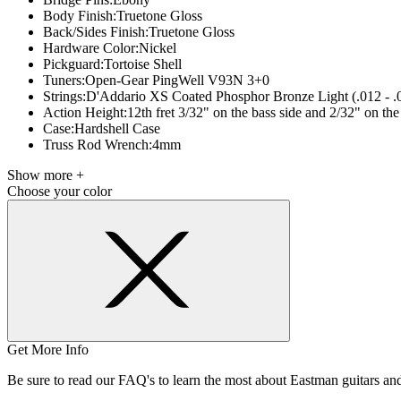
Body Finish:
Truetone Gloss
Back/Sides Finish:
Truetone Gloss
Hardware Color:
Nickel
Pickguard:
Tortoise Shell
Tuners:
Open-Gear PingWell V93N 3+0
Strings:
D'Addario XS Coated Phosphor Bronze Light (.012 - .
Action Height:
12th fret 3/32" on the bass side and 2/32" on the 
Case:
Hardshell Case
Truss Rod Wrench:
4mm
Show more +
Choose your color
Get More Info
Be sure to read our FAQ's to learn the most about Eastman guitars a