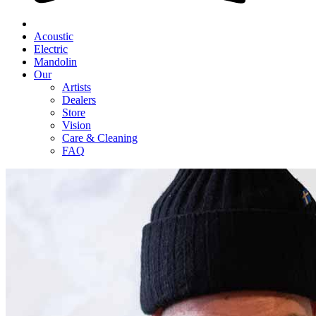
Acoustic
Electric
Mandolin
Our
Artists
Dealers
Store
Vision
Care & Cleaning
FAQ