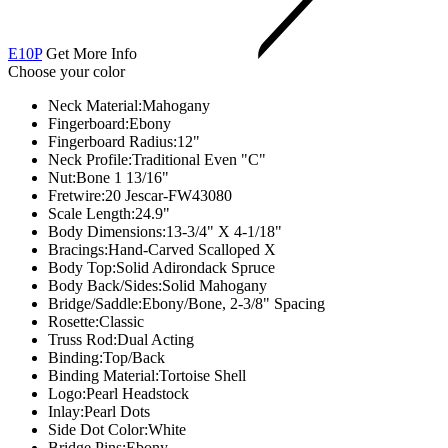
E10P
Get More Info
Choose your color
Neck Material:
Mahogany
Fingerboard:
Ebony
Fingerboard Radius:
12"
Neck Profile:
Traditional Even "C"
Nut:
Bone 1 13/16"
Fretwire:
20 Jescar-FW43080
Scale Length:
24.9"
Body Dimensions:
13-3/4" X 4-1/18"
Bracings:
Hand-Carved Scalloped X
Body Top:
Solid Adirondack Spruce
Body Back/Sides:
Solid Mahogany
Bridge/Saddle:
Ebony/Bone, 2-3/8" Spacing
Rosette:
Classic
Truss Rod:
Dual Acting
Binding:
Top/Back
Binding Material:
Tortoise Shell
Logo:
Pearl Headstock
Inlay:
Pearl Dots
Side Dot Color:
White
Bridge Pins:
Ebony