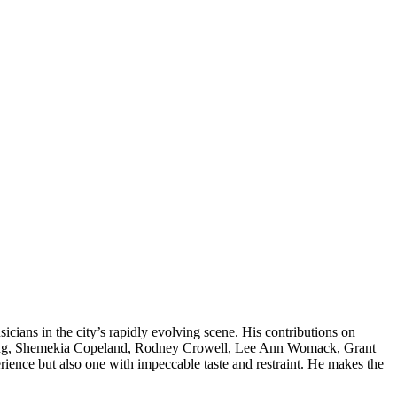
icians in the city’s rapidly evolving scene. His contributions on
d. lang, Shemekia Copeland, Rodney Crowell, Lee Ann Womack, Grant
ience but also one with impeccable taste and restraint. He makes the