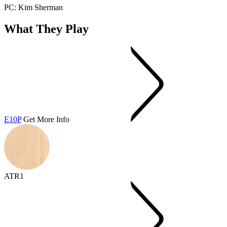
PC: Kim Sherman
What They Play
E10P
Get More Info
ATR1