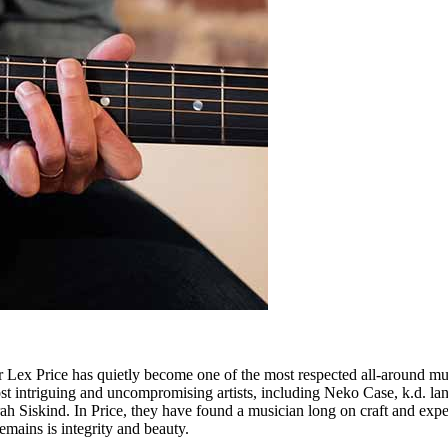
r Lex Price has quietly become one of the most respected all-around mus
 most intriguing and uncompromising artists, including Neko Case, k.
h Siskind. In Price, they have found a musician long on craft and exper
remains is integrity and beauty.