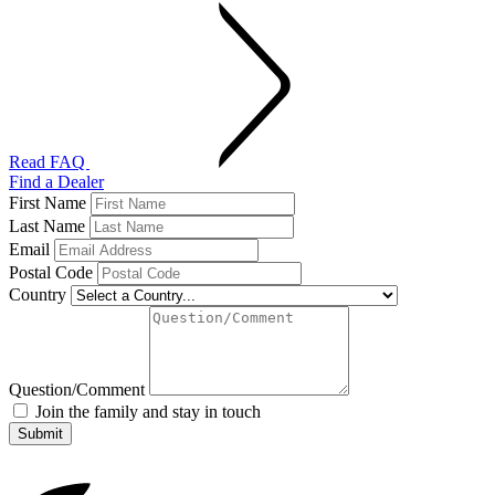
Read FAQ
Find a Dealer
First Name
Last Name
Email
Postal Code
Country
Question/Comment
Join the family and stay in touch