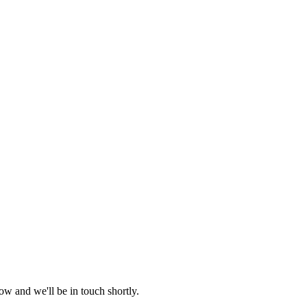
ow and we'll be in touch shortly.