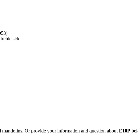
053)
treble side
nd mandolins. Or provide your information and question about
E10P
bel