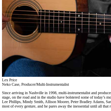
Lex Price
Neko Case, Producer/Multi-Instrumentalist
Since arriving in Nashville in 1998, multi-instrumentalist and produce
stage, on the road and in the studio have bolstered some of today’s
Lee Phillips, Mindy Smith, Allison Moorer, Peter Bradley Adams, Sara
most of every gesture, and he pares away the inessential until all that 