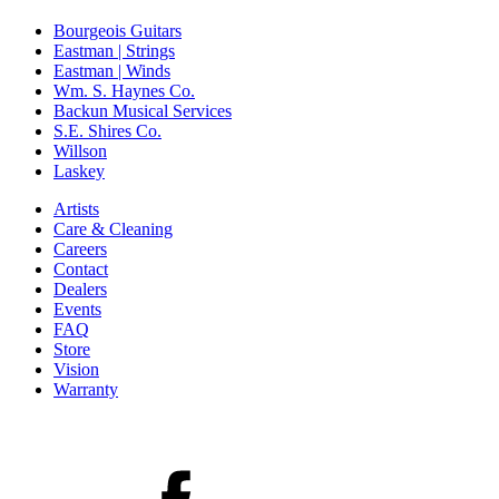
Bourgeois Guitars
Eastman | Strings
Eastman | Winds
Wm. S. Haynes Co.
Backun Musical Services
S.E. Shires Co.
Willson
Laskey
Artists
Care & Cleaning
Careers
Contact
Dealers
Events
FAQ
Store
Vision
Warranty