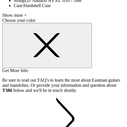
Strings:
D’Addario NYXL .010 - .046
Case:
Hardshell Case
Show more +
Choose your color
Get More Info
Be sure to read our FAQ's to learn the most about Eastman guitars
and mandolins. Or provide your information and question about
T386
below and we'll be in touch shortly.