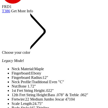
FRD1
T386
Get More Info
Choose your color
Legacy Model
Neck Material:
Maple
Fingerboard:
Ebony
Fingerboard Radius:
12"
Neck Profile:
Traditional Even "C"
Nut:
Bone 1.72"
1st Fret String Height:
.022"
12th Fret String Height:
Bass .078" & Treble .062"
Fretwire:
22 Medium Jumbo Jescar 47104
Scale Length:
24.75"
Body Style:
16" Thinline