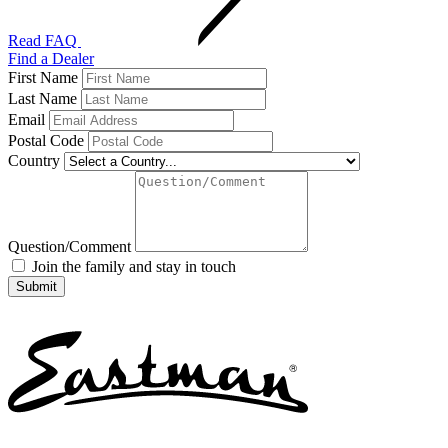
Read FAQ
Find a Dealer
First Name
Last Name
Email
Postal Code
Country
Question/Comment
Join the family and stay in touch