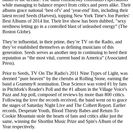
while managing to balance respect from critics and peers alike. Their
albums grace national ‘best of's’ and ‘year-end’ lists, including their
latest record Seeds (Harvest), topping New York Time's Jon Pareles'
Best Albums of 2014 list. Their live show has been dubbed, "sexy
nerdiness letting go in a controlled blast of unleashed energy” (The
Boston Globe).
They’re influential, in their prime, they’re TV on the Radio, and
they’ve established themselves as defining musicians of this
generation. Seeds serves as another step in continuing to heed their
reputation as “the most vital, current band in America” (Associated
Press).
Prior to Seeds, TV On The Radio's 2011 Nine Types of Light, was
deemed "pure heaven" by the cherubs at Rolling Stone, earning the
band a Grammy® nomination. Dear Science was voted #1 by fans
in Pitchfork's Reader's Poll and the #1 album in the Village Voice's
Pazz and Jop poll, composed of reviews by more than 800 critics.
Following the love the records received, the band went on to grace
the stages of Saturday Night Live and The Colbert Report. Earlier
records, Desperate Youth, Blood Thirsty Babes and Return To
Cookie Mountain stole the hearts of fans and critics alike just the
same, winning the Shortlist Music Prize and Spin's Album of the
Year respectively.