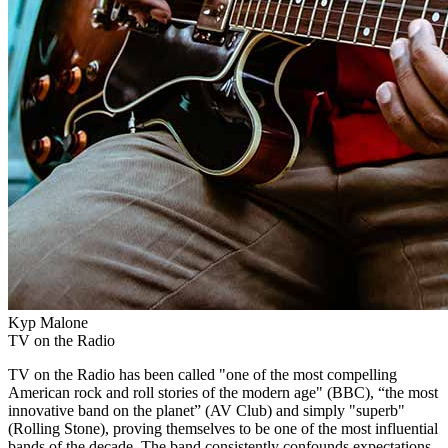
Kyp Malone
TV on the Radio
TV on the Radio has been called "one of the most compelling
American rock and roll stories of the modern age" (BBC), “the most
innovative band on the planet” (AV Club) and simply "superb"
(Rolling Stone), proving themselves to be one of the most influential
bands of the decade. The band consistently confounds expectations