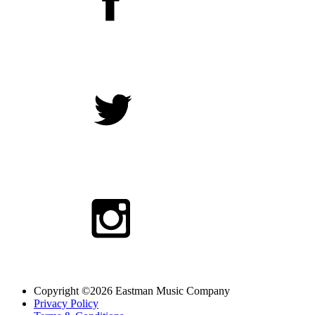
Copyright ©2026 Eastman Music Company
Privacy Policy