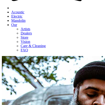
Acoustic
Electric
Mandolin
Our
Artists
Dealers
Store
Vision
Care & Cleaning
FAQ