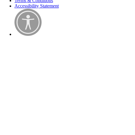
Terms & Conditions
Accessibility Statement