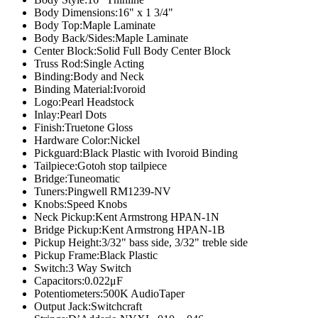
Body Dimensions:
16" x 1 3/4"
Body Top:
Maple Laminate
Body Back/Sides:
Maple Laminate
Center Block:
Solid Full Body Center Block
Truss Rod:
Single Acting
Binding:
Body and Neck
Binding Material:
Ivoroid
Logo:
Pearl Headstock
Inlay:
Pearl Dots
Finish:
Truetone Gloss
Hardware Color:
Nickel
Pickguard:
Black Plastic with Ivoroid Binding
Tailpiece:
Gotoh stop tailpiece
Bridge:
Tuneomatic
Tuners:
Pingwell RM1239-NV
Knobs:
Speed Knobs
Neck Pickup:
Kent Armstrong HPAN-1N
Bridge Pickup:
Kent Armstrong HPAN-1B
Pickup Height:
3/32" bass side, 3/32" treble side
Pickup Frame:
Black Plastic
Switch:
3 Way Switch
Capacitors:
0.022μF
Potentiometers:
500K AudioTaper
Output Jack:
Switchcraft