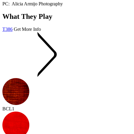
PC: Alicia Armijo Photography
What They Play
T386
Get More Info
BCL1