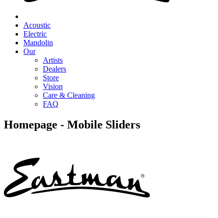
Acoustic
Electric
Mandolin
Our
Artists
Dealers
Store
Vision
Care & Cleaning
FAQ
Homepage - Mobile Sliders