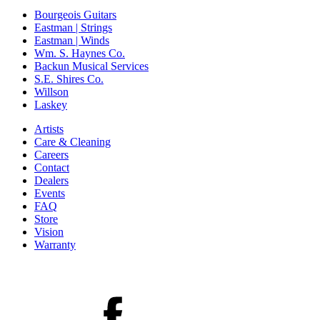
Bourgeois Guitars
Eastman | Strings
Eastman | Winds
Wm. S. Haynes Co.
Backun Musical Services
S.E. Shires Co.
Willson
Laskey
Artists
Care & Cleaning
Careers
Contact
Dealers
Events
FAQ
Store
Vision
Warranty