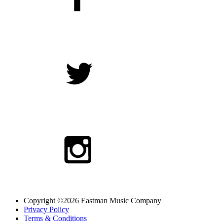
Copyright ©2026 Eastman Music Company
Privacy Policy
Terms & Conditions