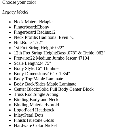
Choose your color
Legacy Model
Neck Material:
Maple
Fingerboard:
Ebony
Fingerboard Radius:
12"
Neck Profile:
Traditional Even "C"
Nut:
Bone 1.72"
1st Fret String Height:
.022"
12th Fret String Height:
Bass .078" & Treble .062"
Fretwire:
22 Medium Jumbo Jescar 47104
Scale Length:
24.75"
Body Style:
16" Thinline
Body Dimensions:
16" x 1 3/4"
Body Top:
Maple Laminate
Body Back/Sides:
Maple Laminate
Center Block:
Solid Full Body Center Block
Truss Rod:
Single Acting
Binding:
Body and Neck
Binding Material:
Ivoroid
Logo:
Pearl Headstock
Inlay:
Pearl Dots
Finish:
Truetone Gloss
Hardware Color:
Nickel