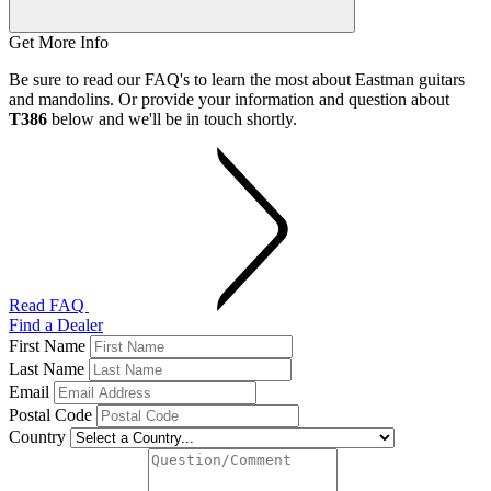
Get More Info
Be sure to read our FAQ's to learn the most about Eastman guitars
and mandolins. Or provide your information and question about
T386
below and we'll be in touch shortly.
Read FAQ
Find a Dealer
First Name
Last Name
Email
Postal Code
Country