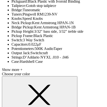
Pickguard:
Black Plastic with Ivoroid Binding
Tailpiece:
Gotoh stop tailpiece
Bridge:
Tuneomatic
Tuners:
Pingwell RM1239-NV
Knobs:
Speed Knobs
Neck Pickup:
Kent Armstrong HPAN-1N
Bridge Pickup:
Kent Armstrong HPAN-1B
Pickup Height:
3/32" bass side, 3/32" treble side
Pickup Frame:
Black Plastic
Switch:
3 Way Switch
Capacitors:
0.022μF
Potentiometers:
500K AudioTaper
Output Jack:
Switchcraft
Strings:
D’Addario NYXL .010 - .046
Case:
Hardshell Case
Show more +
Choose your color