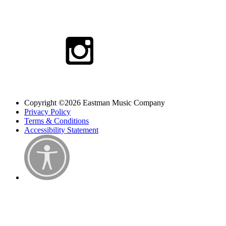
Copyright ©2026 Eastman Music Company
Privacy Policy
Terms & Conditions
Accessibility Statement