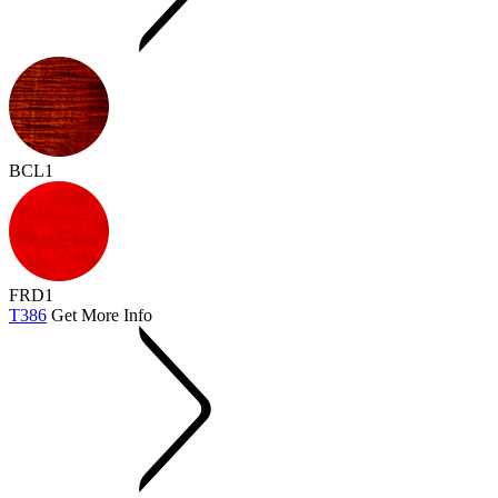
BCL1
FRD1
T386
Get More Info