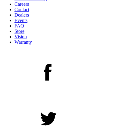
Careers
Contact
Dealers
Events
FAQ
Store
Vision
Warranty