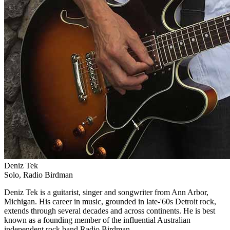
Deniz Tek
Solo, Radio Birdman
Deniz Tek is a guitarist, singer and songwriter from Ann Arbor,
Michigan. His career in music, grounded in late-'60s Detroit rock,
extends through several decades and across continents. He is best
known as a founding member of the influential Australian
independent rock band Radio Birdman.