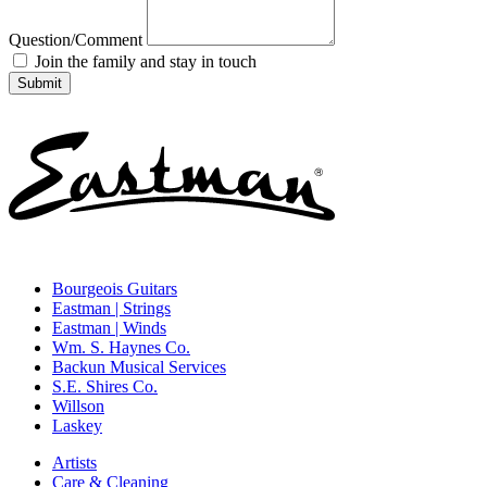
Question/Comment
Join the family and stay in touch
Bourgeois Guitars
Eastman | Strings
Eastman | Winds
Wm. S. Haynes Co.
Backun Musical Services
S.E. Shires Co.
Willson
Laskey
Artists
Care & Cleaning