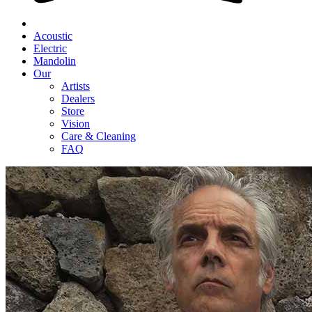
Acoustic
Electric
Mandolin
Our
Artists
Dealers
Store
Vision
Care & Cleaning
FAQ