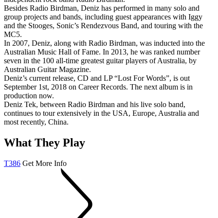
Besides Radio Birdman, Deniz has performed in many solo and
group projects and bands, including guest appearances with Iggy
and the Stooges, Sonic’s Rendezvous Band, and touring with the
MC5.
In 2007, Deniz, along with Radio Birdman, was inducted into the
Australian Music Hall of Fame. In 2013, he was ranked number
seven in the 100 all-time greatest guitar players of Australia, by
Australian Guitar Magazine.
Deniz’s current release, CD and LP “Lost For Words”, is out
September 1st, 2018 on Career Records. The next album is in
production now.
Deniz Tek, between Radio Birdman and his live solo band,
continues to tour extensively in the USA, Europe, Australia and
most recently, China.
What They Play
T386
Get More Info