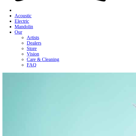
Acoustic
Electric
Mandolin
Our
Artists
Dealers
Store
Vision
Care & Cleaning
FAQ