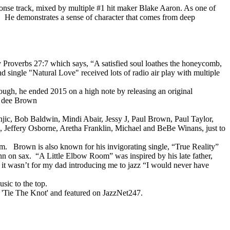
sponse track, mixed by multiple #1 hit maker Blake Aaron. As one of
e! He demonstrates a sense of character that comes from deep
 Proverbs 27:7 which says, “A satisfied soul loathes the honeycomb,
nd single "Natural Love" received lots of radio air play with multiple
enough, he ended 2015 on a high note by releasing an original
nd dee Brown
onjic, Bob Baldwin, Mindi Abair, Jessy J, Paul Brown, Paul Taylor,
Jeffery Osborne, Aretha Franklin, Michael and BeBe Winans, just to
om. Brown is also known for his invigorating single, “True Reality”
 on sax. “A Little Elbow Room” was inspired by his late father,
 it wasn’t for my dad introducing me to jazz “I would never have
sic to the top.
gle 'Tie The Knot' and featured on JazzNet247.