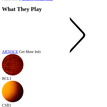
What They Play
AR503CE
Get More Info
BCL1
CSB1