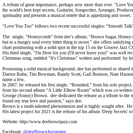
A refrain of great importance, perhaps now more than ever. "Love You 
the world's best kept secrets, Guitarist, Songwriter, Arranger, Produ
spirituality and presents a musical entrée that is appetizing and sweet.
“Love You Too” follows two recent successful singles: “Smooth Talk
The single, “Honeycomb” from dee’s album, "Brown Sugar, Honey-Coate
but to a hungry soul every bitter thing is sweet.” dee offers satisfyin
chart positioning with a solid spot in the top 15 on the Groove Jazz Ch
His third single, "I'm Here for you (I'll never leave you)" was well r
Christmas song, entitled "It's Christmas" written and performed by 
Possessing a solid musical background, dee has performed or shared th
Darren Rahn, Tim Bowman, Randy Scott, Gail Jhonson, Nate Harasim,
name a few.
In 2007, he released his first single, “Reunited,” from his solo pro
from his second album “A Little Elbow Room” which was co-written b
George (Sonny) Brown. dee dedicated the release as a tribute to the 
found my true love and passion,” says dee.
Brown is a multi-talented phenomenon and is highly sought after. He is
His latest project for 2021 is the release of his album 'Deep Secrets' 
Website: http://www.deebrownjazz.com
Facebook:
@deeBrownJazzguitar