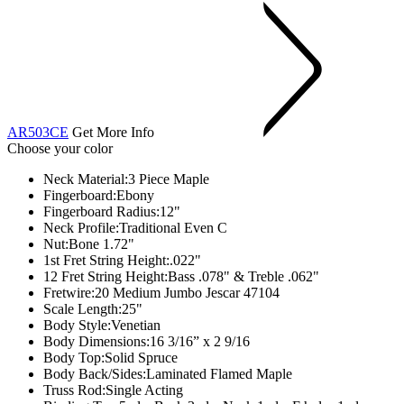
AR503CE
Get More Info
Choose your color
Neck Material:
3 Piece Maple
Fingerboard:
Ebony
Fingerboard Radius:
12"
Neck Profile:
Traditional Even C
Nut:
Bone 1.72"
1st Fret String Height:
.022"
12 Fret String Height:
Bass .078" & Treble .062"
Fretwire:
20 Medium Jumbo Jescar 47104
Scale Length:
25"
Body Style:
Venetian
Body Dimensions:16 3/16” x 2 9/16
Body Top:
Solid Spruce
Body Back/Sides:
Laminated Flamed Maple
Truss Rod:
Single Acting