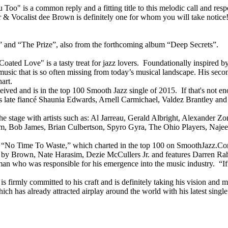
Too" is a common reply and a fitting title to this melodic call and re
cer & Vocalist dee Brown is definitely one for whom you will take notic
” and “The Prize”, also from the forthcoming album “Deep Secrets”.
d Love" is a tasty treat for jazz lovers. Foundationally inspired by
g music that is so often missing from today’s musical landscape. His seco
art.
eceived and is in the top 100 Smooth Jazz single of 2015. If that's not 
his late fiancé Shaunia Edwards, Arnell Carmichael, Valdez Brantley a
e stage with artists such as: Al Jarreau, Gerald Albright, Alexander Z
 Bob James, Brian Culbertson, Spyro Gyra, The Ohio Players, Najee, 
ject, “No Time To Waste,” which charted in the top 100 on SmoothJazz.C
y Brown, Nate Harasim, Dezie McCullers Jr. and features Darren Rahn
man who was responsible for his emergence into the music industry. “If
 firmly committed to his craft and is definitely taking his vision and mu
which has already attracted airplay around the world with his latest sin