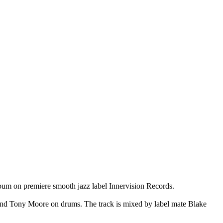
bum on premiere smooth jazz label Innervision Records.
and Tony Moore on drums. The track is mixed by label mate Blake