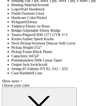
Binding:
Top 5 ply, Back 3 ply, Neck 1 ply, F holes 1 ply
Binding Material:
Ivoroid
Logo:
Pearl Headstock
Finish:
Truetone Gloss
Hardware Color:
Nickel
Pickguard:
Ebony
Tailpiece:
Ebony on Brass
Bridge:
Adjustable Ebony Bridge
Tuners:
Pingwell RM-1271 GVR 3+3
Knobs:
Amber Speed Knobs
Neck Pickup:
Seymour Duncan Seth Lover
Pickup Height:
3/32"
Pickup Frame:
Black Plastic
Capacitors:
.047μF
Potentiometers:
500k Linear Taper
Output Jack:
Switchcraft
Strings:
D’Addario NYXL .012 - .052
Case:
Hardshell Case
Show more +
Choose your color