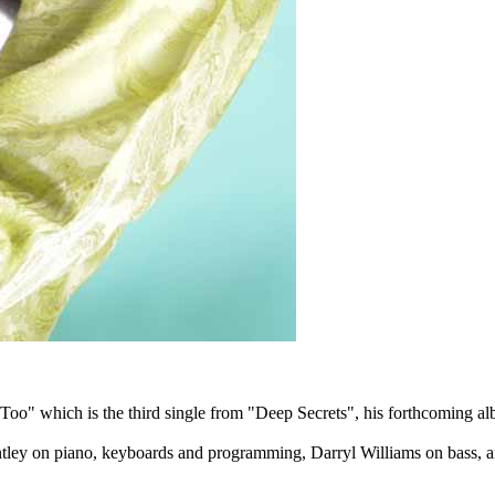
Too" which is the third single from "Deep Secrets", his forthcoming al
ntley on piano, keyboards and programming, Darryl Williams on bass, 