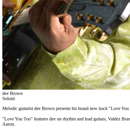
dee Brown
Soloist
Melodic guitarist dee Brown presents his brand new track "Love You 
"Love You Too" features dee on rhythm and lead guitars, Valdez Bra
Aaron.