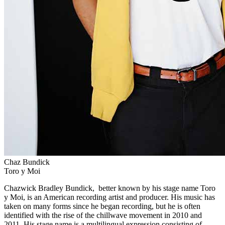
Chaz Bundick
Toro y Moi
Chazwick Bradley Bundick, better known by his stage name Toro
y Moi, is an American recording artist and producer. His music has
taken on many forms since he began recording, but he is often
identified with the rise of the chillwave movement in 2010 and
2011. His stage name is a multilingual expression consisting of