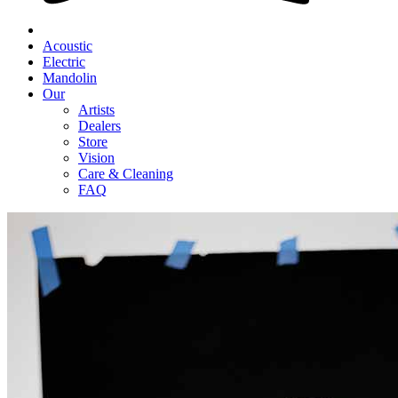
Acoustic
Electric
Mandolin
Our
Artists
Dealers
Store
Vision
Care & Cleaning
FAQ