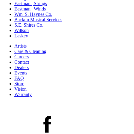
Eastman | Strings
Eastman | Winds
Wm. S. Haynes Co.
Backun Musical Services
S.E. Shires Co.
Willson
Laskey
Artists
Care & Cleaning
Careers
Contact
Dealers
Events
FAQ
Store
Vision
Warranty