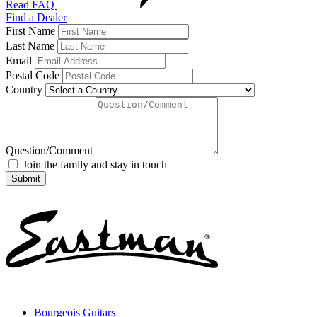
Read FAQ
Find a Dealer
First Name
Last Name
Email
Postal Code
Country
Question/Comment
Join the family and stay in touch
Bourgeois Guitars