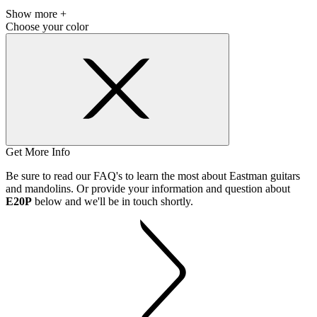
Show more +
Choose your color
Get More Info
Be sure to read our FAQ's to learn the most about Eastman guitars
and mandolins. Or provide your information and question about
E20P
below and we'll be in touch shortly.