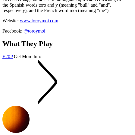
the Spanish words
toro
and
y
(meaning "bull" and "and",
respectively), and the French word
moi
(meaning "me")
Website:
www.toroymoi.com
Facebook:
@toroymoi
What They Play
E20P
Get More Info