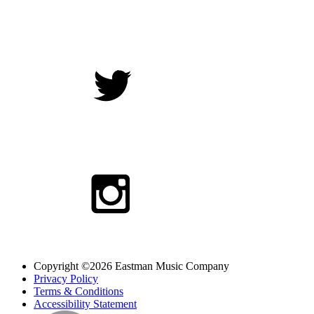
Copyright ©2026 Eastman Music Company
Privacy Policy
Terms & Conditions
Accessibility Statement