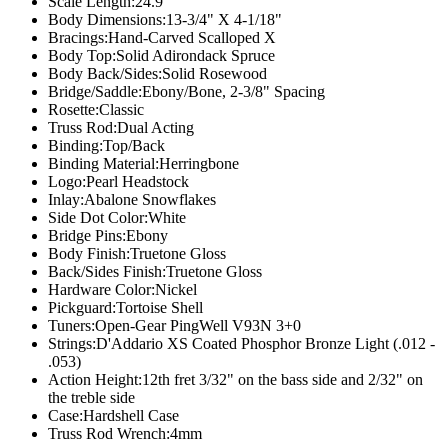
Scale Length:
24.9"
Body Dimensions:
13-3/4" X 4-1/18"
Bracings:
Hand-Carved Scalloped X
Body Top:
Solid Adirondack Spruce
Body Back/Sides:
Solid Rosewood
Bridge/Saddle:
Ebony/Bone, 2-3/8" Spacing
Rosette:
Classic
Truss Rod:
Dual Acting
Binding:
Top/Back
Binding Material:
Herringbone
Logo:
Pearl Headstock
Inlay:
Abalone Snowflakes
Side Dot Color:
White
Bridge Pins:
Ebony
Body Finish:
Truetone Gloss
Back/Sides Finish:
Truetone Gloss
Hardware Color:
Nickel
Pickguard:
Tortoise Shell
Tuners:
Open-Gear PingWell V93N 3+0
Strings:
D'Addario XS Coated Phosphor Bronze Light (.012 -
.053)
Action Height:
12th fret 3/32" on the bass side and 2/32" on
the treble side
Case:
Hardshell Case
Truss Rod Wrench:
4mm