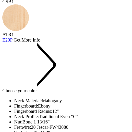
CSB1
ATR1
E20P
Get More Info
Choose your color
Neck Material:
Mahogany
Fingerboard:
Ebony
Fingerboard Radius:
12"
Neck Profile:
Traditional Even "C"
Nut:
Bone 1 13/16"
Fretwire:
20 Jescar-FW43080