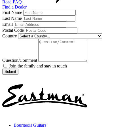
Read FAQ
Find a Dealer
First Name
Last Name
Email
Postal Code
Country
Question/Comment
Join the family and stay in touch
Bourgeois Guitars