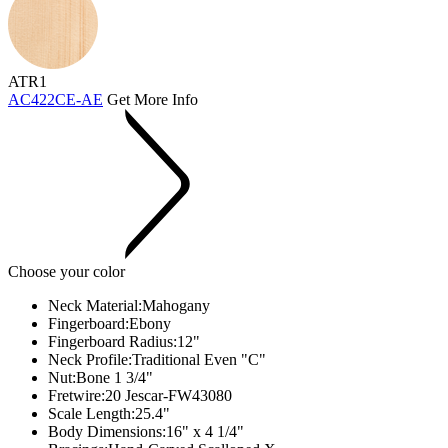
ATR1
AC422CE-AE
Get More Info
Choose your color
Neck Material:
Mahogany
Fingerboard:
Ebony
Fingerboard Radius:
12"
Neck Profile:
Traditional Even "C"
Nut:
Bone 1 3/4"
Fretwire:
20 Jescar-FW43080
Scale Length:
25.4"
Body Dimensions:
16" x 4 1/4"