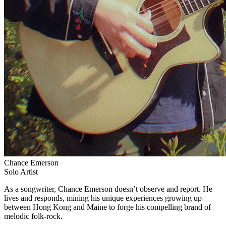
Chance Emerson
Solo Artist
As a songwriter, Chance Emerson doesn’t observe and report. He
lives and responds, mining his unique experiences growing up
between Hong Kong and Maine to forge his compelling brand of
melodic folk-rock.