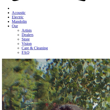
Acoustic
Electric
Mandolin
Our
Artists
Dealers
Store
Vision
Care & Cleaning
FAQ