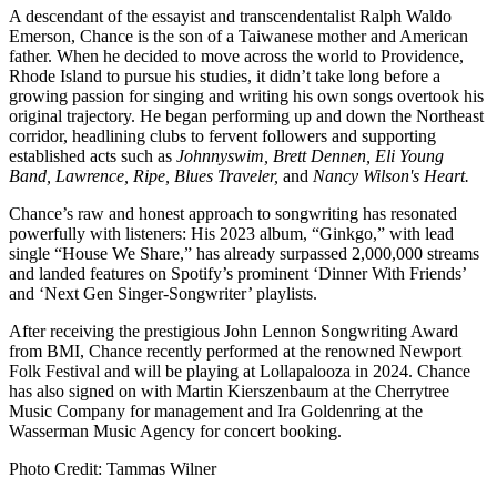
A descendant of the essayist and transcendentalist Ralph Waldo
Emerson, Chance is the son of a Taiwanese mother and American
father. When he decided to move across the world to Providence,
Rhode Island to pursue his studies, it didn’t take long before a
growing passion for singing and writing his own songs overtook his
original trajectory. He began performing up and down the Northeast
corridor, headlining clubs to fervent followers and supporting
established acts such as
Johnnyswim, Brett Dennen, Eli Young
Band, Lawrence, Ripe, Blues Traveler,
and
Nancy Wilson's Heart.
Chance’s raw and honest approach to songwriting has resonated
powerfully with listeners: His 2023 album, “Ginkgo,” with lead
single “House We Share,” has already surpassed 2,000,000 streams
and landed features on Spotify’s prominent ‘Dinner With Friends’
and ‘Next Gen Singer-Songwriter’ playlists.
After receiving the prestigious John Lennon Songwriting Award
from BMI, Chance recently performed at the renowned Newport
Folk Festival and will be playing at Lollapalooza in 2024. Chance
has also signed on with Martin Kierszenbaum at the Cherrytree
Music Company for management and Ira Goldenring at the
Wasserman Music Agency for concert booking.
Photo Credit: Tammas Wilner