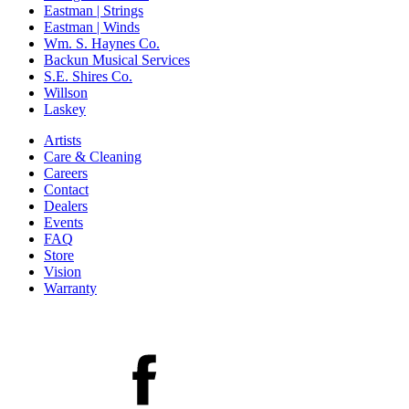
Eastman | Strings
Eastman | Winds
Wm. S. Haynes Co.
Backun Musical Services
S.E. Shires Co.
Willson
Laskey
Artists
Care & Cleaning
Careers
Contact
Dealers
Events
FAQ
Store
Vision
Warranty