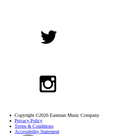
Copyright ©2026 Eastman Music Company
Privacy Policy
Terms & Conditions
Accessibility Statement