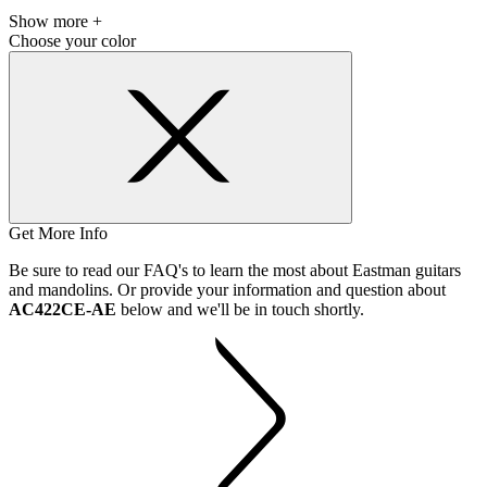
Show more +
Choose your color
Get More Info
Be sure to read our FAQ's to learn the most about Eastman guitars
and mandolins. Or provide your information and question about
AC422CE-AE
below and we'll be in touch shortly.