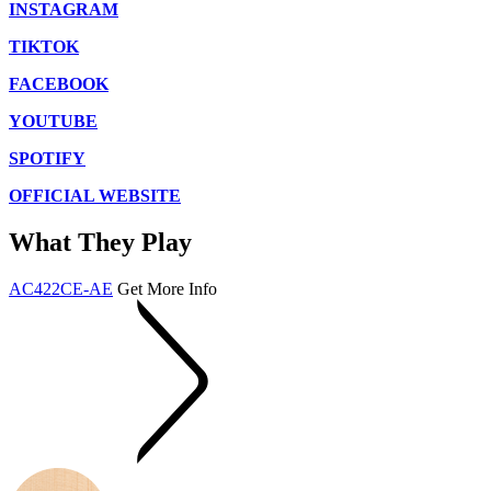
INSTAGRAM
TIKTOK
FACEBOOK
YOUTUBE
SPOTIFY
OFFICIAL WEBSITE
What They Play
AC422CE-AE
Get More Info