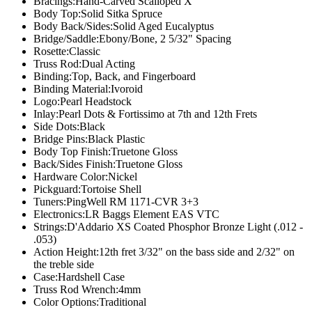
Bracings:
Hand-Carved Scalloped X
Body Top:
Solid Sitka Spruce
Body Back/Sides:
Solid Aged Eucalyptus
Bridge/Saddle:
Ebony/Bone, 2 5/32" Spacing
Rosette:
Classic
Truss Rod:
Dual Acting
Binding:
Top, Back, and Fingerboard
Binding Material:
Ivoroid
Logo:
Pearl Headstock
Inlay:
Pearl Dots & Fortissimo at 7th and 12th Frets
Side Dots:
Black
Bridge Pins:
Black Plastic
Body Top Finish:
Truetone Gloss
Back/Sides Finish:
Truetone Gloss
Hardware Color:
Nickel
Pickguard:
Tortoise Shell
Tuners:
PingWell RM 1171-CVR 3+3
Electronics:
LR Baggs Element EAS VTC
Strings:
D'Addario XS Coated Phosphor Bronze Light (.012 -
.053)
Action Height:
12th fret 3/32" on the bass side and 2/32" on
the treble side
Case:
Hardshell Case
Truss Rod Wrench:
4mm
Color Options:
Traditional